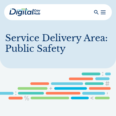
Skip
to
Search
Toggle
main
Primar
Digital
content
Menu
Government
Hub
Service Delivery Area:
Public Safety