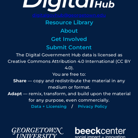
digitalgovhub@georgetown.edu
Resource Library
About
Get Involved
Submit Content
The Digital Government Hub data is licensed as
Creative Commons Attribution 4.0 International (CC BY
4.0).
You are free to:
Share
— copy and redistribute the material in any
medium or format.
Adapt
— remix, transform, and build upon the material
for any purpose, even commercially.
Data + Licensing
Privacy Policy