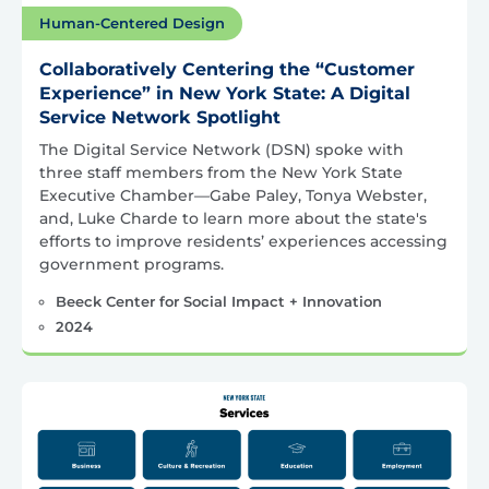
Human-Centered Design
Collaboratively Centering the “Customer
Experience” in New York State: A Digital
Service Network Spotlight
The Digital Service Network (DSN) spoke with
three staff members from the New York State
Executive Chamber—Gabe Paley, Tonya Webster,
and, Luke Charde to learn more about the state's
efforts to improve residents’ experiences accessing
government programs.
Beeck Center for Social Impact + Innovation
2024