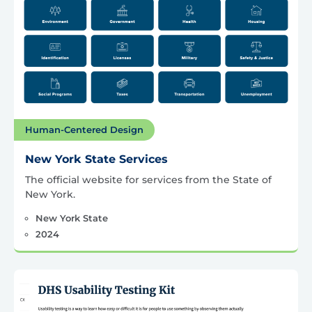
Human-Centered Design
New York State Services
The official website for services from the State of
New York.
New York State
2024