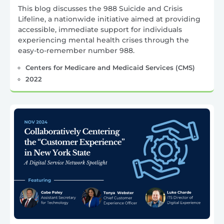
This blog discusses the 988 Suicide and Crisis
Lifeline, a nationwide initiative aimed at providing
accessible, immediate support for individuals
experiencing mental health crises through the
easy-to-remember number 988.
Centers for Medicare and Medicaid Services (CMS)
2022