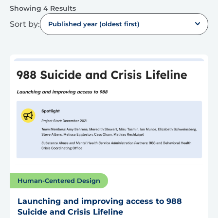
Showing 4 Results
Sort by:
Published year (oldest first)
Human-Centered Design
Launching and improving access to 988
Suicide and Crisis Lifeline