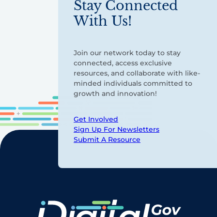
Stay Connected
With Us!
Join our network today to stay
connected, access exclusive
resources, and collaborate with like-
minded individuals committed to
growth and innovation!
Get Involved
Sign Up For Newsletters
Submit A Resource