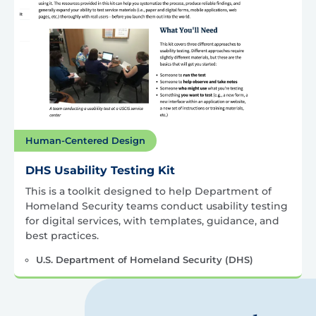
Human-Centered Design
DHS Usability Testing Kit
This is a toolkit designed to help Department of
Homeland Security teams conduct usability testing
for digital services, with templates, guidance, and
best practices.
U.S. Department of Homeland Security (DHS)