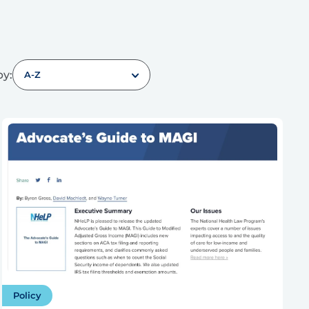
by:
A-Z
Policy