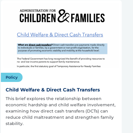
Policy
Child Welfare & Direct Cash Transfers
This brief explores the relationship between
economic hardship and child welfare involvement,
examining how direct cash transfers (DCTs) can
reduce child maltreatment and strengthen family
stability.