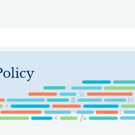
ry
Topics
Service Areas
Ecosystem Directory
Get Invol
Policy