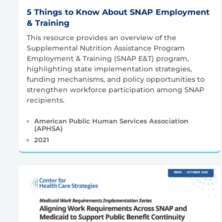
5 Things to Know About SNAP Employment
& Training
This resource provides an overview of the
Supplemental Nutrition Assistance Program
Employment & Training (SNAP E&T) program,
highlighting state implementation strategies,
funding mechanisms, and policy opportunities to
strengthen workforce participation among SNAP
recipients.
American Public Human Services Association
(APHSA)
2021