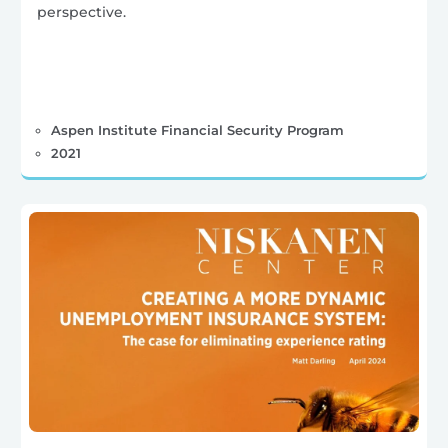
perspective.
Aspen Institute Financial Security Program
2021