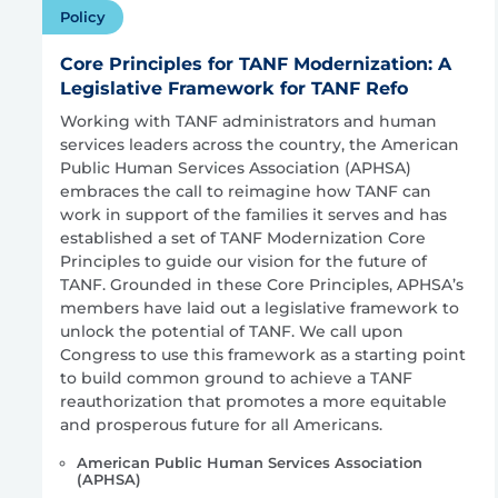
Policy
Core Principles for TANF Modernization: A
Legislative Framework for TANF Refo
Working with TANF administrators and human
services leaders across the country, the American
Public Human Services Association (APHSA)
embraces the call to reimagine how TANF can
work in support of the families it serves and has
established a set of TANF Modernization Core
Principles to guide our vision for the future of
TANF. Grounded in these Core Principles, APHSA’s
members have laid out a legislative framework to
unlock the potential of TANF. We call upon
Congress to use this framework as a starting point
to build common ground to achieve a TANF
reauthorization that promotes a more equitable
and prosperous future for all Americans.
American Public Human Services Association
(APHSA)