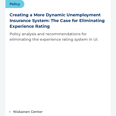
Policy
Creating a More Dynamic Unemployment
Insurance System: The Case for Eliminating
Experience Rating
Policy analysis and recommendations for
eliminating the experience rating system in UI.
Niskanen Center