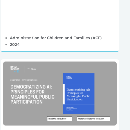
Administration for Children and Families (ACF)
2024