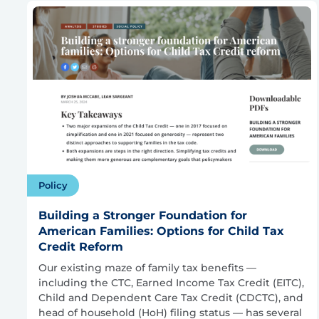
Policy
Building a Stronger Foundation for
American Families: Options for Child Tax
Credit Reform
Our existing maze of family tax benefits —
including the CTC, Earned Income Tax Credit (EITC),
Child and Dependent Care Tax Credit (CDCTC), and
head of household (HoH) filing status — has several