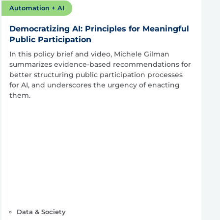
Automation + AI
Democratizing AI: Principles for Meaningful
Public Participation
In this policy brief and video, Michele Gilman
summarizes evidence-based recommendations for
better structuring public participation processes
for AI, and underscores the urgency of enacting
them.
Data & Society