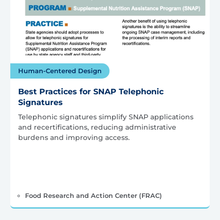
Human-Centered Design
Best Practices for SNAP Telephonic
Signatures
Telephonic signatures simplify SNAP applications
and recertifications, reducing administrative
burdens and improving access.
Food Research and Action Center (FRAC)