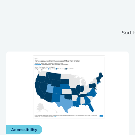
Sort 
Accessibility