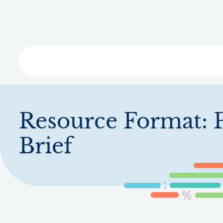
Skip
to
main
content
Libra
Resource Format:
Brief