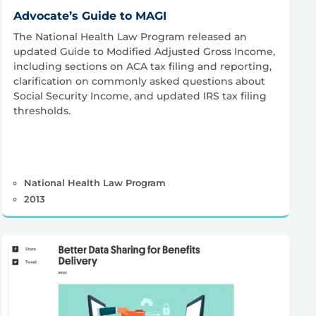
Advocate’s Guide to MAGI
The National Health Law Program released an
updated Guide to Modified Adjusted Gross Income,
including sections on ACA tax filing and reporting,
clarification on commonly asked questions about
Social Security Income, and updated IRS tax filing
thresholds.
National Health Law Program
2013