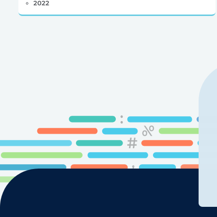
2022
Posts
pagination