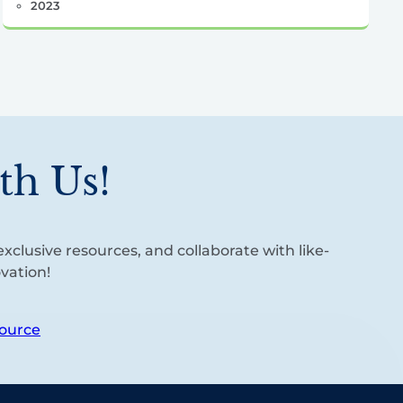
2023
th Us!
xclusive resources, and collaborate with like-
vation!
ource