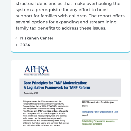
structural deficiencies that make overhauling the
system a prerequisite for any effort to boost
support for families with children. The report offers
several options for expanding and streamlining
family tax benefits to address these issues.
Niskanen Center
2024