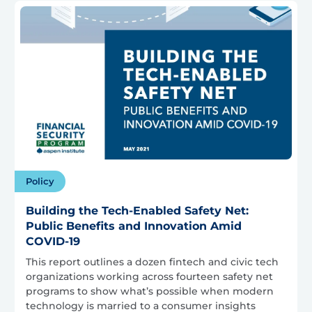
Policy
Building the Tech-Enabled Safety Net:
Public Benefits and Innovation Amid
COVID-19
This report outlines a dozen fintech and civic tech
organizations working across fourteen safety net
programs to show what’s possible when modern
technology is married to a consumer insights