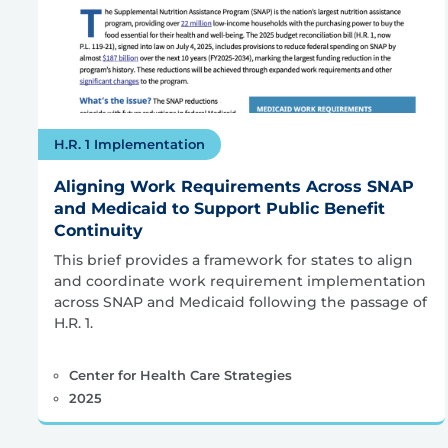
H.R. 1 Implementation
Aligning Work Requirements Across SNAP
and Medicaid to Support Public Benefit
Continuity
This brief provides a framework for states to align
and coordinate work requirement implementation
across SNAP and Medicaid following the passage of
H.R. 1.
Center for Health Care Strategies
2025