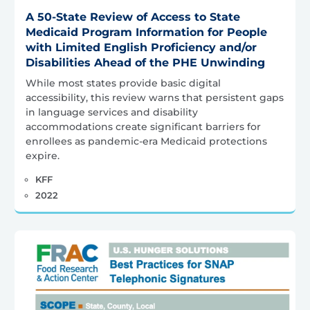
A 50-State Review of Access to State
Medicaid Program Information for People
with Limited English Proficiency and/or
Disabilities Ahead of the PHE Unwinding
While most states provide basic digital
accessibility, this review warns that persistent gaps
in language services and disability
accommodations create significant barriers for
enrollees as pandemic-era Medicaid protections
expire.
KFF
2022