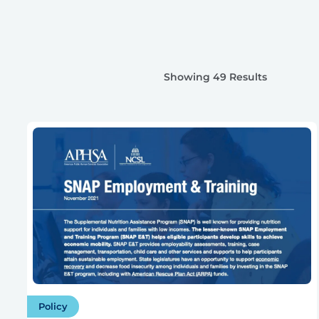
Showing 49 Results
Policy