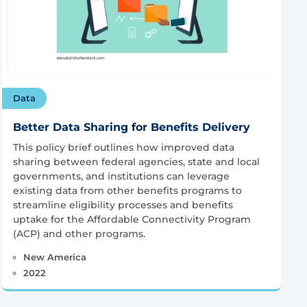
Data
Better Data Sharing for Benefits Delivery
This policy brief outlines how improved data
sharing between federal agencies, state and local
governments, and institutions can leverage
existing data from other benefits programs to
streamline eligibility processes and benefits
uptake for the Affordable Connectivity Program
(ACP) and other programs.
New America
2022