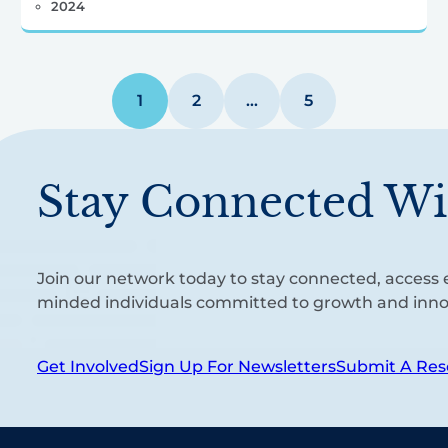
2024
1
2
…
5
Stay Connected Wi
Join our network today to stay connected, access e
minded individuals committed to growth and inno
Get Involved
Sign Up For Newsletters
Submit A Res