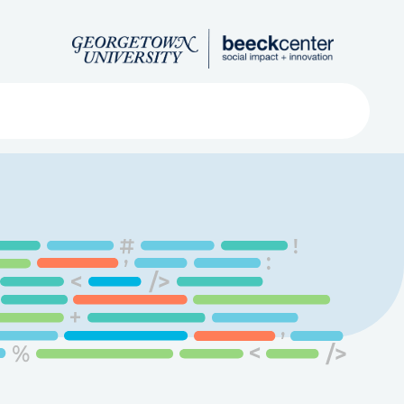
Search
ved
About
Submit