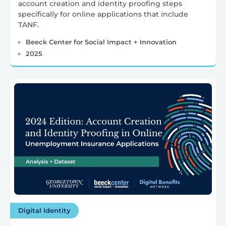
account creation and identity proofing steps
specifically for online applications that include
TANF.
Beeck Center for Social Impact + Innovation
2025
Digital Identity