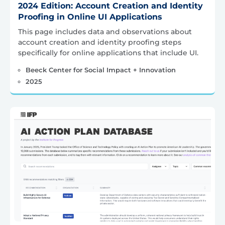
2024 Edition: Account Creation and Identity
Proofing in Online UI Applications
This page includes data and observations about
account creation and identity proofing steps
specifically for online applications that include UI.
Beeck Center for Social Impact + Innovation
2025