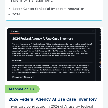
in identity management.
Beeck Center for Social Impact + Innovation
2024
Automation + AI
2024 Federal Agency AI Use Case Inventory
Inventory conducted in 2024 of AI use by federal