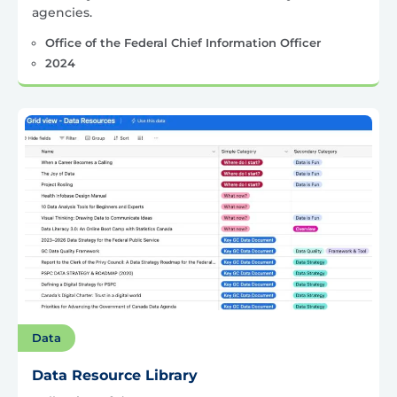
agencies.
Office of the Federal Chief Information Officer
2024
Data
Data Resource Library