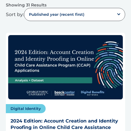
Showing 31 Results
Sort by:
Published year (recent first)
Digital Identity
2024 Edition: Account Creation and Identity
Proofing in Online Child Care Assistance