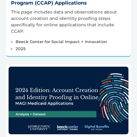
Program (CCAP) Applications
This page includes data and observations about
account creation and identity proofing steps
specifically for online applications that include
CCAP.
Beeck Center for Social Impact + Innovation
2025