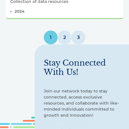
Collection of data resources
2024
Posts
1
2
3
pagination
Stay Connected
With Us!
Join our network today to stay
connected, access exclusive
resources, and collaborate with like-
minded individuals committed to
growth and innovation!