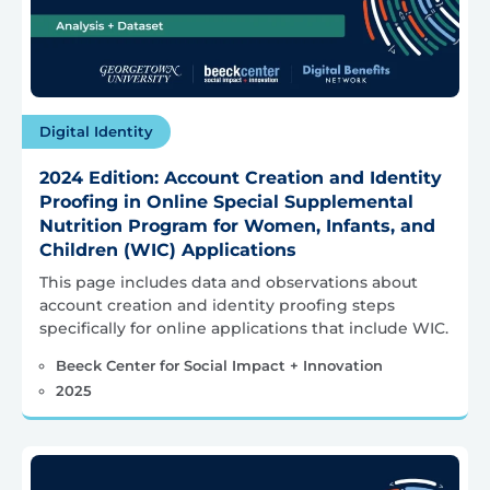
Digital Identity
2024 Edition: Account Creation and Identity
Proofing in Online Special Supplemental
Nutrition Program for Women, Infants, and
Children (WIC) Applications
This page includes data and observations about
account creation and identity proofing steps
specifically for online applications that include WIC.
Beeck Center for Social Impact + Innovation
2025