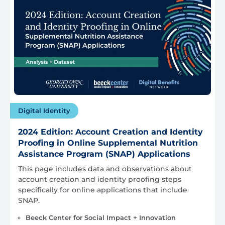
Digital Identity
2024 Edition: Account Creation and Identity
Proofing in Online Supplemental Nutrition
Assistance Program (SNAP) Applications
This page includes data and observations about
account creation and identity proofing steps
specifically for online applications that include
SNAP.
Beeck Center for Social Impact + Innovation