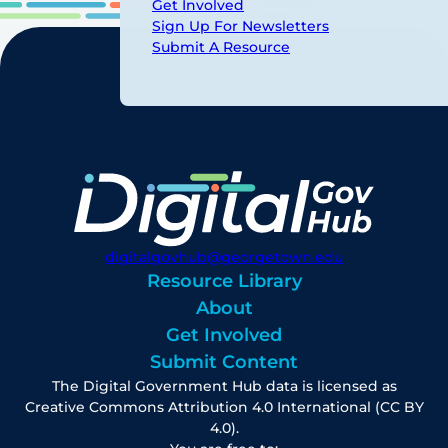
Get Involved
Sign Up For Newsletters
Submit A Resource
digitalgovhub@georgetown.edu
Resource Library
About
Get Involved
Submit Content
The Digital Government Hub data is licensed as
Creative Commons Attribution 4.0 International (CC BY
4.0).