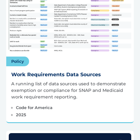
Policy
Work Requirements Data Sources
A running list of data sources used to demonstrate
exemption or compliance for SNAP and Medicaid
work requirement reporting.
Code for America
2025