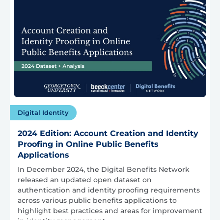
Digital Identity
2024 Edition: Account Creation and Identity
Proofing in Online Public Benefits
Applications
In December 2024, the Digital Benefits Network
released an updated open dataset on
authentication and identity proofing requirements
across various public benefits applications to
highlight best practices and areas for improvement