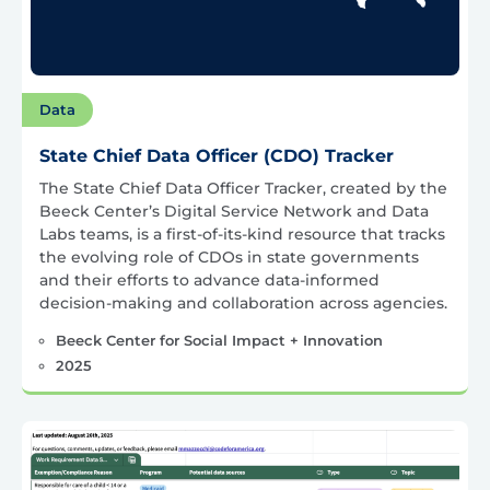
Data
State Chief Data Officer (CDO) Tracker
The State Chief Data Officer Tracker, created by the
Beeck Center’s Digital Service Network and Data
Labs teams, is a first-of-its-kind resource that tracks
the evolving role of CDOs in state governments
and their efforts to advance data-informed
decision-making and collaboration across agencies.
Beeck Center for Social Impact + Innovation
2025