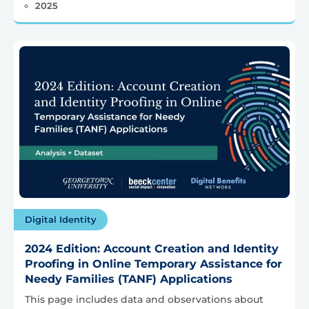
2025
Digital Identity
2024 Edition: Account Creation and Identity
Proofing in Online Temporary Assistance for
Needy Families (TANF) Applications
This page includes data and observations about