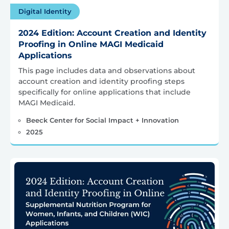
Digital Identity
2024 Edition: Account Creation and Identity
Proofing in Online MAGI Medicaid
Applications
This page includes data and observations about
account creation and identity proofing steps
specifically for online applications that include
MAGI Medicaid.
Beeck Center for Social Impact + Innovation
2025