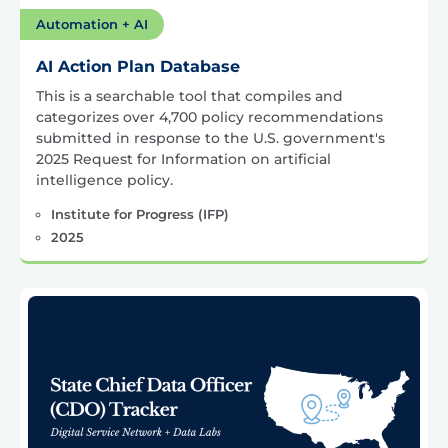
Automation + AI
AI Action Plan Database
This is a searchable tool that compiles and
categorizes over 4,700 policy recommendations
submitted in response to the U.S. government's
2025 Request for Information on artificial
intelligence policy.
Institute for Progress (IFP)
2025