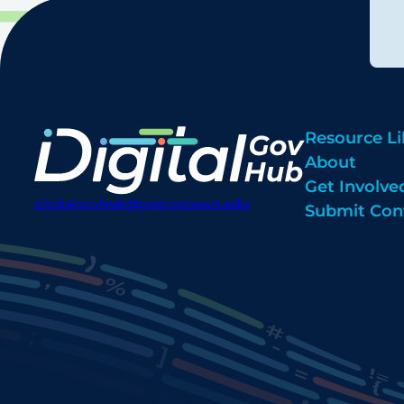
Resource Li
About
Get Involve
digitalgovhub@georgetown.edu
Submit Con