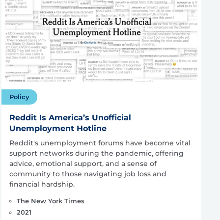
Policy
Reddit Is America’s Unofficial
Unemployment Hotline
Reddit's unemployment forums have become vital
support networks during the pandemic, offering
advice, emotional support, and a sense of
community to those navigating job loss and
financial hardship.
The New York Times
2021