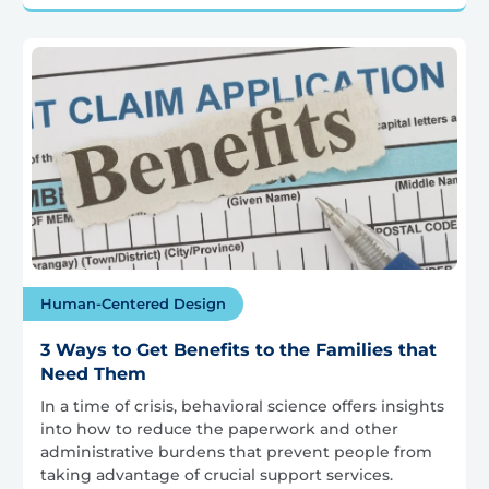
Human-Centered Design
3 Ways to Get Benefits to the Families that
Need Them
In a time of crisis, behavioral science offers insights
into how to reduce the paperwork and other
administrative burdens that prevent people from
taking advantage of crucial support services.