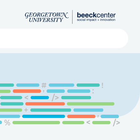
Search
ved
About
Submit