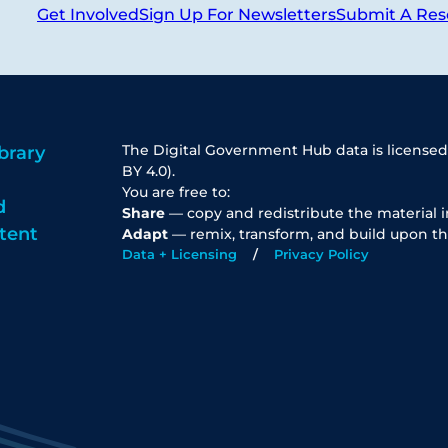
Get Involved
Sign Up For Newsletters
Submit A Res
The Digital Government Hub data is licensed
brary
BY 4.0).
You are free to:
d
Share
— copy and redistribute the material 
tent
Adapt
— remix, transform, and build upon th
Data + Licensing
Privacy Policy