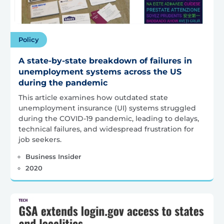
Policy
A state-by-state breakdown of failures in
unemployment systems across the US
during the pandemic
This article examines how outdated state
unemployment insurance (UI) systems struggled
during the COVID-19 pandemic, leading to delays,
technical failures, and widespread frustration for
job seekers.
Business Insider
2020