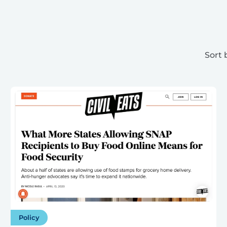
Sort 
Policy