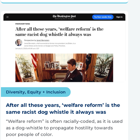
Diversity, Equity + Inclusion
After all these years, ‘welfare reform’ is the
same racist dog whistle it always was
“Welfare reform” is often racially-coded, as it is used
as a dog-whistle to propagate hostility towards
poor people of color.