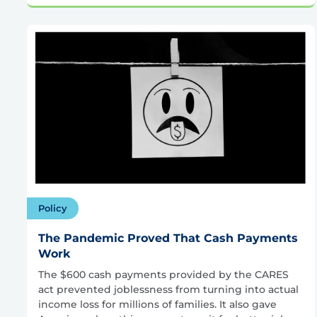
Policy
The Pandemic Proved That Cash Payments
Work
The $600 cash payments provided by the CARES
act prevented joblessness from turning into actual
income loss for millions of families. It also gave