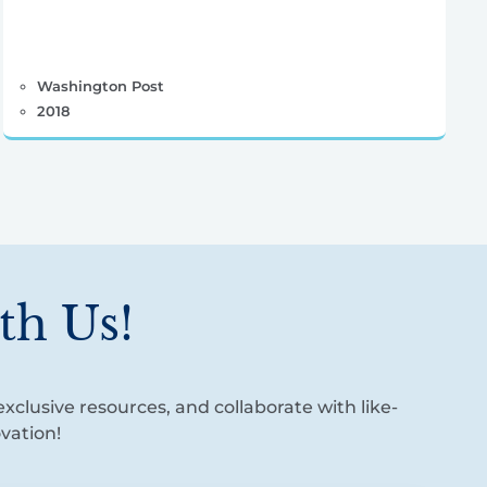
Washington Post
2018
th Us!
xclusive resources, and collaborate with like-
vation!