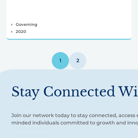
Governing
2020
1
2
Stay Connected Wi
Join our network today to stay connected, access e
minded individuals committed to growth and inno