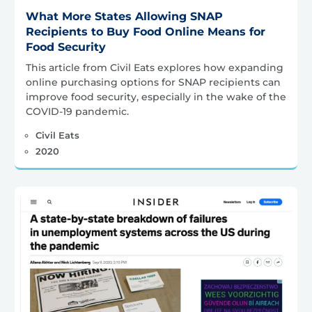
What More States Allowing SNAP
Recipients to Buy Food Online Means for
Food Security
This article from Civil Eats explores how expanding
online purchasing options for SNAP recipients can
improve food security, especially in the wake of the
COVID-19 pandemic.
Civil Eats
2020