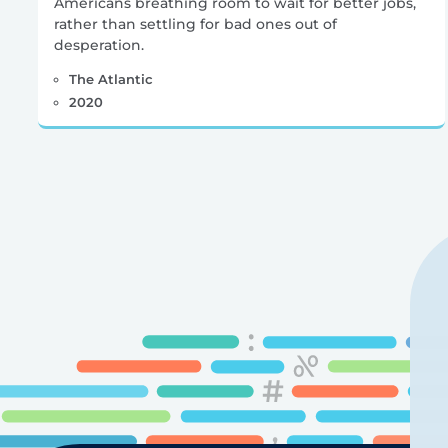
Americans breathing room to wait for better jobs,
rather than settling for bad ones out of
desperation.
The Atlantic
2020
Posts
pagination