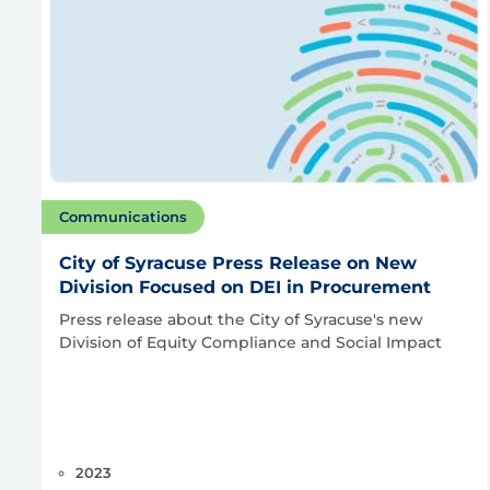
Communications
City of Syracuse Press Release on New
Division Focused on DEI in Procurement
Press release about the City of Syracuse's new
Division of Equity Compliance and Social Impact
2023