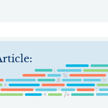
ry
Topics
Service Areas
Ecosystem Directory
Get Invol
rticle: