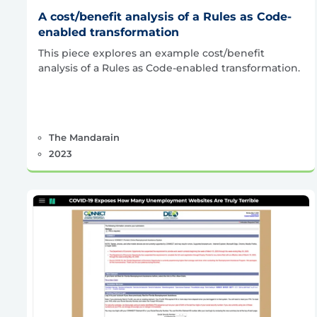
A cost/benefit analysis of a Rules as Code-
enabled transformation
This piece explores an example cost/benefit
analysis of a Rules as Code-enabled transformation.
The Mandarain
2023