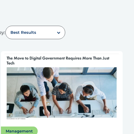
by:
Best Results
Management