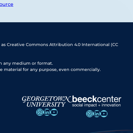
ource
 as Creative Commons Attribution 4.0 International (CC
in any medium or format.
e material for any purpose, even commercially.
Instagram
LinkedIn
YouTube
Instagram
LinkedIn
YouTube