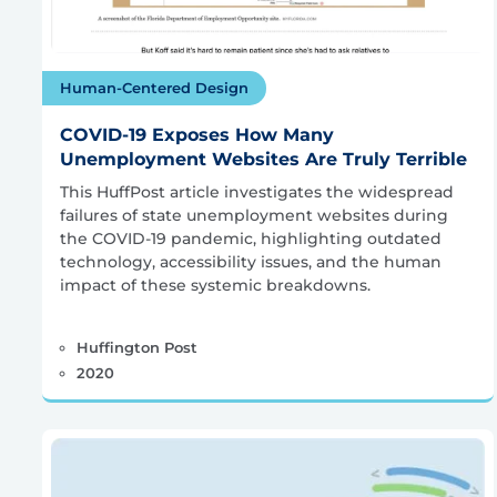
Human-Centered Design
COVID-19 Exposes How Many
Unemployment Websites Are Truly Terrible
This HuffPost article investigates the widespread
failures of state unemployment websites during
the COVID-19 pandemic, highlighting outdated
technology, accessibility issues, and the human
impact of these systemic breakdowns.
Huffington Post
2020