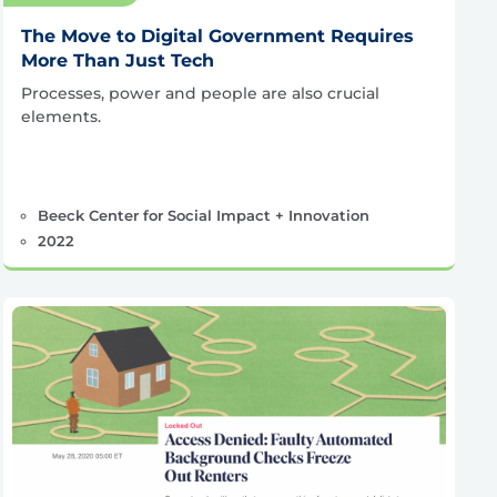
The Move to Digital Government Requires
More Than Just Tech
Processes, power and people are also crucial
elements.
Beeck Center for Social Impact + Innovation
2022