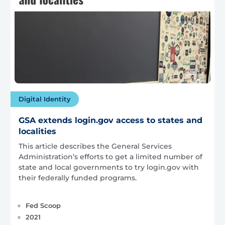
Digital Identity
GSA extends login.gov access to states and
localities
This article describes the General Services
Administration’s efforts to get a limited number of
state and local governments to try login.gov with
their federally funded programs.
Fed Scoop
2021