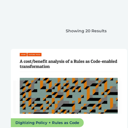
Showing 20 Results
Digitizing Policy + Rules as Code