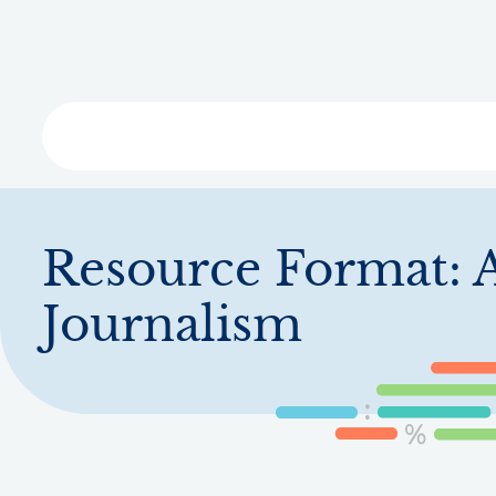
Skip
to
main
content
Libra
Resource Format:
A
Journalism