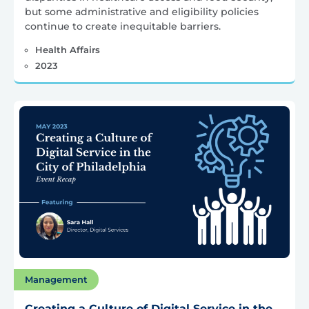
but some administrative and eligibility policies
continue to create inequitable barriers.
Health Affairs
2023
Management
Creating a Culture of Digital Service in the