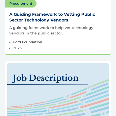
Procurement
A Guiding Framework to Vetting Public
Sector Technology Vendors
A guiding framework to help vet technology
vendors in the public sector.
Ford Foundation
2023