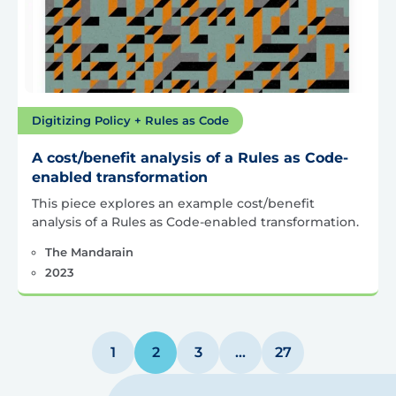
Digitizing Policy + Rules as Code
A cost/benefit analysis of a Rules as Code-
enabled transformation
This piece explores an example cost/benefit
analysis of a Rules as Code-enabled transformation.
The Mandarain
2023
Posts
1
2
3
…
27
pagination