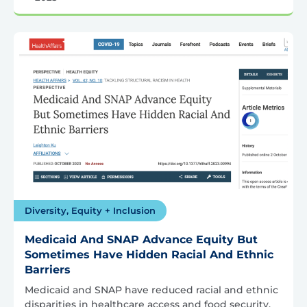
Diversity, Equity + Inclusion
Medicaid And SNAP Advance Equity But
Sometimes Have Hidden Racial And Ethnic
Barriers
Medicaid and SNAP have reduced racial and ethnic
disparities in healthcare access and food security,