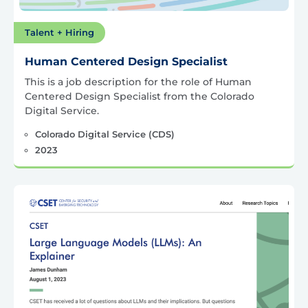
Talent + Hiring
Human Centered Design Specialist
This is a job description for the role of Human
Centered Design Specialist from the Colorado
Digital Service.
Colorado Digital Service (CDS)
2023