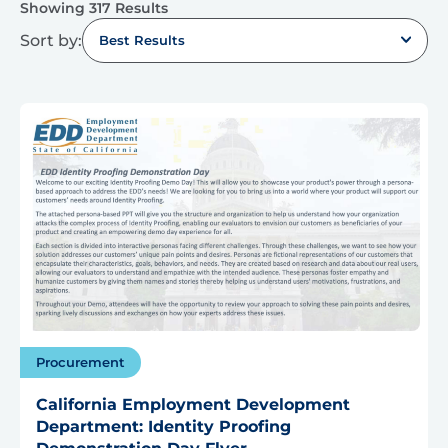
Showing 317 Results
Sort by:
Best Results
Procurement
California Employment Development
Department: Identity Proofing