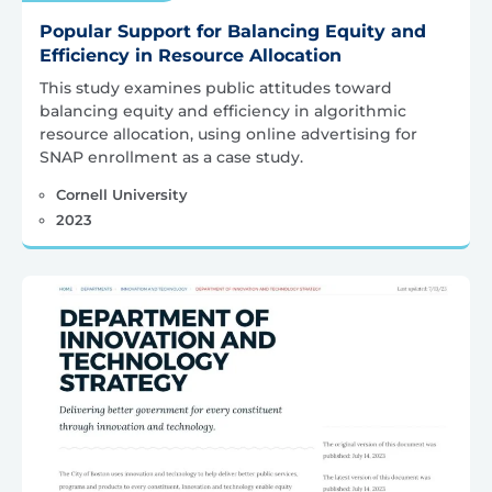
Popular Support for Balancing Equity and
Efficiency in Resource Allocation
This study examines public attitudes toward
balancing equity and efficiency in algorithmic
resource allocation, using online advertising for
SNAP enrollment as a case study.
Cornell University
2023