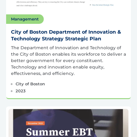
Management
City of Boston Department of Innovation &
Technology Strategy Strategic Plan
The Department of Innovation and Technology of
the City of Boston enables its workforce to deliver a
better government for every constituent.
Technology and innovation enable equity,
effectiveness, and efficiency.
City of Boston
2023