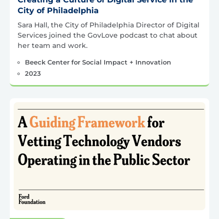
City of Philadelphia
Sara Hall, the City of Philadelphia Director of Digital
Services joined the GovLove podcast to chat about
her team and work.
Beeck Center for Social Impact + Innovation
2023