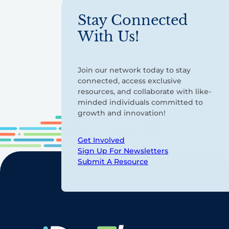
Stay Connected
With Us!
Join our network today to stay
connected, access exclusive
resources, and collaborate with like-
minded individuals committed to
growth and innovation!
Get Involved
Sign Up For Newsletters
Submit A Resource