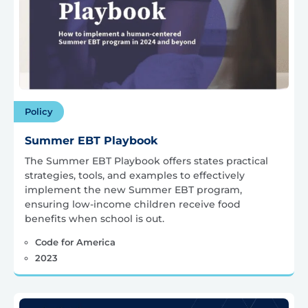
Policy
Summer EBT Playbook
The Summer EBT Playbook offers states practical
strategies, tools, and examples to effectively
implement the new Summer EBT program,
ensuring low-income children receive food
benefits when school is out.
Code for America
2023