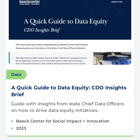
Data
A Quick Guide to Data Equity: CDO Insights
Brief
Guide with insights from state Chief Data Officers
on how to drive data equity initiatives.
Beeck Center for Social Impact + Innovation
2023