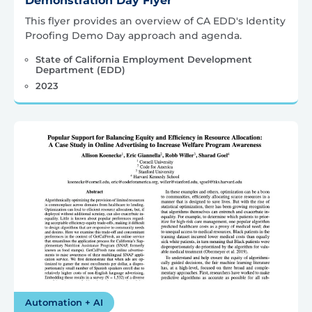
Demonstration Day Flyer
This flyer provides an overview of CA EDD's Identity
Proofing Demo Day approach and agenda.
State of California Employment Development
Department (EDD)
2023
Automation + AI