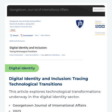
Digital Identity
Digital Identity and Inclusion: Tracing
Technological Transitions
This article explores technological transformations
underway in the digital identity sector.
Georgetown Journal of International Affairs
2023