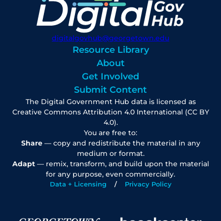
digitalgovhub@georgetown.edu
Resource Library
About
Get Involved
Submit Content
The Digital Government Hub data is licensed as
Creative Commons Attribution 4.0 International (CC BY
4.0).
You are free to:
Share
— copy and redistribute the material in any
medium or format.
Adapt
— remix, transform, and build upon the material
for any purpose, even commercially.
Data + Licensing
Privacy Policy