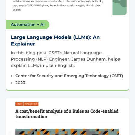
Automation + AI
Large Language Models (LLMs): An
Explainer
In this blog post, CSET’s Natural Language
Processing (NLP) Engineer, James Dunham, helps
explain LLMs in plain English.
Center for Security and Emerging Technology (CSET)
2023