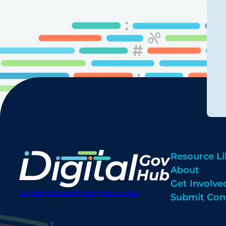
Resource Li
About
Get Involve
digitalgovhub@georgetown.edu
Submit Con