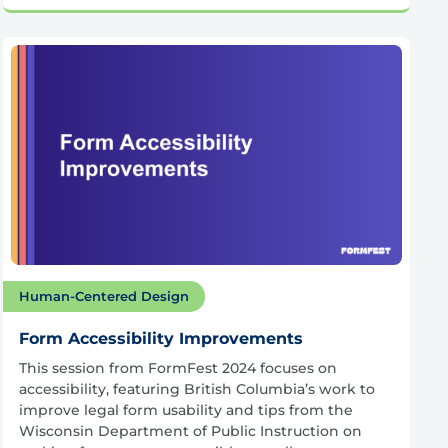
Human-Centered Design
Form Accessibility Improvements
This session from FormFest 2024 focuses on
accessibility, featuring British Columbia’s work to
improve legal form usability and tips from the
Wisconsin Department of Public Instruction on