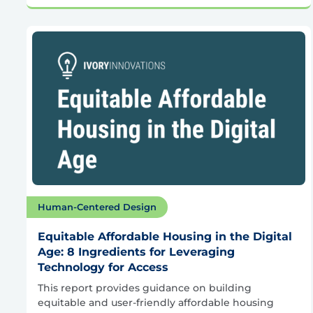
Human-Centered Design
Equitable Affordable Housing in the Digital
Age: 8 Ingredients for Leveraging
Technology for Access
This report provides guidance on building
equitable and user-friendly affordable housing