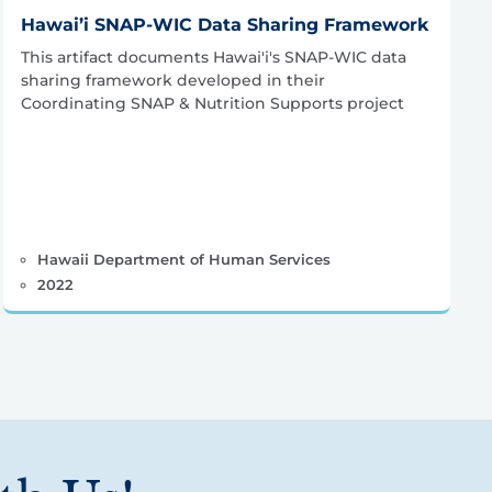
Hawai’i SNAP-WIC Data Sharing Framework
This artifact documents Hawai'i's SNAP-WIC data
sharing framework developed in their
Coordinating SNAP & Nutrition Supports project
Hawaii Department of Human Services
2022