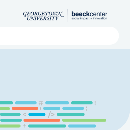
Search
ved
About
Submit