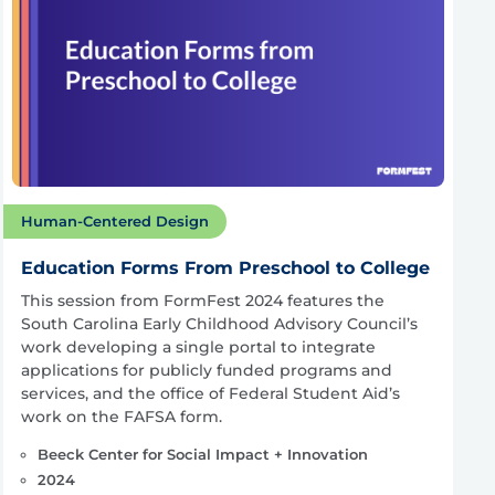
Human-Centered Design
Education Forms From Preschool to College
This session from FormFest 2024 features the
South Carolina Early Childhood Advisory Council’s
work developing a single portal to integrate
applications for publicly funded programs and
services, and the office of Federal Student Aid’s
work on the FAFSA form.
Beeck Center for Social Impact + Innovation
2024