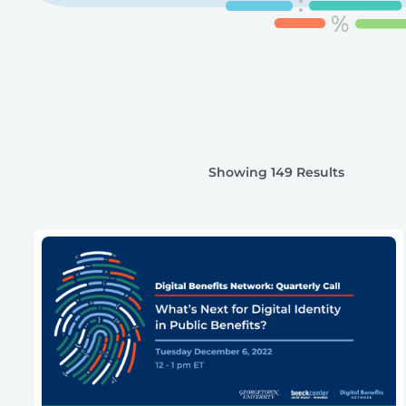
Showing 149 Results