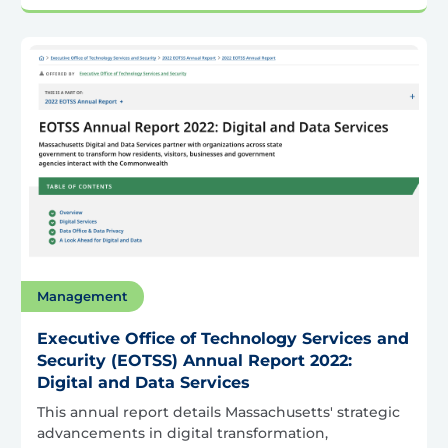
Management
Executive Office of Technology Services and
Security (EOTSS) Annual Report 2022:
Digital and Data Services
This annual report details Massachusetts' strategic
advancements in digital transformation,