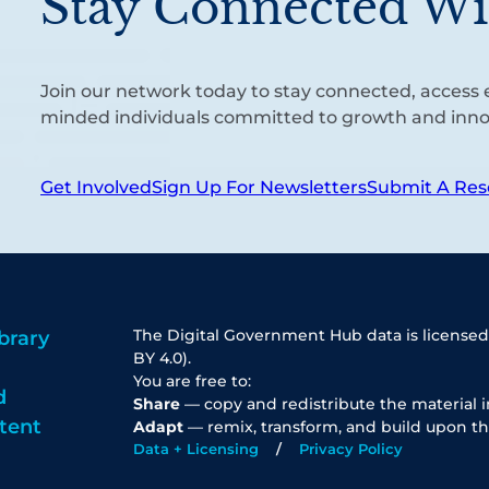
Stay Connected Wi
Join our network today to stay connected, access e
minded individuals committed to growth and inno
Get Involved
Sign Up For Newsletters
Submit A Res
The Digital Government Hub data is licensed
brary
BY 4.0).
You are free to:
d
Share
— copy and redistribute the material 
tent
Adapt
— remix, transform, and build upon th
Data + Licensing
Privacy Policy