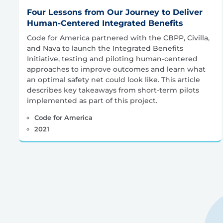
Four Lessons from Our Journey to Deliver
Human-Centered Integrated Benefits
Code for America partnered with the CBPP, Civilla,
and Nava to launch the Integrated Benefits
Initiative, testing and piloting human-centered
approaches to improve outcomes and learn what
an optimal safety net could look like. This article
describes key takeaways from short-term pilots
implemented as part of this project.
Code for America
2021
Posts
pagination