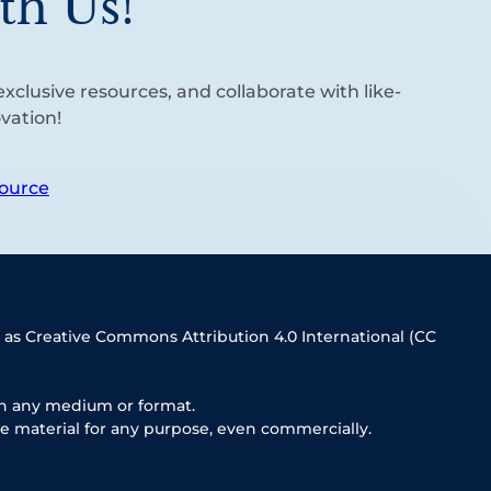
th Us!
xclusive resources, and collaborate with like-
vation!
ource
 as Creative Commons Attribution 4.0 International (CC
in any medium or format.
e material for any purpose, even commercially.