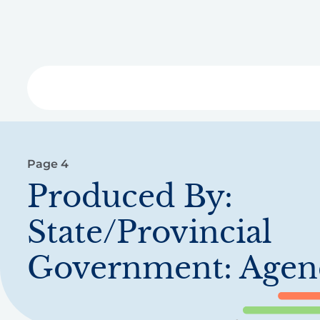
Skip
to
main
content
Libra
Page 4
Produced By:
State/Provincial
Government: Agen