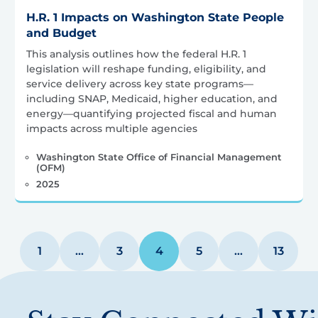
H.R. 1 Impacts on Washington State People
and Budget
This analysis outlines how the federal H.R. 1
legislation will reshape funding, eligibility, and
service delivery across key state programs—
including SNAP, Medicaid, higher education, and
energy—quantifying projected fiscal and human
impacts across multiple agencies
Washington State Office of Financial Management
(OFM)
2025
1
…
3
4
5
…
13