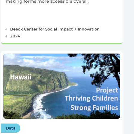
making forms more accessible overall.
Beeck Center for Social Impact + Innovation
2024
Data