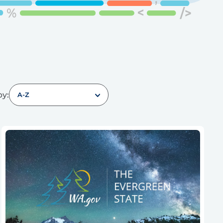
by:
A-Z