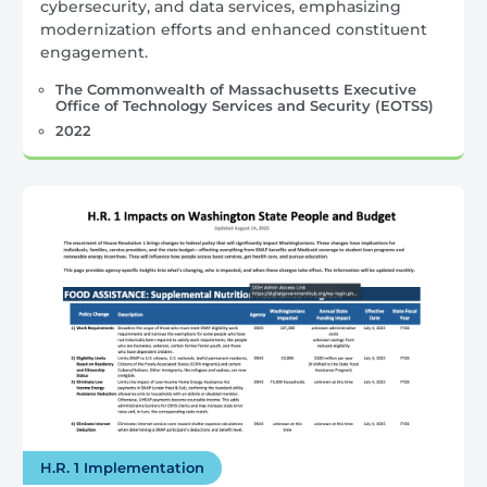
cybersecurity, and data services, emphasizing
modernization efforts and enhanced constituent
engagement.
The Commonwealth of Massachusetts Executive
Office of Technology Services and Security (EOTSS)
2022
H.R. 1 Implementation