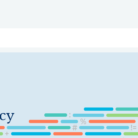
ry
Topics
Service Areas
Ecosystem Directory
Get Invol
cy