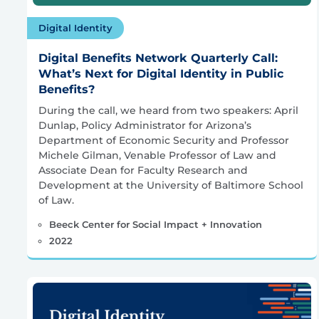
Digital Identity
Digital Benefits Network Quarterly Call:
What’s Next for Digital Identity in Public
Benefits?
During the call, we heard from two speakers: April
Dunlap, Policy Administrator for Arizona’s
Department of Economic Security and Professor
Michele Gilman, Venable Professor of Law and
Associate Dean for Faculty Research and
Development at the University of Baltimore School
of Law.
Beeck Center for Social Impact + Innovation
2022