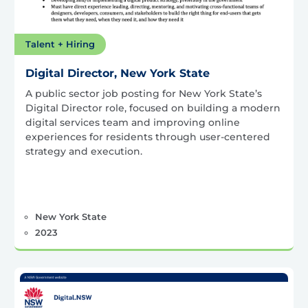
Talent + Hiring
Digital Director, New York State
A public sector job posting for New York State’s
Digital Director role, focused on building a modern
digital services team and improving online
experiences for residents through user-centered
strategy and execution.
New York State
2023