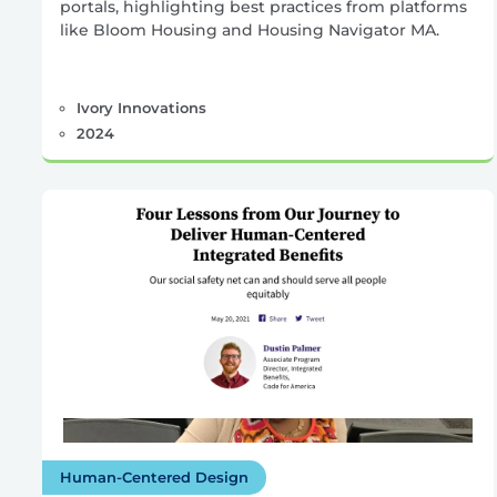
portals, highlighting best practices from platforms
like Bloom Housing and Housing Navigator MA.
Ivory Innovations
2024
Human-Centered Design