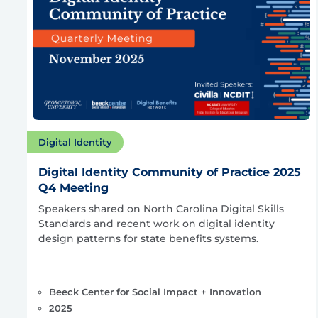
Digital Identity
Digital Identity Community of Practice 2025
Q4 Meeting
Speakers shared on North Carolina Digital Skills
Standards and recent work on digital identity
design patterns for state benefits systems.
Beeck Center for Social Impact + Innovation
2025