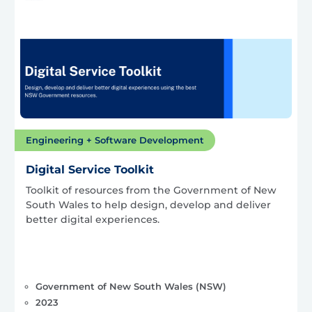
Engineering + Software Development
Digital Service Toolkit
Toolkit of resources from the Government of New
South Wales to help design, develop and deliver
better digital experiences.
Government of New South Wales (NSW)
2023