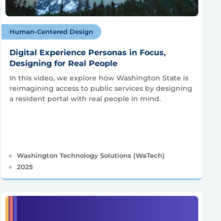
Human-Centered Design
Digital Experience Personas in Focus,
Designing for Real People
In this video, we explore how Washington State is
reimagining access to public services by designing
a resident portal with real people in mind.
Washington Technology Solutions (WaTech)
2025