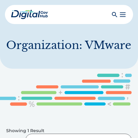
Skip
to
Search
Toggle
main
Primar
Digital
content
Menu
Government
Hub
Organization:
VMware
Showing 1 Result