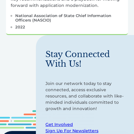
forward with application modernization.
National Association of State Chief Information
Officers (NASCIO)
2022
Stay Connected
With Us!
Join our network today to stay
connected, access exclusive
resources, and collaborate with like-
minded individuals committed to
growth and innovation!
Get Involved
Sign Up For Newsletters