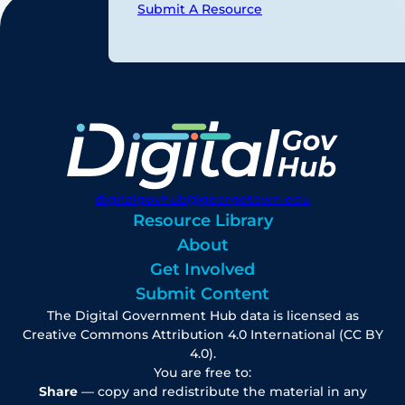
Submit A Resource
digitalgovhub@georgetown.edu
Resource Library
About
Get Involved
Submit Content
The Digital Government Hub data is licensed as
Creative Commons Attribution 4.0 International (CC BY
4.0).
You are free to:
Share
— copy and redistribute the material in any