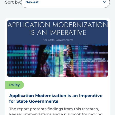
Sort by:
Newest
Policy
Application Modernization is an Imperative
for State Governments
The report presents findings from this research,
key recommendations and a playbook for moving