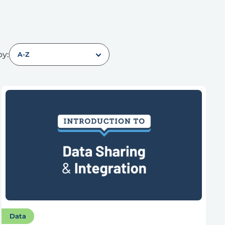
by:
A-Z
Data