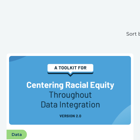
Sort 
Data