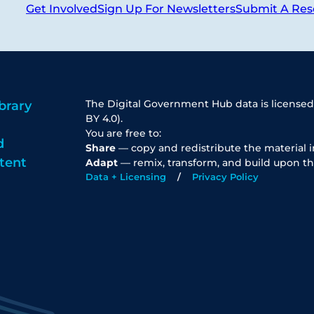
Get Involved
Sign Up For Newsletters
Submit A Res
The Digital Government Hub data is licensed
brary
BY 4.0).
You are free to:
d
Share
— copy and redistribute the material 
tent
Adapt
— remix, transform, and build upon th
Data + Licensing
Privacy Policy