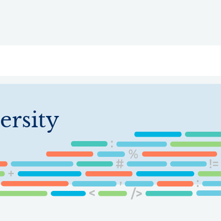
ry
Topics
Service Areas
Ecosystem Directory
Get Invol
ersity