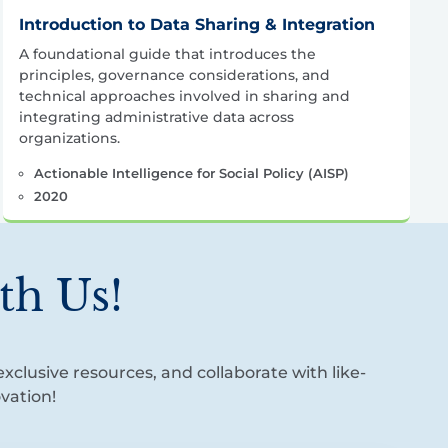
Introduction to Data Sharing & Integration
A foundational guide that introduces the
principles, governance considerations, and
technical approaches involved in sharing and
integrating administrative data across
organizations.
Actionable Intelligence for Social Policy (AISP)
2020
th Us!
xclusive resources, and collaborate with like-
vation!