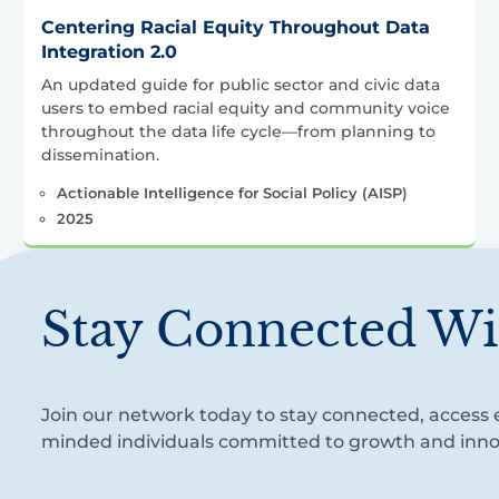
Centering Racial Equity Throughout Data
Integration 2.0
An updated guide for public sector and civic data
users to embed racial equity and community voice
throughout the data life cycle—from planning to
dissemination.
Actionable Intelligence for Social Policy (AISP)
2025
Stay Connected Wi
Join our network today to stay connected, access e
minded individuals committed to growth and inno