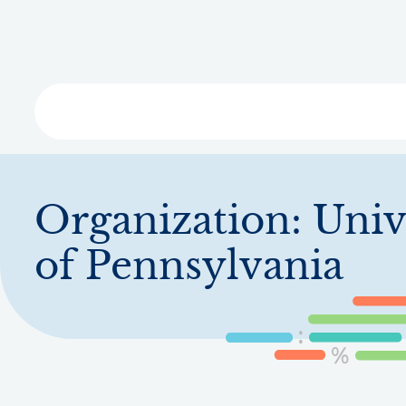
Skip
to
main
content
Libra
Organization:
Univ
of Pennsylvania