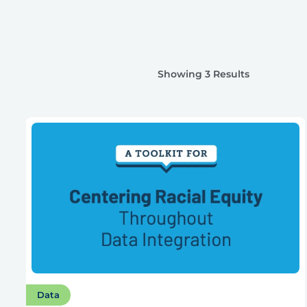
Showing 3 Results
Data