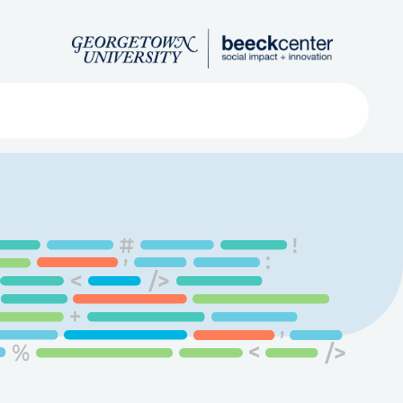
Search
ved
About
Submit