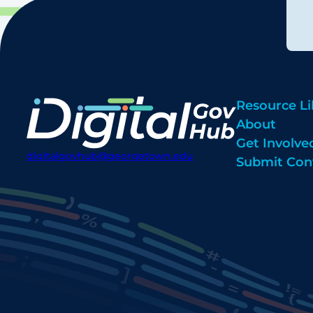
Resource Li
About
Get Involve
digitalgovhub@georgetown.edu
Submit Con