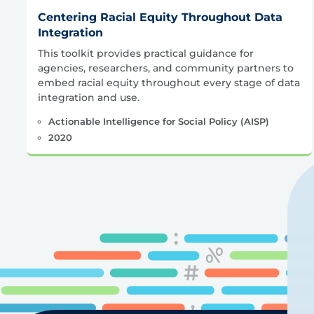
Centering Racial Equity Throughout Data
Integration
This toolkit provides practical guidance for
agencies, researchers, and community partners to
embed racial equity throughout every stage of data
integration and use.
Actionable Intelligence for Social Policy (AISP)
2020