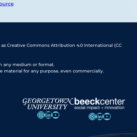
ource
 as Creative Commons Attribution 4.0 International (CC
in any medium or format.
e material for any purpose, even commercially.
Instagram
LinkedIn
YouTube
Instagram
LinkedIn
YouTube