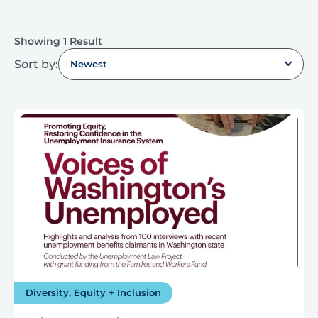
Showing 1 Result
Sort by:
Newest
Diversity, Equity + Inclusion