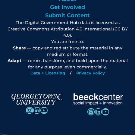
Get Involved
Submit Content
The Digital Government Hub data is licensed as
Creative Commons Attribution 4.0 International (CC BY
4.0).
You are free to:
Share
— copy and redistribute the material in any
medium or format.
Adapt
— remix, transform, and build upon the material
for any purpose, even commercially.
Data + Licensing
Privacy Policy
Instagram
LinkedIn
YouTube
Instagram
LinkedIn
YouTube