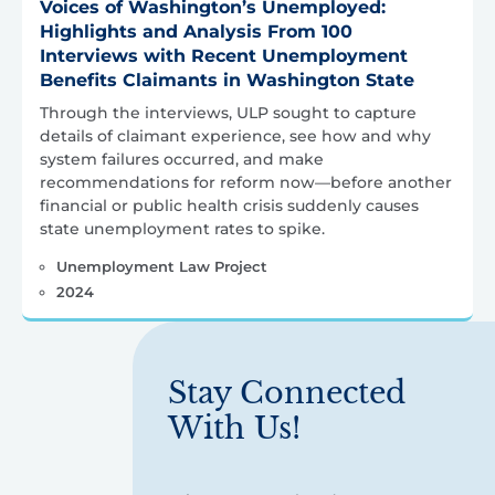
Voices of Washington’s Unemployed:
Highlights and Analysis From 100
Interviews with Recent Unemployment
Benefits Claimants in Washington State
Through the interviews, ULP sought to capture
details of claimant experience, see how and why
system failures occurred, and make
recommendations for reform now—before another
financial or public health crisis suddenly causes
state unemployment rates to spike.
Unemployment Law Project
2024
Stay Connected
With Us!