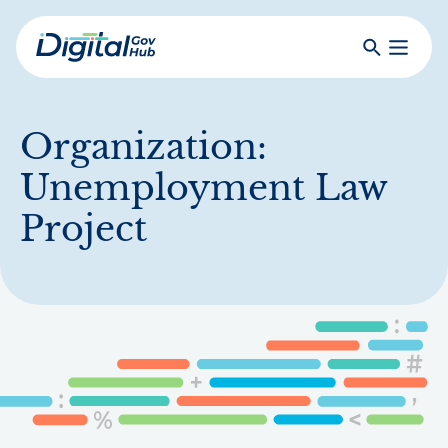
Skip
to
Search
Toggle
main
Primar
Digital
content
Menu
Government
Hub
Organization:
Unemployment Law
Project