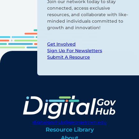
Join our network today to stay
connected, access exclusive
resources, and collaborate with like-
minded individuals committed to
growth and innovation!
Get Involved
Sign Up For Newsletters
Submit A Resource
digitalgovhub@georgetown.edu
Resource Library
About