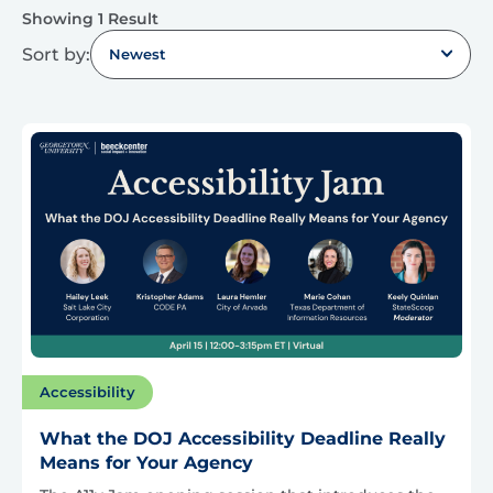
Showing 1 Result
Sort by:
Newest
Accessibility
What the DOJ Accessibility Deadline Really
Means for Your Agency