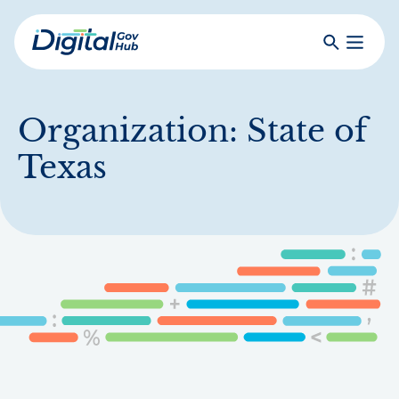
Skip
to
Search
Toggle
main
Primar
Digital
content
Menu
Government
Hub
Organization:
State of
Texas