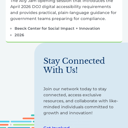
The A11y Jam opening session that introduces the
April 2026 DOJ digital accessibility requirements
and provides practical, plain-language guidance for
government teams preparing for compliance.
Beeck Center for Social Impact + Innovation
2026
Stay Connected
With Us!
Join our network today to stay
connected, access exclusive
resources, and collaborate with like-
minded individuals committed to
growth and innovation!
Get Involved