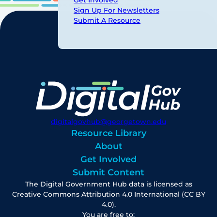
Sign Up For Newsletters
Submit A Resource
digitalgovhub@georgetown.edu
Resource Library
About
Get Involved
Submit Content
The Digital Government Hub data is licensed as
Creative Commons Attribution 4.0 International (CC BY
4.0).
You are free to: