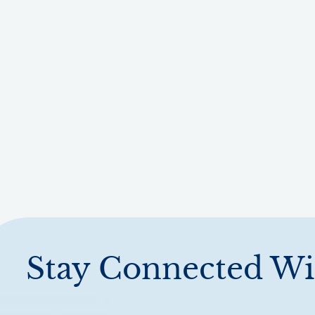
Stay Connected Wi