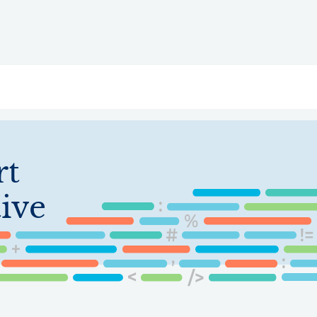
ry
Topics
Service Areas
Ecosystem Directory
Get Invol
rt
ive