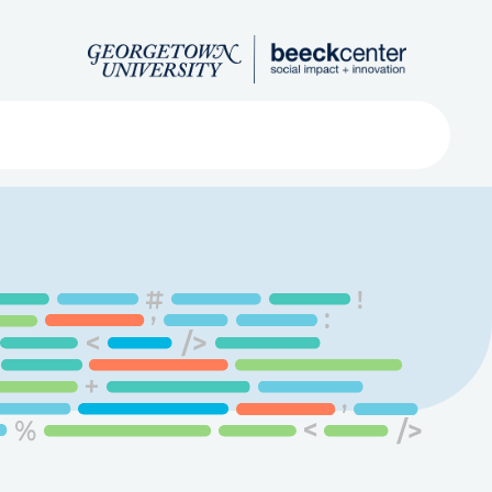
Search
ved
About
Submit