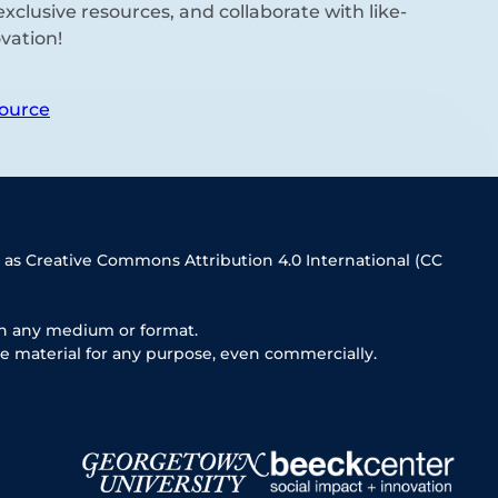
xclusive resources, and collaborate with like-
vation!
ource
 as Creative Commons Attribution 4.0 International (CC
in any medium or format.
e material for any purpose, even commercially.