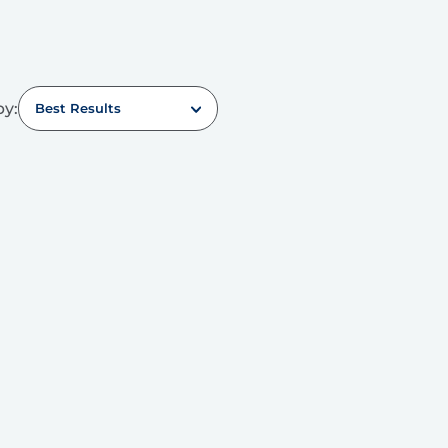
by:
Best Results