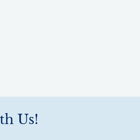
th Us!