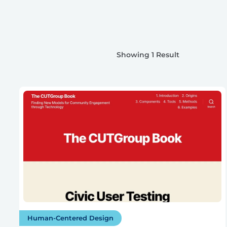
Showing 1 Result
Human-Centered Design