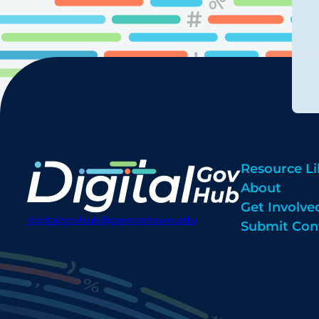
Resource Li
About
Get Involve
digitalgovhub@georgetown.edu
Submit Con