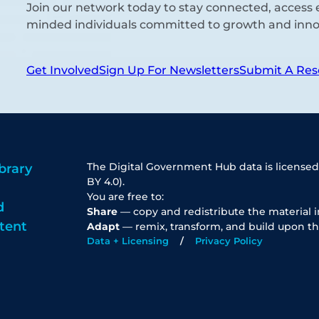
Join our network today to stay connected, access e
minded individuals committed to growth and inno
Get Involved
Sign Up For Newsletters
Submit A Res
The Digital Government Hub data is licensed
brary
BY 4.0).
You are free to:
d
Share
— copy and redistribute the material 
tent
Adapt
— remix, transform, and build upon th
Data + Licensing
Privacy Policy