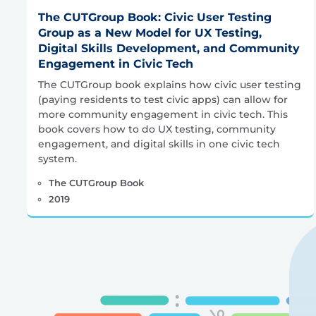
The CUTGroup Book: Civic User Testing
Group as a New Model for UX Testing,
Digital Skills Development, and Community
Engagement in Civic Tech
The CUTGroup book explains how civic user testing
(paying residents to test civic apps) can allow for
more community engagement in civic tech. This
book covers how to do UX testing, community
engagement, and digital skills in one civic tech
system.
The CUTGroup Book
2019