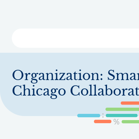
Skip
to
main
content
Libra
Organization:
Sma
Chicago Collaborat