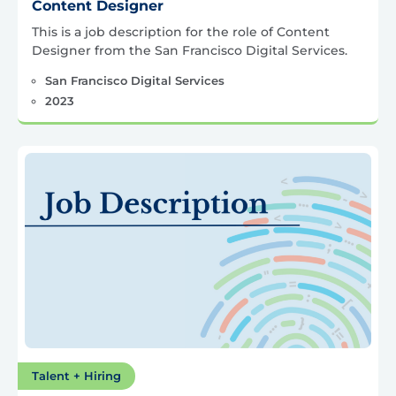
Content Designer
This is a job description for the role of Content
Designer from the San Francisco Digital Services.
San Francisco Digital Services
2023
Talent + Hiring