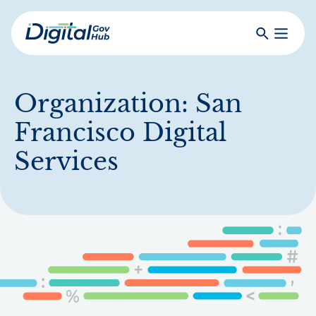
Skip
to
Search
Toggle
main
Primar
Digital
content
Menu
Government
Hub
Organization:
San
Francisco Digital
Services