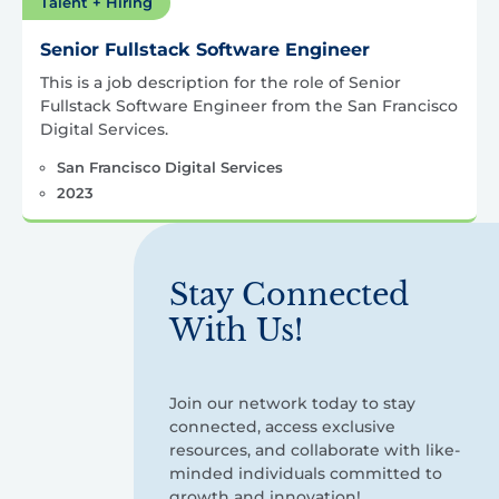
Talent + Hiring
Senior Fullstack Software Engineer
This is a job description for the role of Senior
Fullstack Software Engineer from the San Francisco
Digital Services.
San Francisco Digital Services
2023
Stay Connected
With Us!
Join our network today to stay
connected, access exclusive
resources, and collaborate with like-
minded individuals committed to
growth and innovation!