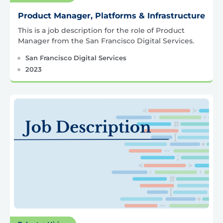
Product Manager, Platforms & Infrastructure
This is a job description for the role of Product
Manager from the San Francisco Digital Services.
San Francisco Digital Services
2023