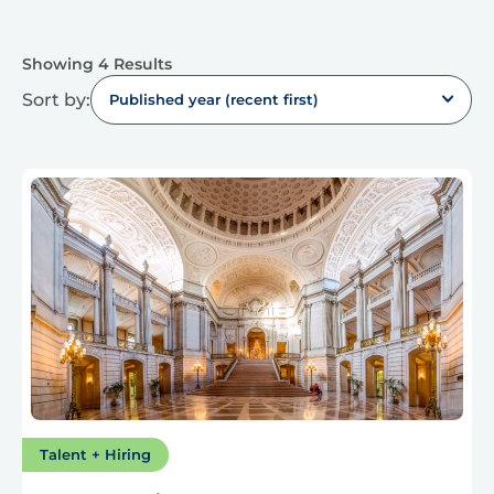
Showing 4 Results
Sort by:
Published year (recent first)
Talent + Hiring