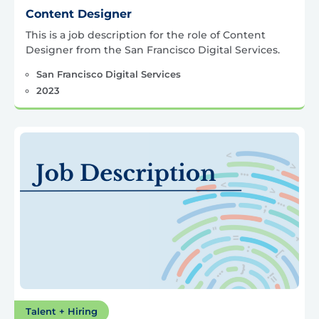
Content Designer
This is a job description for the role of Content
Designer from the San Francisco Digital Services.
San Francisco Digital Services
2023
Talent + Hiring