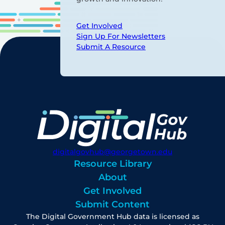
Get Involved
Sign Up For Newsletters
Submit A Resource
digitalgovhub@georgetown.edu
Resource Library
About
Get Involved
Submit Content
The Digital Government Hub data is licensed as