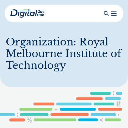
Skip
to
Search
Toggle
main
Primar
Digital
content
Menu
Government
Hub
Organization:
Royal
Melbourne Institute of
Technology