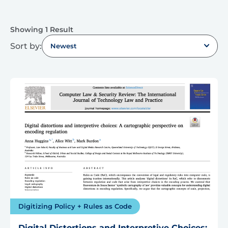
Showing 1 Result
Sort by:
Newest
Digitizing Policy + Rules as Code
Digital Distortions and Interpretive Choices: