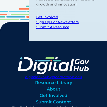
growth and innovation!
Get Involved
Sign Up For Newsletters
Submit A Resource
digitalgovhub@georgetown.edu
Resource Library
About
Get Involved
Submit Content