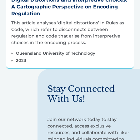
A Cartographic Perspective on Encoding
Regulation
This article analyses ‘digital distortions’ in Rules as
Code, which refer to disconnects between
regulation and code that arise from interpretive
choices in the encoding process.
Queensland University of Technology
2023
Stay Connected
With Us!
Join our network today to stay
connected, access exclusive
resources, and collaborate with like-
minded individuals committed to