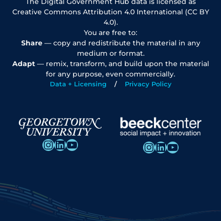
The Digital Government Hub data is licensed as
Creative Commons Attribution 4.0 International (CC BY
4.0).
You are free to:
Share
— copy and redistribute the material in any
medium or format.
Adapt
— remix, transform, and build upon the material
for any purpose, even commercially.
Data + Licensing
Privacy Policy
Instagram
LinkedIn
YouTube
Instagram
LinkedIn
YouTube