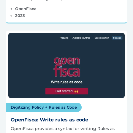
OpenFisca
2023
Digitizing Policy + Rules as Code
OpenFisca: Write rules as code
OpenFisca provides a syntax for writing Rules as