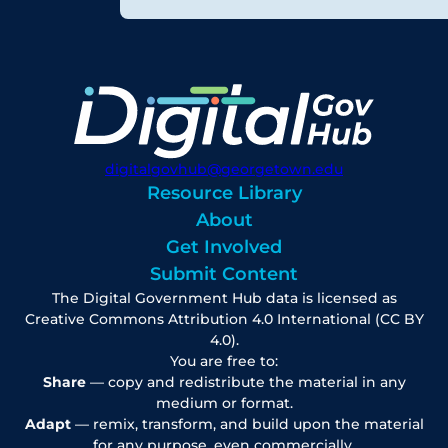
digitalgovhub@georgetown.edu
Resource Library
About
Get Involved
Submit Content
The Digital Government Hub data is licensed as
Creative Commons Attribution 4.0 International (CC BY
4.0).
You are free to:
Share
— copy and redistribute the material in any
medium or format.
Adapt
— remix, transform, and build upon the material
for any purpose, even commercially.