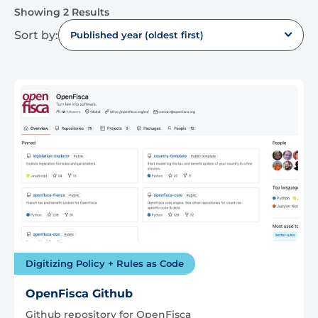
Showing 2 Results
Sort by:
Published year (oldest first)
Digitizing Policy + Rules as Code
OpenFisca Github
Github repository for OpenFisca