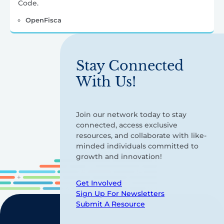
Code.
OpenFisca
Stay Connected
With Us!
Join our network today to stay
connected, access exclusive
resources, and collaborate with like-
minded individuals committed to
growth and innovation!
Get Involved
Sign Up For Newsletters
Submit A Resource