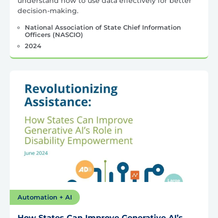
understand how to use data effectively for better
decision-making.
National Association of State Chief Information
Officers (NASCIO)
2024
Automation + AI
How States Can Improve Generative AI’s