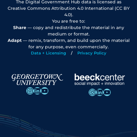
The Digital Government Hub data is licensed as
Creative Commons Attribution 4.0 International (CC BY
4.0).
You are free to:
Share
— copy and redistribute the material in any
medium or format.
Adapt
— remix, transform, and build upon the material
for any purpose, even commercially.
Data + Licensing
Privacy Policy
Instagram
LinkedIn
YouTube
Instagram
LinkedIn
YouTube