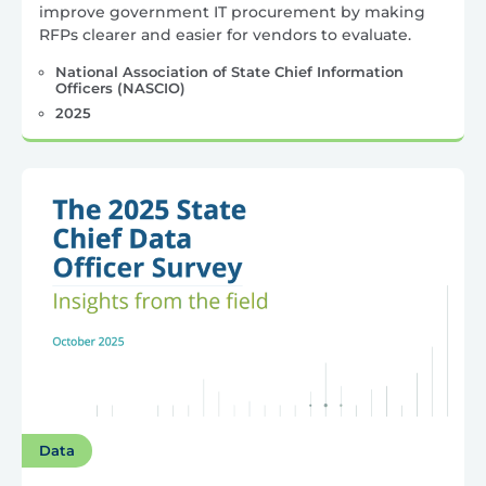
improve government IT procurement by making
RFPs clearer and easier for vendors to evaluate.
National Association of State Chief Information
Officers (NASCIO)
2025
Data