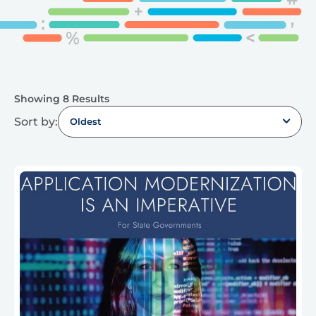
Showing 8 Results
Sort by:
Oldest