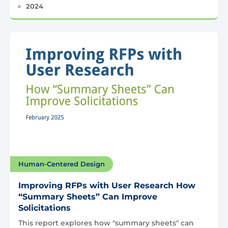
2024
Human-Centered Design
Improving RFPs with User Research How
“Summary Sheets” Can Improve
Solicitations
This report explores how "summary sheets" can