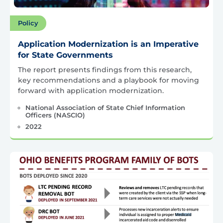
Policy
Application Modernization is an Imperative
for State Governments
The report presents findings from this research,
key recommendations and a playbook for moving
forward with application modernization.
National Association of State Chief Information
Officers (NASCIO)
2022