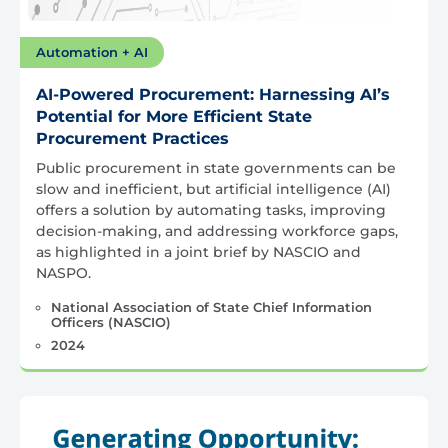
Automation + AI
AI-Powered Procurement: Harnessing AI’s
Potential for More Efficient State
Procurement Practices
Public procurement in state governments can be
slow and inefficient, but artificial intelligence (AI)
offers a solution by automating tasks, improving
decision-making, and addressing workforce gaps,
as highlighted in a joint brief by NASCIO and
NASPO.
National Association of State Chief Information
Officers (NASCIO)
2024