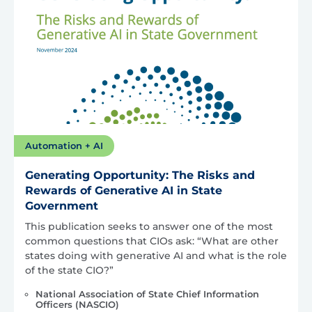
Automation + AI
Generating Opportunity: The Risks and
Rewards of Generative AI in State
Government
This publication seeks to answer one of the most
common questions that CIOs ask: “What are other
states doing with generative AI and what is the role
of the state CIO?”
National Association of State Chief Information
Officers (NASCIO)