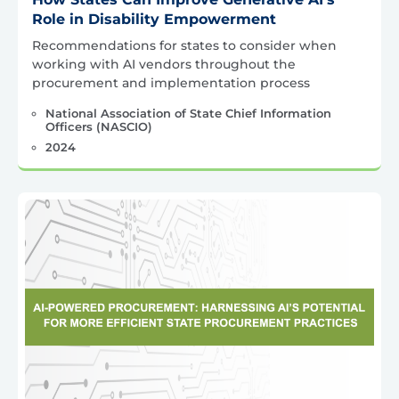
Role in Disability Empowerment
Recommendations for states to consider when
working with AI vendors throughout the
procurement and implementation process
National Association of State Chief Information
Officers (NASCIO)
2024