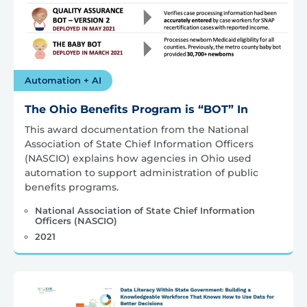
Automation + AI
The Ohio Benefits Program is “BOT” In
This award documentation from the National
Association of State Chief Information Officers
(NASCIO) explains how agencies in Ohio used
automation to support administration of public
benefits programs.
National Association of State Chief Information
Officers (NASCIO)
2021