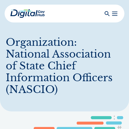
Skip
to
Search
Toggle
main
Primar
Digital
content
Menu
Government
Hub
Organization:
National Association
of State Chief
Information Officers
(NASCIO)