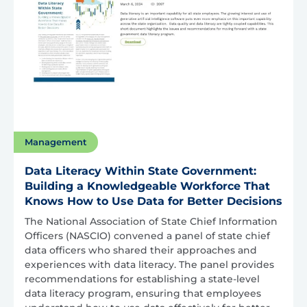
Management
Data Literacy Within State Government:
Building a Knowledgeable Workforce That
Knows How to Use Data for Better Decisions
The National Association of State Chief Information
Officers (NASCIO) convened a panel of state chief
data officers who shared their approaches and
experiences with data literacy. The panel provides
recommendations for establishing a state-level
data literacy program, ensuring that employees