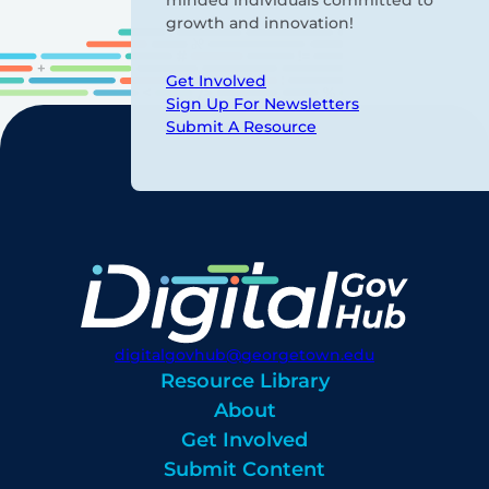
growth and innovation!
Get Involved
Sign Up For Newsletters
Submit A Resource
digitalgovhub@georgetown.edu
Resource Library
About
Get Involved
Submit Content