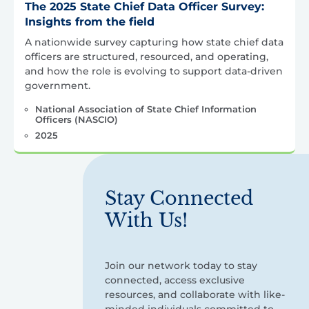
The 2025 State Chief Data Officer Survey:
Insights from the field
A nationwide survey capturing how state chief data
officers are structured, resourced, and operating,
and how the role is evolving to support data-driven
government.
National Association of State Chief Information
Officers (NASCIO)
2025
Stay Connected
With Us!
Join our network today to stay
connected, access exclusive
resources, and collaborate with like-
minded individuals committed to