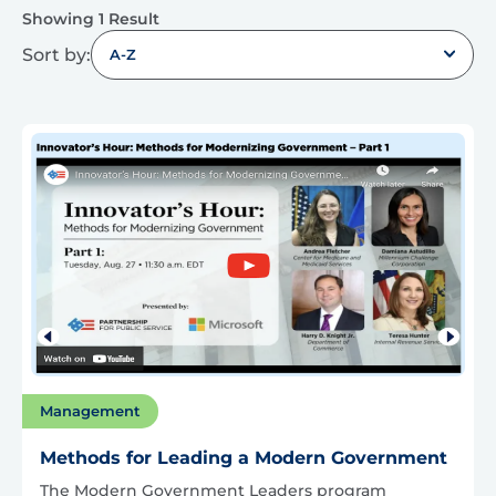
Showing 1 Result
Sort by:
A-Z
Management
Methods for Leading a Modern Government
The Modern Government Leaders program