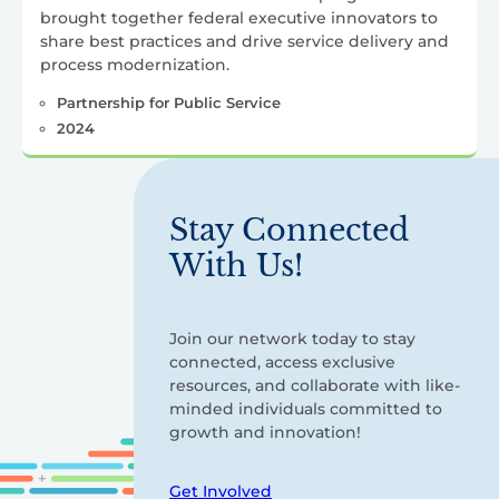
brought together federal executive innovators to
share best practices and drive service delivery and
process modernization.
Partnership for Public Service
2024
Stay Connected
With Us!
Join our network today to stay
connected, access exclusive
resources, and collaborate with like-
minded individuals committed to
growth and innovation!
Get Involved