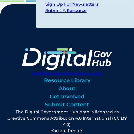
Sign Up For Newsletters
Submit A Resource
digitalgovhub@georgetown.edu
Resource Library
About
Get Involved
Submit Content
The Digital Government Hub data is licensed as
Creative Commons Attribution 4.0 International (CC BY
4.0).
You are free to: