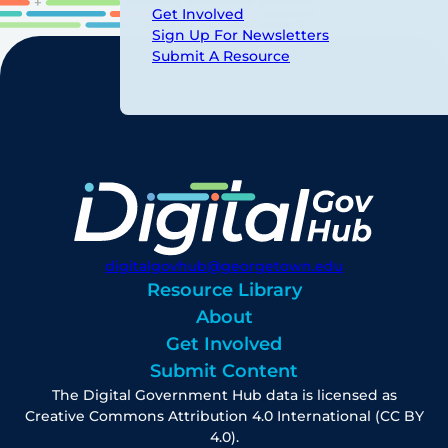
Get Involved
Sign Up For Newsletters
Submit A Resource
digitalgovhub@georgetown.edu
Resource Library
About
Get Involved
Submit Content
The Digital Government Hub data is licensed as
Creative Commons Attribution 4.0 International (CC BY
4.0).