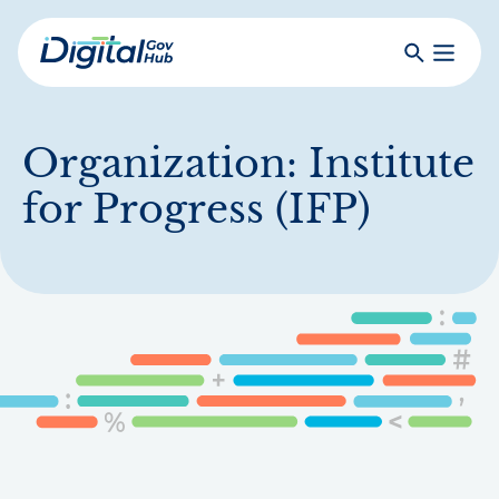
Skip
to
Search
Toggle
main
Primar
Digital
content
Menu
Government
Hub
Organization:
Institute
for Progress (IFP)