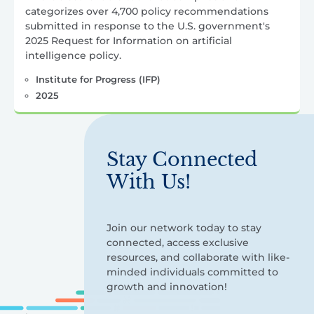
categorizes over 4,700 policy recommendations
submitted in response to the U.S. government's
2025 Request for Information on artificial
intelligence policy.
Institute for Progress (IFP)
2025
Stay Connected
With Us!
Join our network today to stay
connected, access exclusive
resources, and collaborate with like-
minded individuals committed to
growth and innovation!