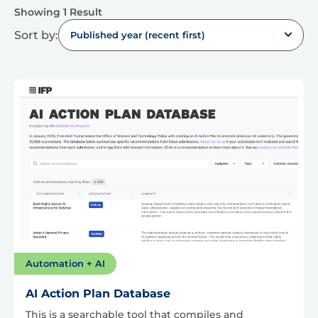
Showing 1 Result
Sort by:
Published year (recent first)
Automation + AI
AI Action Plan Database
This is a searchable tool that compiles and