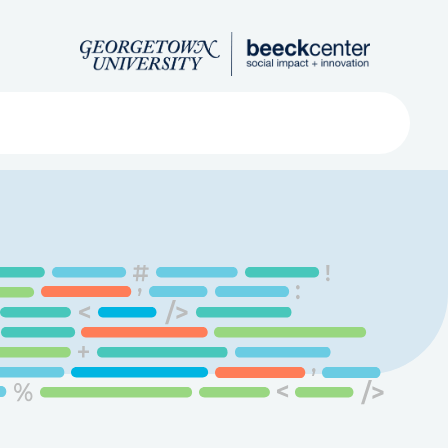
Search
ved
About
Submit