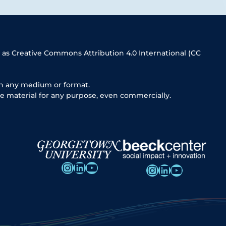
 as Creative Commons Attribution 4.0 International (CC
in any medium or format.
e material for any purpose, even commercially.
Instagram
LinkedIn
YouTube
Instagram
LinkedIn
YouTube