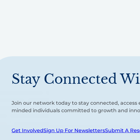
Stay Connected Wi
Join our network today to stay connected, access e
minded individuals committed to growth and inno
Get Involved
Sign Up For Newsletters
Submit A Res