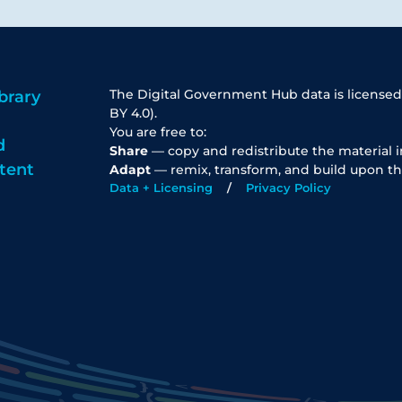
The Digital Government Hub data is licensed
brary
BY 4.0).
You are free to:
d
Share
— copy and redistribute the material 
tent
Adapt
— remix, transform, and build upon th
Data + Licensing
Privacy Policy