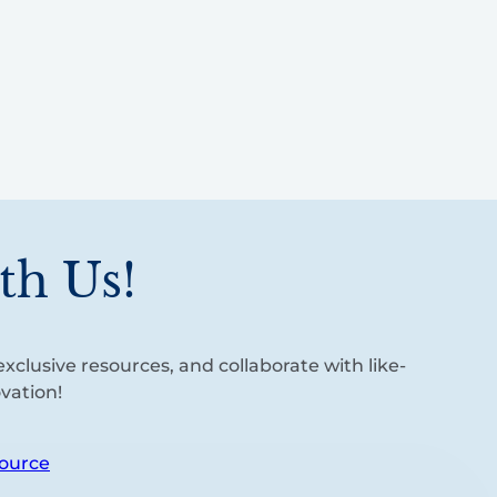
th Us!
xclusive resources, and collaborate with like-
vation!
ource