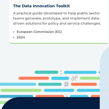
The Data Innovation Toolkit
A practical guide developed to help public sector
teams generate, prototype, and implement data-
driven solutions for policy and service challenges.
European Commission (EC)
2024