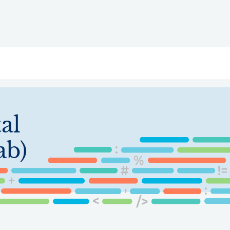
ry
Topics
Service Areas
Ecosystem Directory
Get Invol
al
ab)