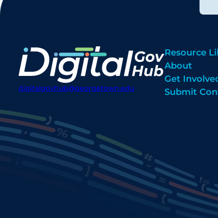
Resource Li
About
Get Involve
digitalgovhub@georgetown.edu
Submit Con