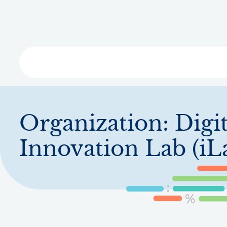
Skip
to
main
content
Libra
Organization:
Digit
Innovation Lab (iL