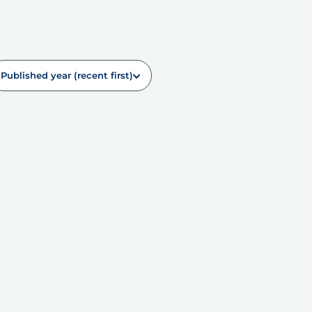
Published year (recent first)