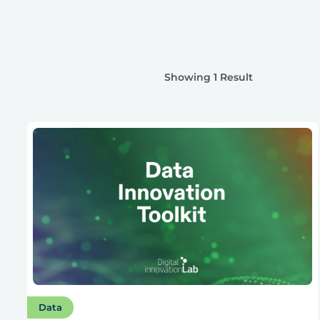
Showing 1 Result
Data