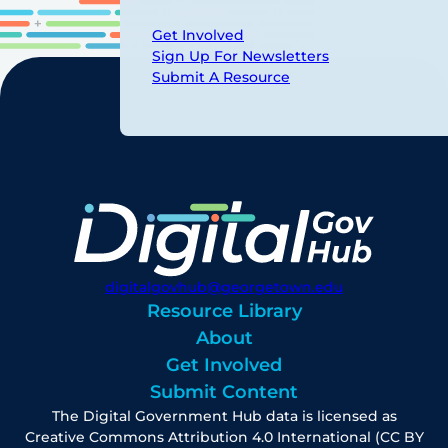
Get Involved
Sign Up For Newsletters
Submit A Resource
digitalgovhub@georgetown.edu
Resource Library
About
Get Involved
Submit Content
The Digital Government Hub data is licensed as
Creative Commons Attribution 4.0 International (CC BY