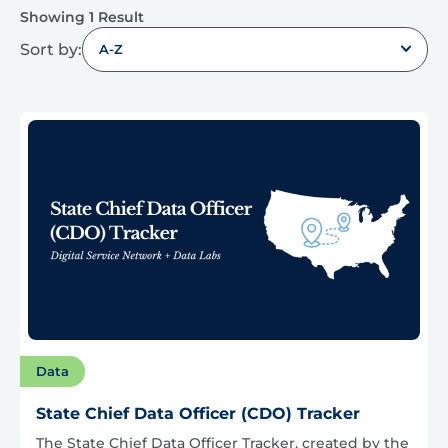
Showing 1 Result
Sort by:
A-Z
Data
State Chief Data Officer (CDO) Tracker
The State Chief Data Officer Tracker, created by the