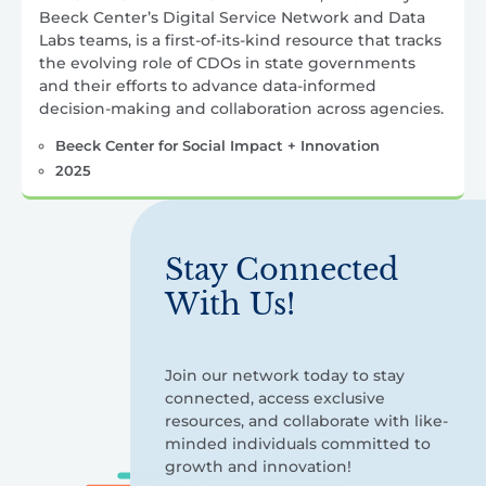
Beeck Center’s Digital Service Network and Data
Labs teams, is a first-of-its-kind resource that tracks
the evolving role of CDOs in state governments
and their efforts to advance data-informed
decision-making and collaboration across agencies.
Beeck Center for Social Impact + Innovation
2025
Stay Connected
With Us!
Join our network today to stay
connected, access exclusive
resources, and collaborate with like-
minded individuals committed to
growth and innovation!