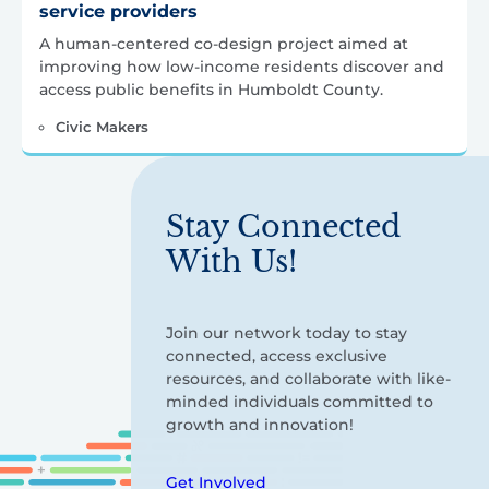
service providers
A human‑centered co‑design project aimed at
improving how low‑income residents discover and
access public benefits in Humboldt County.
Civic Makers
Stay Connected
With Us!
Join our network today to stay
connected, access exclusive
resources, and collaborate with like-
minded individuals committed to
growth and innovation!
Get Involved