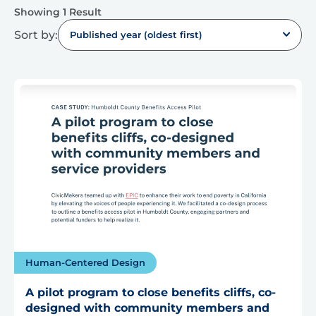
Showing 1 Result
Sort by:
Published year (oldest first)
Human-Centered Design
A pilot program to close benefits cliffs, co-
designed with community members and