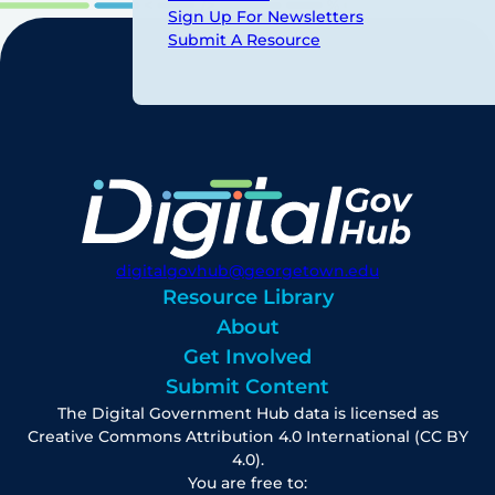
Sign Up For Newsletters
Submit A Resource
digitalgovhub@georgetown.edu
Resource Library
About
Get Involved
Submit Content
The Digital Government Hub data is licensed as
Creative Commons Attribution 4.0 International (CC BY
4.0).
You are free to: