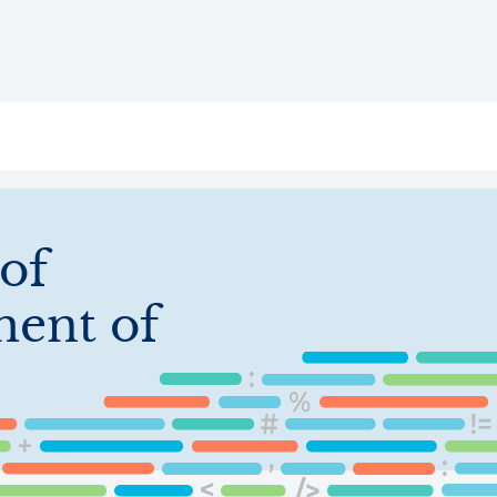
ry
Topics
Service Areas
Ecosystem Directory
Get Invol
 of
ent of