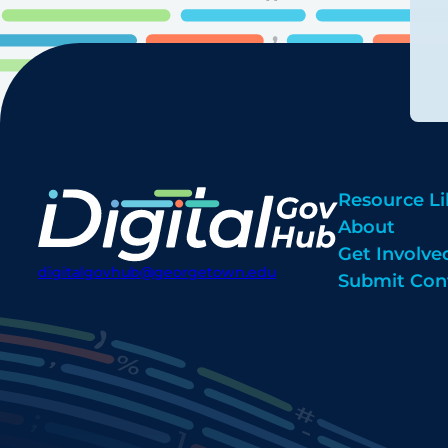
Resource Li
About
Get Involve
digitalgovhub@georgetown.edu
Submit Con