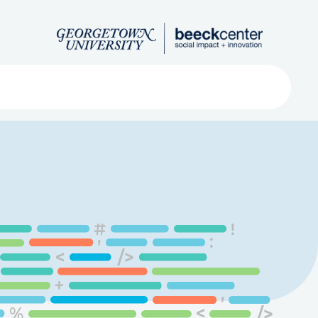
Search
ved
About
Submit