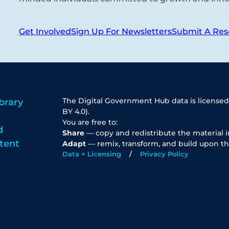
Get Involved
Sign Up For Newsletters
Submit A Res
The Digital Government Hub data is licensed
brary
BY 4.0).
You are free to:
d
Share
— copy and redistribute the material 
tent
Adapt
— remix, transform, and build upon th
Data + Licensing
Privacy Policy