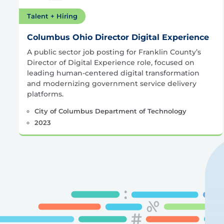
Talent + Hiring
Columbus Ohio Director Digital Experience
A public sector job posting for Franklin County’s
Director of Digital Experience role, focused on
leading human-centered digital transformation
and modernizing government service delivery
platforms.
City of Columbus Department of Technology
2023