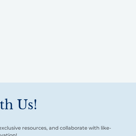
th Us!
xclusive resources, and collaborate with like-
vation!