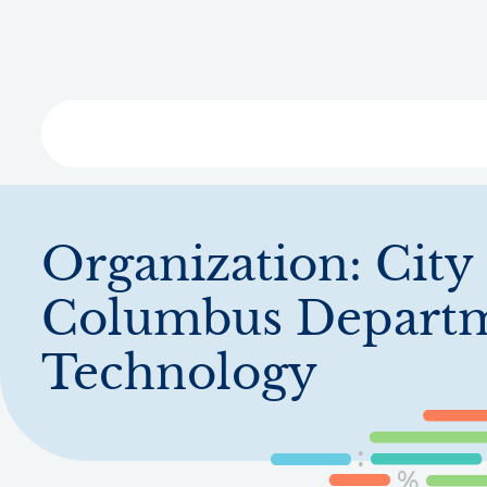
Skip
to
main
content
Libra
Organization:
City
Columbus Departm
Technology