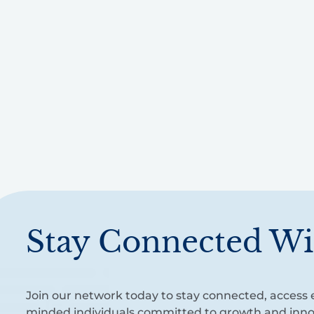
Stay Connected Wi
Join our network today to stay connected, access e
minded individuals committed to growth and inno