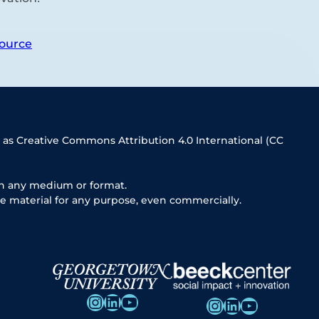
ource
 as Creative Commons Attribution 4.0 International (CC
in any medium or format.
e material for any purpose, even commercially.
Instagram
LinkedIn
YouTube
Instagram
LinkedIn
YouTube