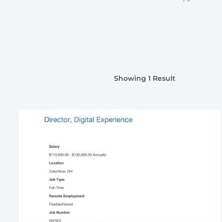
Showing 1 Result