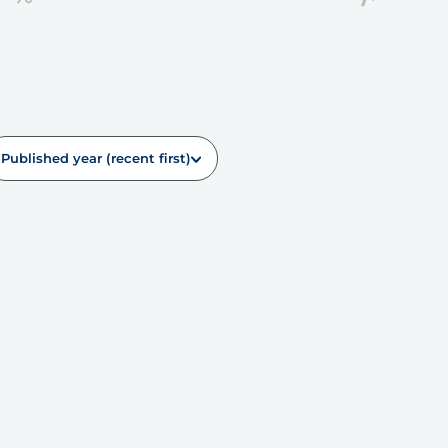
Published year (recent first)