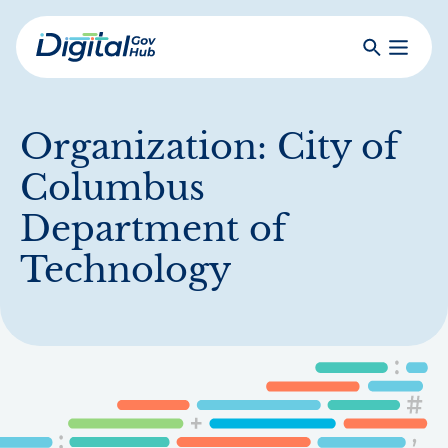
Skip
to
Search
Toggle
main
Primar
Digital
content
Menu
Government
Hub
Organization:
City of
Columbus
Department of
Technology