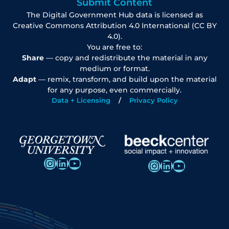
Submit Content
The Digital Government Hub data is licensed as
Creative Commons Attribution 4.0 International (CC BY
4.0).
You are free to:
Share
— copy and redistribute the material in any
medium or format.
Adapt
— remix, transform, and build upon the material
for any purpose, even commercially.
Data + Licensing
Privacy Policy
Instagram
LinkedIn
YouTube
Instagram
LinkedIn
YouTube