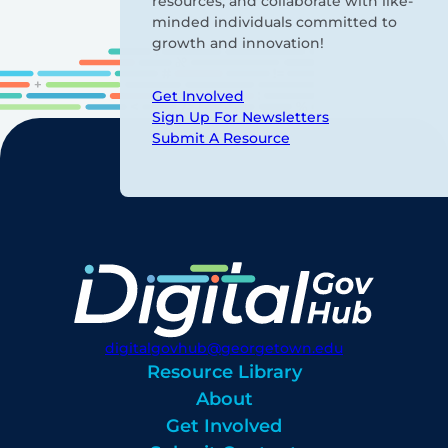
resources, and collaborate with like-
minded individuals committed to
growth and innovation!
Get Involved
Sign Up For Newsletters
Submit A Resource
digitalgovhub@georgetown.edu
Resource Library
About
Get Involved