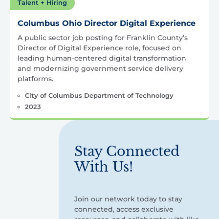
Talent + Hiring
Columbus Ohio Director Digital Experience
A public sector job posting for Franklin County’s
Director of Digital Experience role, focused on
leading human-centered digital transformation
and modernizing government service delivery
platforms.
City of Columbus Department of Technology
2023
Stay Connected
With Us!
Join our network today to stay
connected, access exclusive