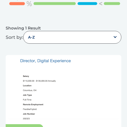
Showing 1 Result
Sort by:
A-Z