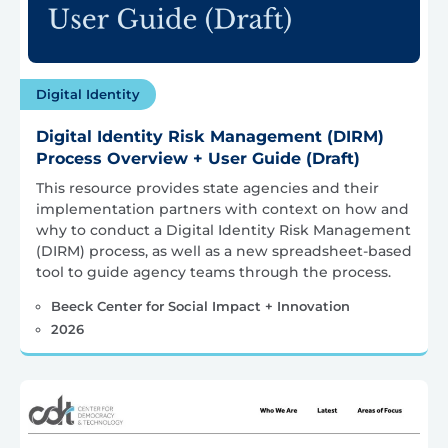
Digital Identity
Digital Identity Risk Management (DIRM)
Process Overview + User Guide (Draft)
This resource provides state agencies and their
implementation partners with context on how and
why to conduct a Digital Identity Risk Management
(DIRM) process, as well as a new spreadsheet-based
tool to guide agency teams through the process.
Beeck Center for Social Impact + Innovation
2026