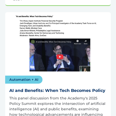
Automation + AI
AI and Benefits: When Tech Becomes Policy
This panel discussion from the Academy's 2025
Policy Summit explores the intersection of artificial
intelligence (AI) and public benefits, examining
how technological advancements are influencing