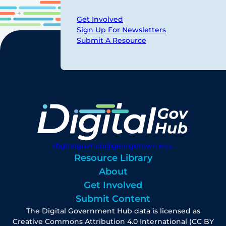
Get Involved
Sign Up For Newsletters
Submit A Resource
digitalgovhub@georgetown.edu
Resource Library
About
Get Involved
Submit Content
The Digital Government Hub data is licensed as
Creative Commons Attribution 4.0 International (CC BY