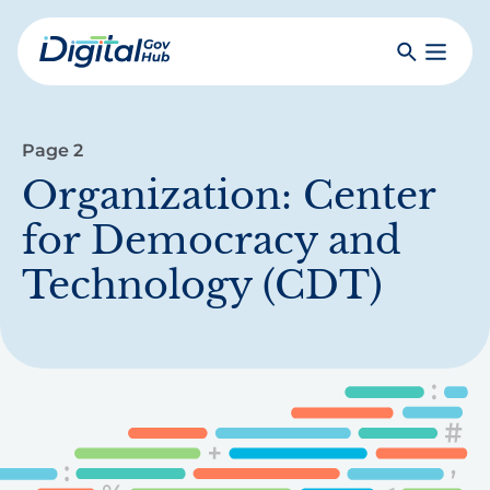
Skip
to
Search
Toggle
main
Primar
Digital
content
Menu
Government
Hub
Page 2
Organization:
Center
for Democracy and
Technology (CDT)