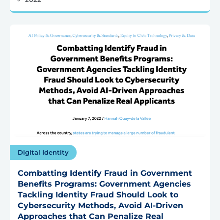
Digital Identity
Combatting Identify Fraud in Government
Benefits Programs: Government Agencies
Tackling Identity Fraud Should Look to
Cybersecurity Methods, Avoid AI-Driven
Approaches that Can Penalize Real