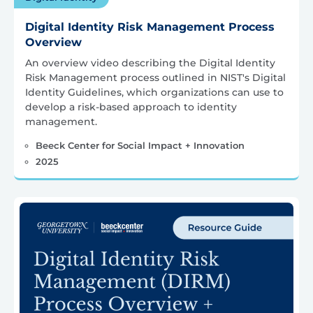
Digital Identity Risk Management Process
Overview
An overview video describing the Digital Identity
Risk Management process outlined in NIST's Digital
Identity Guidelines, which organizations can use to
develop a risk-based approach to identity
management.
Beeck Center for Social Impact + Innovation
2025