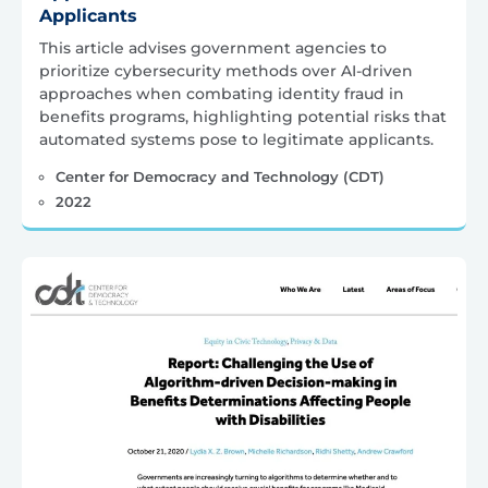
Applicants
This article advises government agencies to
prioritize cybersecurity methods over AI-driven
approaches when combating identity fraud in
benefits programs, highlighting potential risks that
automated systems pose to legitimate applicants.
Center for Democracy and Technology (CDT)
2022