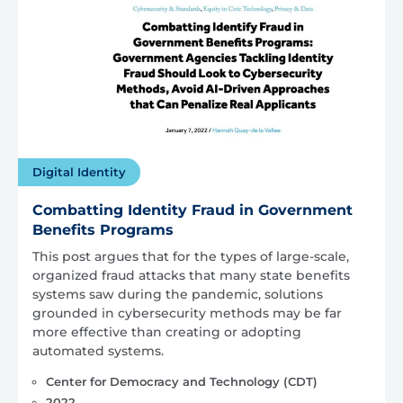
Digital Identity
Combatting Identity Fraud in Government
Benefits Programs
This post argues that for the types of large-scale,
organized fraud attacks that many state benefits
systems saw during the pandemic, solutions
grounded in cybersecurity methods may be far
more effective than creating or adopting
automated systems.
Center for Democracy and Technology (CDT)
2022