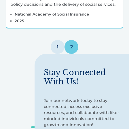
policy decisions and the delivery of social services.
National Academy of Social Insurance
2025
Posts
1
2
pagination
Stay Connected
With Us!
Join our network today to stay
connected, access exclusive
resources, and collaborate with like-
minded individuals committed to
growth and innovation!