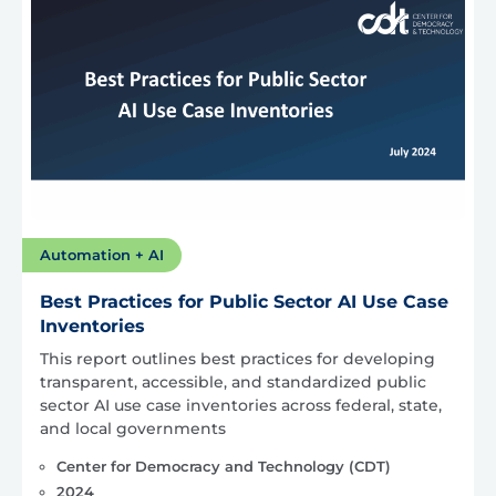
Automation + AI
Best Practices for Public Sector AI Use Case
Inventories
This report outlines best practices for developing
transparent, accessible, and standardized public
sector AI use case inventories across federal, state,
and local governments
Center for Democracy and Technology (CDT)
2024