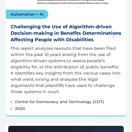
Automation + AI
Challenging the Use of Algorithm-driven
Decision-making in Benefits Determinations
Affecting People with Disabilities
This report analyzes lawsuits that have been filed
within the past 10 years arising from the use of
algorithm-driven systems to assess people’s
eligibility for, or the distribution of, public benefits.
It identifies key insights from the various cases into
what went wrong and analyzes the legal
arguments that plaintiffs have used to challenge
those systems in court.
Center for Democracy and Technology (CDT)
2020