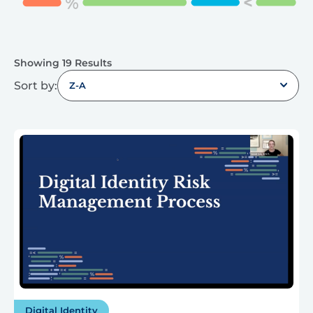
Showing 19 Results
Sort by:
Z-A
Digital Identity