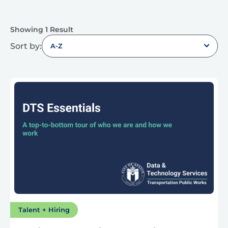
Showing 1 Result
Sort by:
A-Z
Talent + Hiring