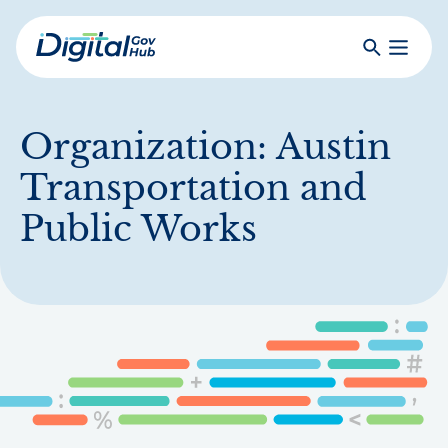
Skip
to
Search
Toggle
main
Primar
Digital
content
Menu
Government
Hub
Organization:
Austin
Transportation and
Public Works