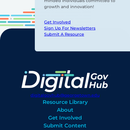
minded individuals committed to
growth and innovation!
Get Involved
Sign Up For Newsletters
Submit A Resource
digitalgovhub@georgetown.edu
Resource Library
About
Get Involved
Submit Content