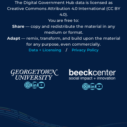
The Digital Government Hub data is licensed as
Creative Commons Attribution 4.0 International (CC BY
4.0).
You are free to:
Share
— copy and redistribute the material in any
medium or format.
Adapt
— remix, transform, and build upon the material
for any purpose, even commercially.
Data + Licensing
Privacy Policy
Instagram
LinkedIn
YouTube
Instagram
LinkedIn
YouTube