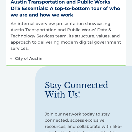
Austin Transportation and Public Works
DTS Essentials: A top-to-bottom tour of who
we are and how we work
An internal overview presentation showcasing
Austin Transportation and Public Works’ Data &
Technology Services team, its structure, values, and
approach to delivering modern digital government
services.
City of Austin
Stay Connected
With Us!
Join our network today to stay
connected, access exclusive
resources, and collaborate with like-