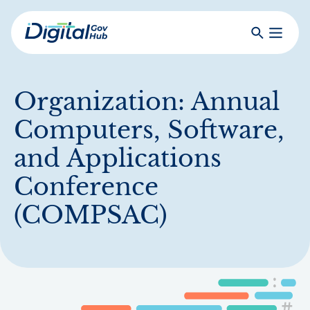
Skip
to
Search
Toggle
main
Primar
Digital
content
Menu
Government
Hub
Organization:
Annual
Computers, Software,
and Applications
Conference
(COMPSAC)