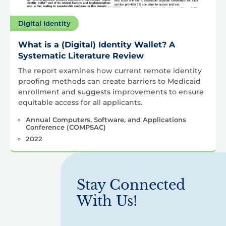
Digital Identity
What is a (Digital) Identity Wallet? A
Systematic Literature Review
The report examines how current remote identity
proofing methods can create barriers to Medicaid
enrollment and suggests improvements to ensure
equitable access for all applicants.
Annual Computers, Software, and Applications
Conference (COMPSAC)
2022
Stay Connected
With Us!