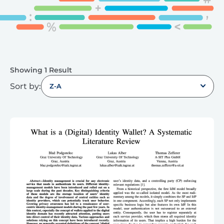
Showing 1 Result
Sort by:
Z-A