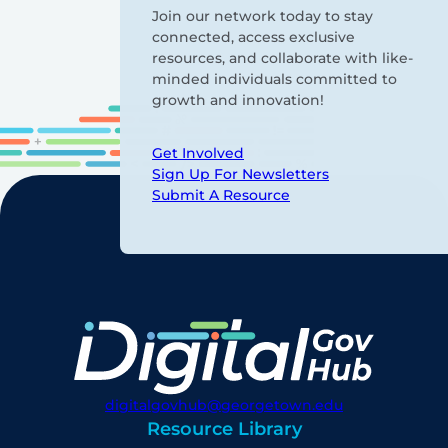
Join our network today to stay
connected, access exclusive
resources, and collaborate with like-
minded individuals committed to
growth and innovation!
Get Involved
Sign Up For Newsletters
Submit A Resource
digitalgovhub@georgetown.edu
Resource Library