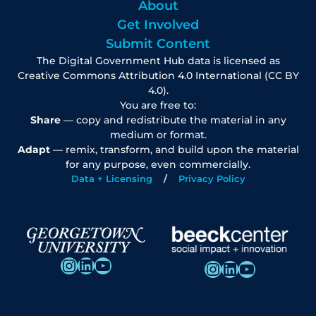
About
Get Involved
Submit Content
The Digital Government Hub data is licensed as
Creative Commons Attribution 4.0 International (CC BY
4.0).
You are free to:
Share
— copy and redistribute the material in any
medium or format.
Adapt
— remix, transform, and build upon the material
for any purpose, even commercially.
Data + Licensing
Privacy Policy
Instagram
LinkedIn
YouTube
Instagram
LinkedIn
YouTube