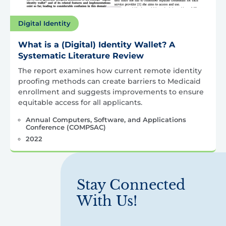
Digital Identity
What is a (Digital) Identity Wallet? A
Systematic Literature Review
The report examines how current remote identity
proofing methods can create barriers to Medicaid
enrollment and suggests improvements to ensure
equitable access for all applicants.
Annual Computers, Software, and Applications
Conference (COMPSAC)
2022
Stay Connected
With Us!