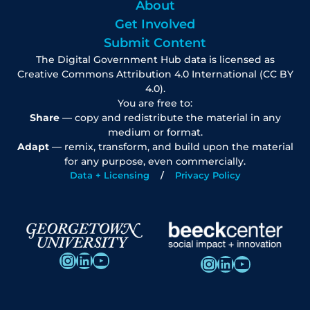
About
Get Involved
Submit Content
The Digital Government Hub data is licensed as
Creative Commons Attribution 4.0 International (CC BY
4.0).
You are free to:
Share
— copy and redistribute the material in any
medium or format.
Adapt
— remix, transform, and build upon the material
for any purpose, even commercially.
Data + Licensing
Privacy Policy
Instagram
LinkedIn
YouTube
Instagram
LinkedIn
YouTube