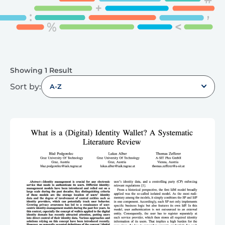
Showing 1 Result
Sort by:
A-Z