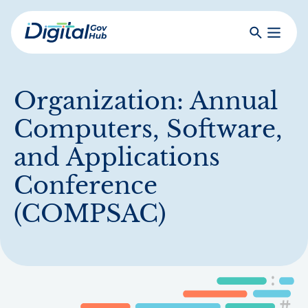
Skip
to
Search
Toggle
main
Primar
Digital
content
Menu
Government
Hub
Organization:
Annual
Computers, Software,
and Applications
Conference
(COMPSAC)