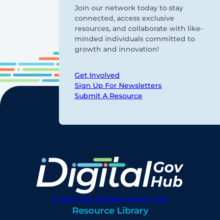
Join our network today to stay
connected, access exclusive
resources, and collaborate with like-
minded individuals committed to
growth and innovation!
Get Involved
Sign Up For Newsletters
Submit A Resource
digitalgovhub@georgetown.edu
Resource Library