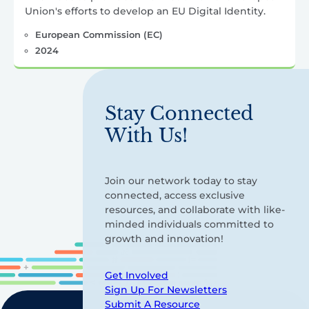
Union's efforts to develop an EU Digital Identity.
European Commission (EC)
2024
Stay Connected
With Us!
Join our network today to stay
connected, access exclusive
resources, and collaborate with like-
minded individuals committed to
growth and innovation!
Get Involved
Sign Up For Newsletters
Submit A Resource