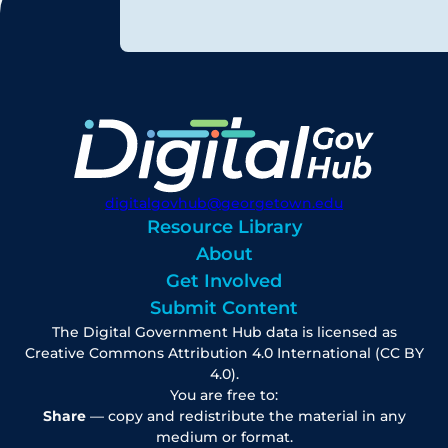
digitalgovhub@georgetown.edu
Resource Library
About
Get Involved
Submit Content
The Digital Government Hub data is licensed as
Creative Commons Attribution 4.0 International (CC BY
4.0).
You are free to:
Share
— copy and redistribute the material in any
medium or format.