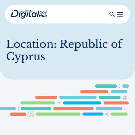
Skip
to
Search
Toggle
main
Primar
Digital
content
Menu
Government
Hub
Location:
Republic of
Cyprus