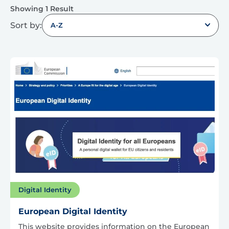
Showing 1 Result
Sort by:
A-Z
Digital Identity
European Digital Identity
This website provides information on the European