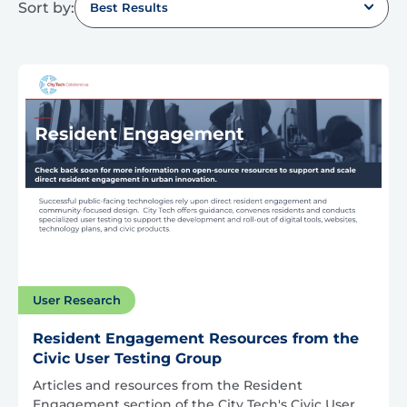
Sort by:
Best Results
User Research
Resident Engagement Resources from the
Civic User Testing Group
Articles and resources from the Resident
Engagement section of the City Tech's Civic User