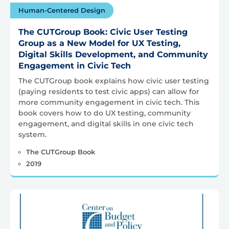
Human-Centered Design
The CUTGroup Book: Civic User Testing
Group as a New Model for UX Testing,
Digital Skills Development, and Community
Engagement in Civic Tech
The CUTGroup book explains how civic user testing
(paying residents to test civic apps) can allow for
more community engagement in civic tech. This
book covers how to do UX testing, community
engagement, and digital skills in one civic tech
system.
The CUTGroup Book
2019