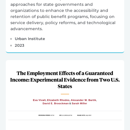
approaches for state governments and
organizations to enhance the accessibility and
retention of public benefit programs, focusing on
service delivery, policy reforms, and technological
advancements.
Urban Institute
2023