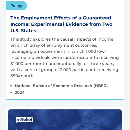
Policy
The Employment Effects of a Guaranteed
Income: Experimental Evidence from Two
U.S. States
This study explores the causal impacts of income
on a rich array of employment outcomes,
leveraging an experiment in which 1,000 low-
income individuals were randomized into receiving
$1,000 per month unconditionally for three years,
with a control group of 2,000 participants receiving
$50/month.
National Bureau of Economic Research (NBER)
2024