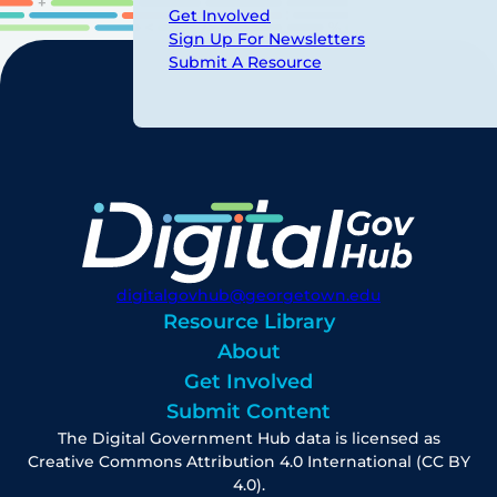
Get Involved
Sign Up For Newsletters
Submit A Resource
digitalgovhub@georgetown.edu
Resource Library
About
Get Involved
Submit Content
The Digital Government Hub data is licensed as
Creative Commons Attribution 4.0 International (CC BY
4.0).