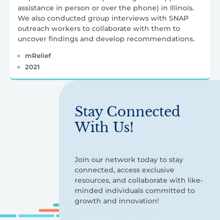
assistance in person or over the phone) in Illinois.
We also conducted group interviews with SNAP
outreach workers to collaborate with them to
uncover findings and develop recommendations.
mRelief
2021
Stay Connected
With Us!
Join our network today to stay
connected, access exclusive
resources, and collaborate with like-
minded individuals committed to
growth and innovation!