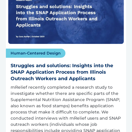
Human-Centered Design
Struggles and solutions: Insights into the
SNAP Application Process from Illinois
Outreach Workers and Applicants
mRelief recently completed a research study to
investigate whether there are specific parts of the
Supplemental Nutrition Assistance Program (SNAP;
also known as food stamps) benefits application
process that make it difficult to complete. We
conducted interviews with mRelief users and SNAP
outreach workers (individuals whose job
responsibilities include providing SNAP application