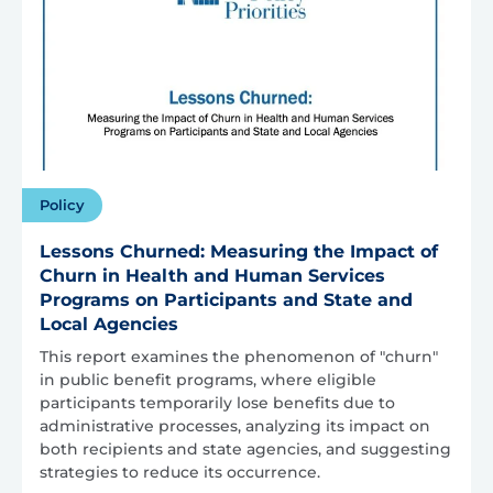
Policy
Lessons Churned: Measuring the Impact of
Churn in Health and Human Services
Programs on Participants and State and
Local Agencies
This report examines the phenomenon of "churn"
in public benefit programs, where eligible
participants temporarily lose benefits due to
administrative processes, analyzing its impact on
both recipients and state agencies, and suggesting
strategies to reduce its occurrence.