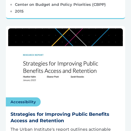
Center on Budget and Policy Priorities (CBPP)
2015
Accessibility
Strategies for Improving Public Benefits
Access and Retention
The Urban Institute's report outlines actionable