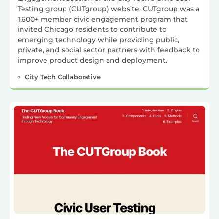
Testing group (CUTgroup) website. CUTgroup was a
1,600+ member civic engagement program that
invited Chicago residents to contribute to
emerging technology while providing public,
private, and social sector partners with feedback to
improve product design and deployment.
City Tech Collaborative