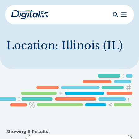
Skip
to
Search
Toggle
main
Primar
Digital
content
Menu
Government
Hub
Location:
Illinois (IL)
Showing 6 Results