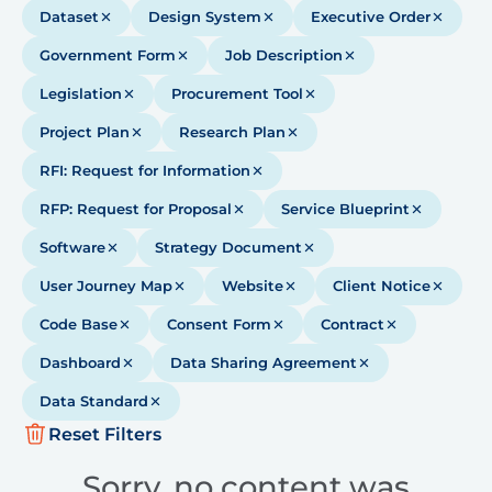
Dataset
Design System
Executive Order
Government Form
Job Description
Legislation
Procurement Tool
Project Plan
Research Plan
RFI: Request for Information
RFP: Request for Proposal
Service Blueprint
Software
Strategy Document
User Journey Map
Website
Client Notice
Code Base
Consent Form
Contract
Dashboard
Data Sharing Agreement
Data Standard
Reset Filters
Sorry, no content was