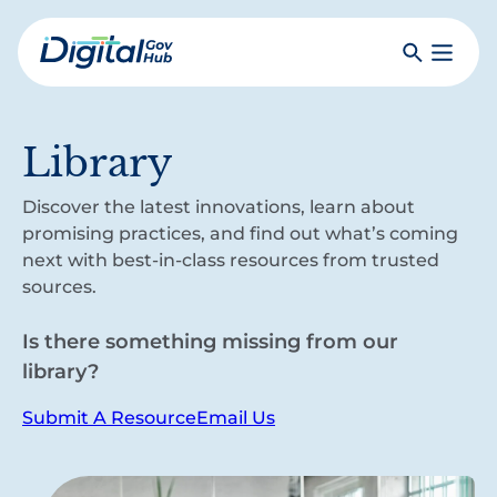
Skip
to
Search
Toggle
main
Primar
Digital
content
Menu
Government
Hub
Library
Discover the latest innovations, learn about
promising practices, and find out what’s coming
next with best-in-class resources from trusted
sources.
Is there something missing from our
library?
Submit A Resource
Email Us