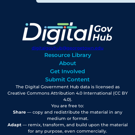
digitalgovhub@georgetown.edu
Resource Library
About
Get Involved
Submit Content
The Digital Government Hub data is licensed as
Creative Commons Attribution 4.0 International (CC BY
4.0).
You are free to:
Share
— copy and redistribute the material in any
medium or format.
Adapt
— remix, transform, and build upon the material
for any purpose, even commercially.