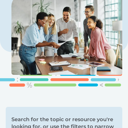
Search
Search for the topic or resource you're
looking for, or use the filters to narrow