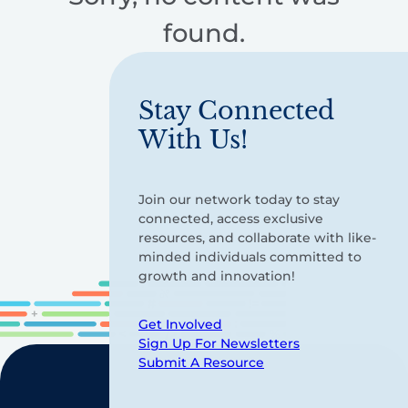
found.
Stay Connected
With Us!
Join our network today to stay
connected, access exclusive
resources, and collaborate with like-
minded individuals committed to
growth and innovation!
Get Involved
Sign Up For Newsletters
Submit A Resource