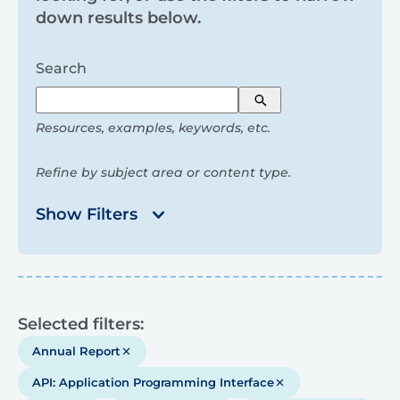
and
down results below.
filters
Search
Search
Resources, examples, keywords, etc.
Refine by subject area or content type.
Show Filters
Results
Selected filters:
Annual Report
API: Application Programming Interface