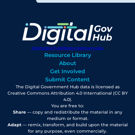
digitalgovhub@georgetown.edu
Resource Library
About
Get Involved
Submit Content
The Digital Government Hub data is licensed as
Creative Commons Attribution 4.0 International (CC BY
4.0).
You are free to:
Share
— copy and redistribute the material in any
medium or format.
Adapt
— remix, transform, and build upon the material
for any purpose, even commercially.