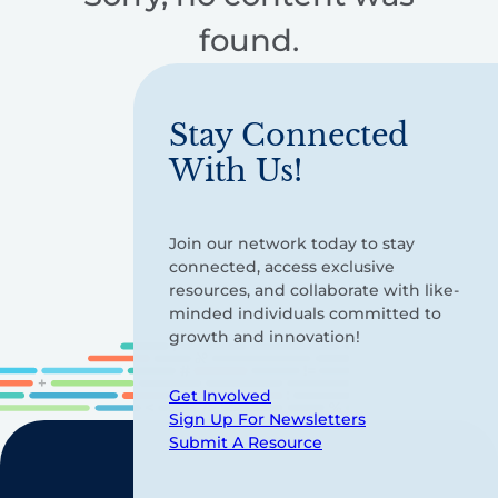
found.
Stay Connected
With Us!
Join our network today to stay
connected, access exclusive
resources, and collaborate with like-
minded individuals committed to
growth and innovation!
Get Involved
Sign Up For Newsletters
Submit A Resource