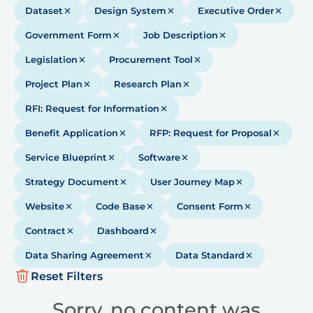
Dataset
Design System
Executive Order
Government Form
Job Description
Legislation
Procurement Tool
Project Plan
Research Plan
RFI: Request for Information
Benefit Application
RFP: Request for Proposal
Service Blueprint
Software
Strategy Document
User Journey Map
Website
Code Base
Consent Form
Contract
Dashboard
Data Sharing Agreement
Data Standard
Reset Filters
Sorry, no content was