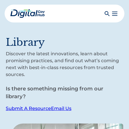
Skip
to
Search
Toggle
main
Primar
Digital
content
Menu
Government
Hub
Library
Discover the latest innovations, learn about
promising practices, and find out what’s coming
next with best-in-class resources from trusted
sources.
Is there something missing from our
library?
Submit A Resource
Email Us