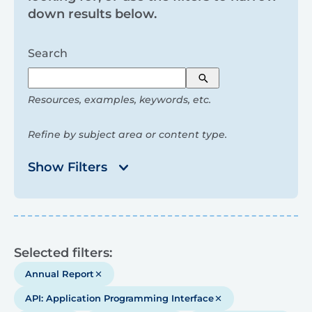
and
down results below.
filters
Search
Search
Resources, examples, keywords, etc.
Refine by subject area or content type.
Show Filters
Results
Selected filters:
Annual Report
API: Application Programming Interface