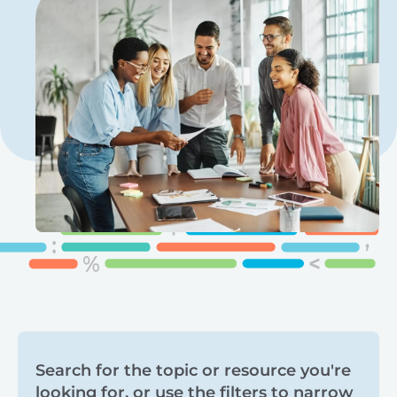
Search
Search for the topic or resource you're
looking for, or use the filters to narrow