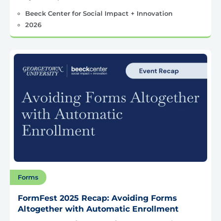
Beeck Center for Social Impact + Innovation
2026
Forms
FormFest 2025 Recap: Avoiding Forms
Altogether with Automatic Enrollment