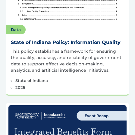
Data
State of Indiana Policy: Information Quality
This policy establishes a framework for ensuring
the quality, accuracy, and reliability of government
data to support effective decision-making,
analytics, and artificial intelligence initiatives.
State of Indiana
2025