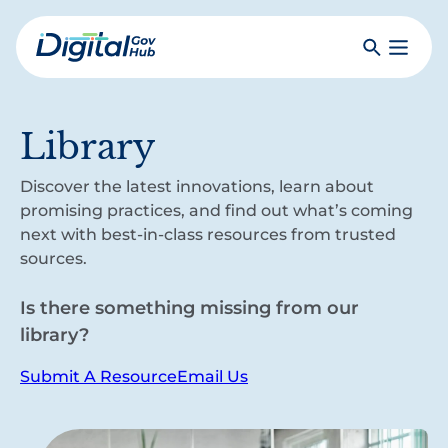
Skip
to
Search
Toggle
main
Primar
Digital
content
Menu
Government
Hub
Library
Discover the latest innovations, learn about
promising practices, and find out what’s coming
next with best-in-class resources from trusted
sources.
Is there something missing from our
library?
Submit A Resource
Email Us