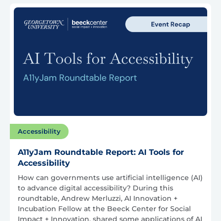
Accessibility
A11yJam Roundtable Report: AI Tools for
Accessibility
How can governments use artificial intelligence (AI)
to advance digital accessibility? During this
roundtable, Andrew Merluzzi, AI Innovation +
Incubation Fellow at the Beeck Center for Social
Impact + Innovation, shared some applications of AI