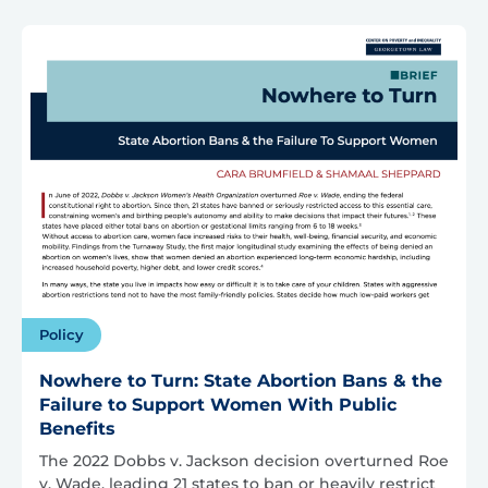
Policy
Nowhere to Turn: State Abortion Bans & the
Failure to Support Women With Public
Benefits
The 2022 Dobbs v. Jackson decision overturned Roe
v. Wade, leading 21 states to ban or heavily restrict