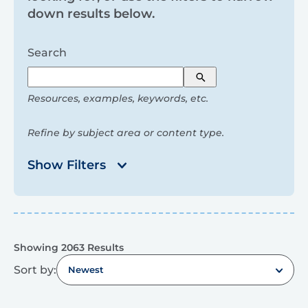
and
down results below.
filters
Search
Search
Resources, examples, keywords, etc.
Refine by subject area or content type.
Show Filters
Results
Showing 2063 Results
Sort by:
Newest