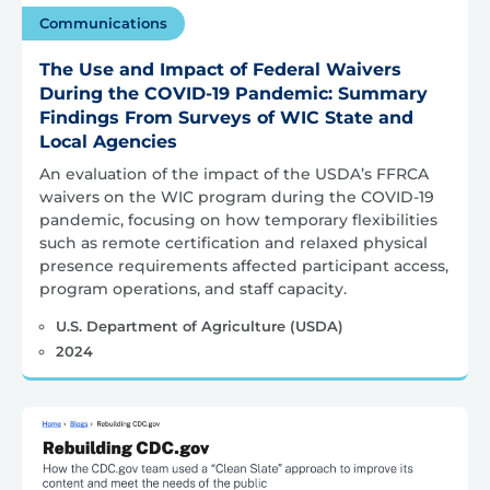
Communications
The Use and Impact of Federal Waivers
During the COVID-19 Pandemic: Summary
Findings From Surveys of WIC State and
Local Agencies
An evaluation of the impact of the USDA’s FFRCA
waivers on the WIC program during the COVID-19
pandemic, focusing on how temporary flexibilities
such as remote certification and relaxed physical
presence requirements affected participant access,
program operations, and staff capacity.
U.S. Department of Agriculture (USDA)
2024