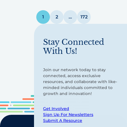
Posts
1
2
…
172
pagination
Stay Connected
With Us!
Join our network today to stay
connected, access exclusive
resources, and collaborate with like-
minded individuals committed to
growth and innovation!
Get Involved
Sign Up For Newsletters
Submit A Resource