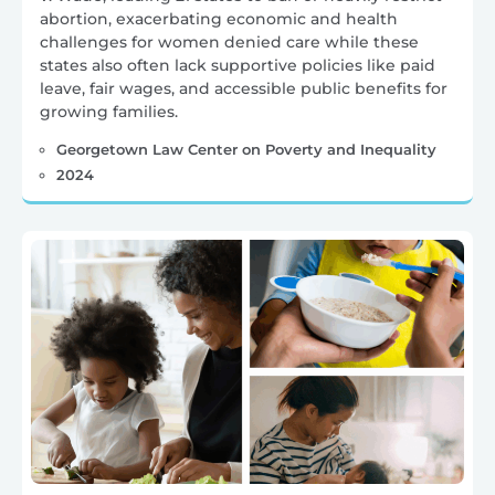
abortion, exacerbating economic and health
challenges for women denied care while these
states also often lack supportive policies like paid
leave, fair wages, and accessible public benefits for
growing families.
Georgetown Law Center on Poverty and Inequality
2024