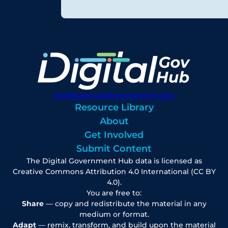
digitalgovhub@georgetown.edu
Resource Library
About
Get Involved
Submit Content
The Digital Government Hub data is licensed as
Creative Commons Attribution 4.0 International (CC BY
4.0).
You are free to:
Share
— copy and redistribute the material in any
medium or format.
Adapt
— remix, transform, and build upon the material