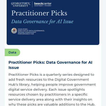
Data
Practitioner Picks: Data Governance for AI
Issue
Practitioner Picks is a quarterly series designed to
add fresh resources to the Digital Government
Hub’s library, helping people improve government
digital service delivery. Each issue spotlights
resources chosen by practitioners in a specific
service delivery area along with their insights on
why these picks are valuable additions to the Hub.