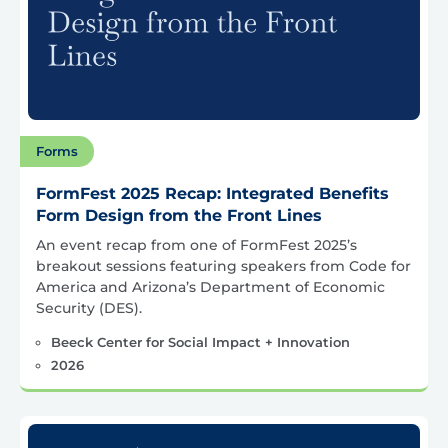
Forms
FormFest 2025 Recap: Integrated Benefits
Form Design from the Front Lines
An event recap from one of FormFest 2025’s
breakout sessions featuring speakers from Code for
America and Arizona’s Department of Economic
Security (DES).
Beeck Center for Social Impact + Innovation
2026