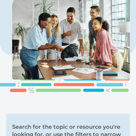
Search
Search for the topic or resource you're
looking for, or use the filters to narrow