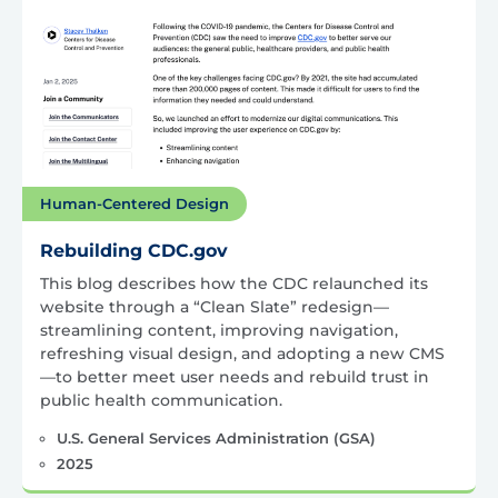
Human-Centered Design
Rebuilding CDC.gov
This blog describes how the CDC relaunched its
website through a “Clean Slate” redesign—
streamlining content, improving navigation,
refreshing visual design, and adopting a new CMS
—to better meet user needs and rebuild trust in
public health communication.
U.S. General Services Administration (GSA)
2025