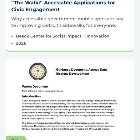
“The Walk:” Accessible Applications for
Civic Engagement
Why accessible government mobile apps are key
to improving Detroit’s sidewalks for everyone.
Beeck Center for Social Impact + Innovation
2026