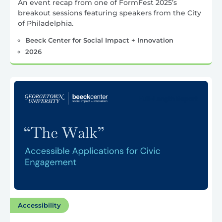
An event recap from one of FormFest 2025’s
breakout sessions featuring speakers from the City
of Philadelphia.
Beeck Center for Social Impact + Innovation
2026
Accessibility