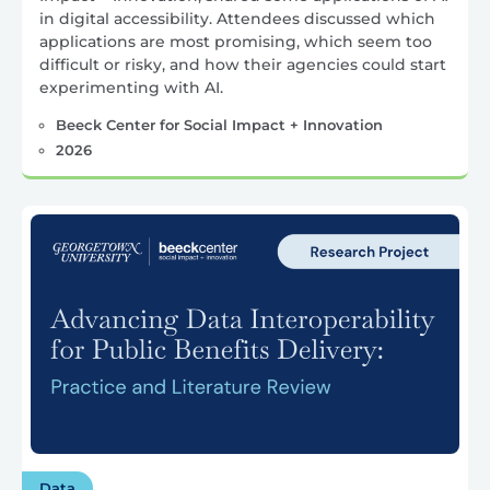
in digital accessibility. Attendees discussed which
applications are most promising, which seem too
difficult or risky, and how their agencies could start
experimenting with AI.
Beeck Center for Social Impact + Innovation
2026
Data