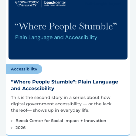
Accessibility
“Where People Stumble”: Plain Language
and Accessibility
This is the second story in a series about how
digital government accessibility — or the lack
thereof— shows up in everyday life.
Beeck Center for Social Impact + Innovation
2026