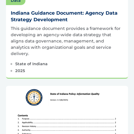
Data
Indiana Guidance Document: Agency Data
Strategy Development
This guidance document provides a framework for
developing an agency-wide data strategy that
aligns data governance, management, and
analytics with organizational goals and service
delivery.
State of Indiana
2025