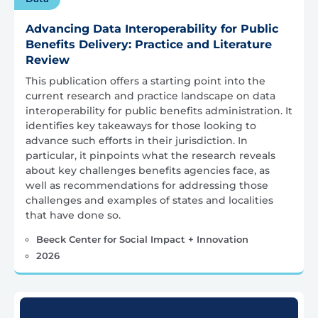
Advancing Data Interoperability for Public
Benefits Delivery: Practice and Literature
Review
This publication offers a starting point into the
current research and practice landscape on data
interoperability for public benefits administration. It
identifies key takeaways for those looking to
advance such efforts in their jurisdiction. In
particular, it pinpoints what the research reveals
about key challenges benefits agencies face, as
well as recommendations for addressing those
challenges and examples of states and localities
that have done so.
Beeck Center for Social Impact + Innovation
2026