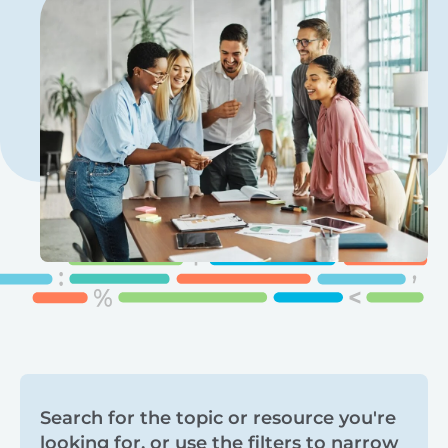
Search
Search for the topic or resource you're
looking for, or use the filters to narrow