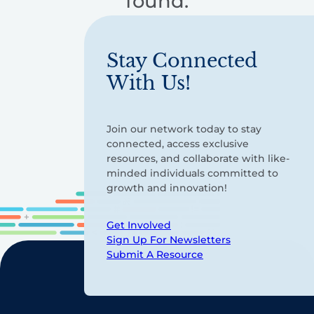
found.
Stay Connected
With Us!
Join our network today to stay
connected, access exclusive
resources, and collaborate with like-
minded individuals committed to
growth and innovation!
Get Involved
Sign Up For Newsletters
Submit A Resource