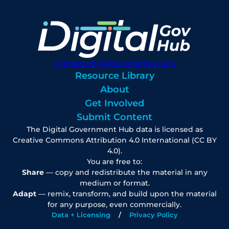
digitalgovhub@georgetown.edu
Resource Library
About
Get Involved
Submit Content
The Digital Government Hub data is licensed as
Creative Commons Attribution 4.0 International (CC BY
4.0).
You are free to:
Share
— copy and redistribute the material in any
medium or format.
Adapt
— remix, transform, and build upon the material
for any purpose, even commercially.
Data + Licensing
Privacy Policy