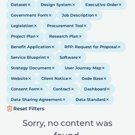
Dataset
Design System
Executive Order
Government Form
Job Description
Legislation
Procurement Tool
Project Plan
Research Plan
Benefit Application
RFP: Request for Proposal
Service Blueprint
Software
Strategy Document
User Journey Map
Website
Client Notice
Code Base
Consent Form
Contract
Dashboard
Data Sharing Agreement
Data Standard
Reset Filters
Sorry, no content was