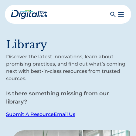
Skip
to
Search
Toggle
main
Primar
Digital
content
Menu
Government
Hub
Library
Discover the latest innovations, learn about
promising practices, and find out what’s coming
next with best-in-class resources from trusted
sources.
Is there something missing from our
library?
Submit A Resource
Email Us