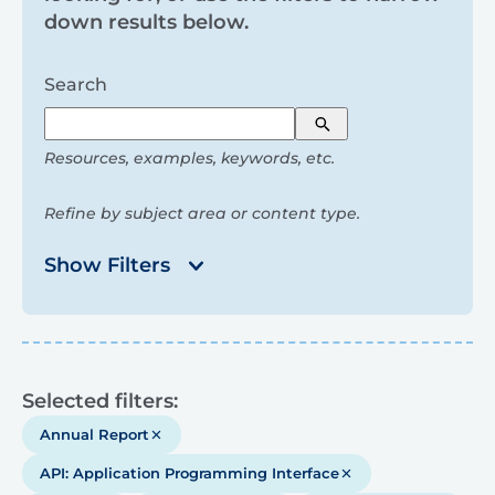
and
down results below.
filters
Search
Search
Resources, examples, keywords, etc.
Refine by subject area or content type.
Show Filters
Results
Selected filters:
Annual Report
API: Application Programming Interface