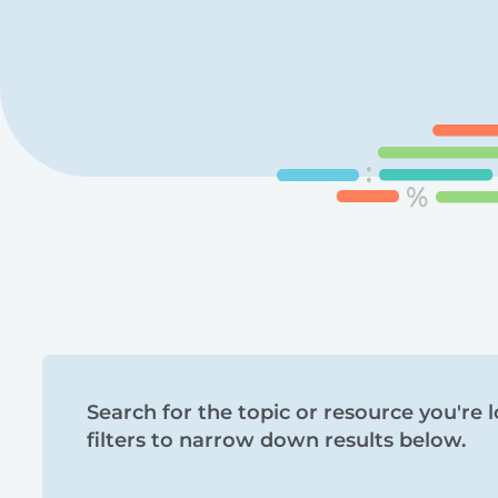
Search
Search for the topic or resource you're l
filters to narrow down results below.
and