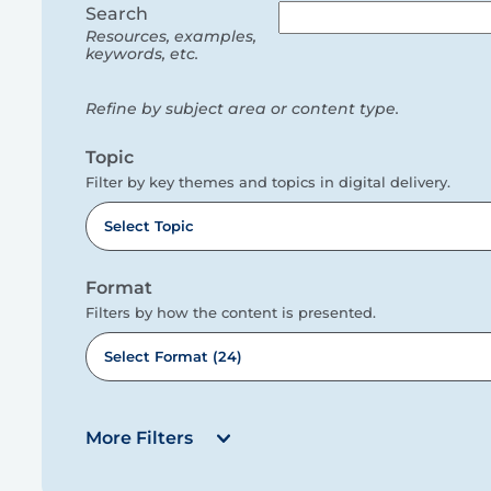
filters
Search
Resources, examples,
keywords, etc.
Refine by subject area or content type.
Topic
Filter by key themes and topics in digital delivery.
Select Topic
Format
Filters by how the content is presented.
Select Format (24)
More Filters