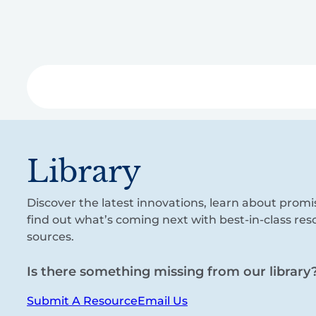
Skip
to
main
content
Libra
Library
Discover the latest innovations, learn about promi
find out what’s coming next with best-in-class re
sources.
Is there something missing from our library
Submit A Resource
Email Us