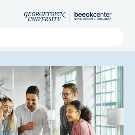
Search
ved
About
Submit