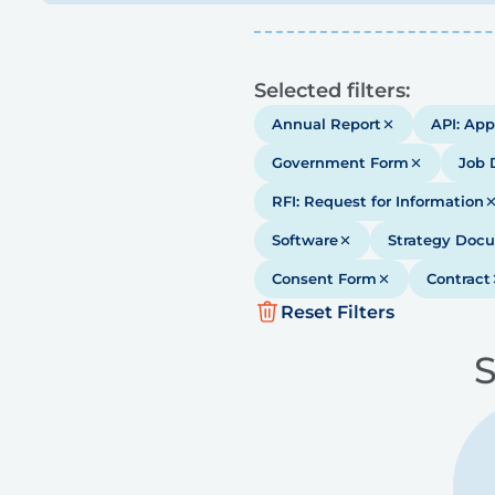
Results
Selected filters:
Annual Report
API: App
Government Form
Job 
RFI: Request for Information
Software
Strategy Doc
Consent Form
Contract
Reset Filters
S