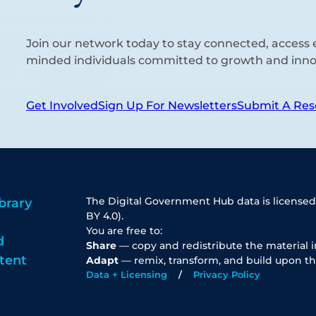
Join our network today to stay connected, access e
minded individuals committed to growth and inno
Get Involved
Sign Up For Newsletters
Submit A Res
The Digital Government Hub data is licensed
brary
BY 4.0).
You are free to:
d
Share
— copy and redistribute the material 
tent
Adapt
— remix, transform, and build upon th
Data + Licensing
Privacy Policy