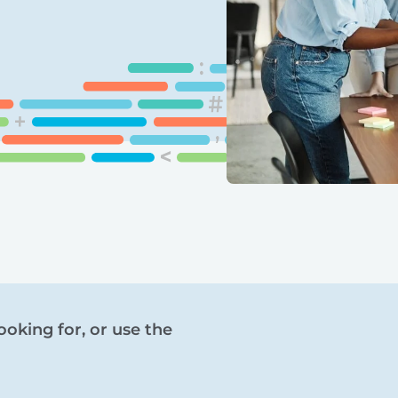
ooking for, or use the