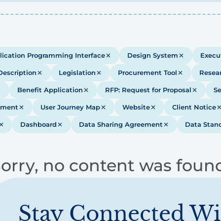
lication Programming Interface
Design System
Execu
Description
Legislation
Procurement Tool
Resea
Benefit Application
RFP: Request for Proposal
Se
ument
User Journey Map
Website
Client Notice
Dashboard
Data Sharing Agreement
Data Stan
orry, no content was foun
Stay Connected Wi