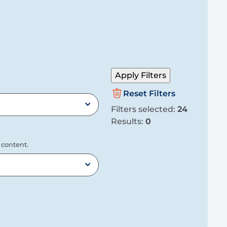
Apply Filters
Reset Filters
Filters selected:
24
Results:
0
 content.