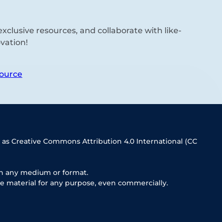
xclusive resources, and collaborate with like-
vation!
ource
 as Creative Commons Attribution 4.0 International (CC
in any medium or format.
e material for any purpose, even commercially.