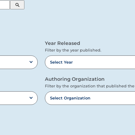
Search
Year Released
Filter by the year published.
Select Year
Authoring Organization
Filter by the organization that published the
Select Organization