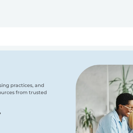
ry
Topics
Service Areas
Ecosystem Directory
Get Invol
sing practices, and
sources from trusted
?