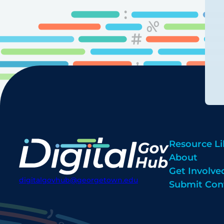
Resource Li
About
Get Involve
digitalgovhub@georgetown.edu
Submit Con