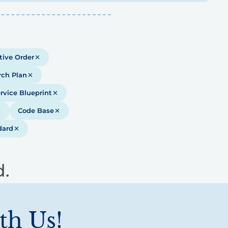
tive Order
rch Plan
rvice Blueprint
Code Base
dard
d.
th Us!