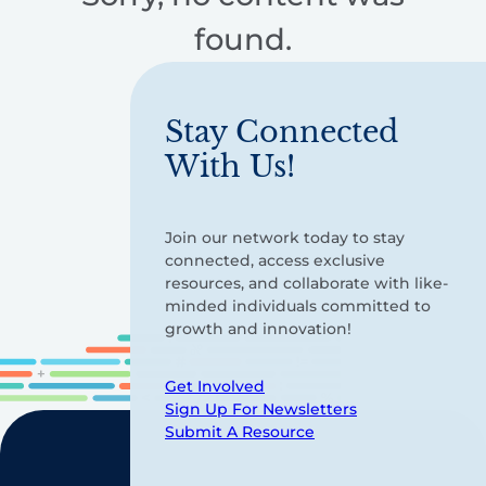
found.
Stay Connected
With Us!
Join our network today to stay
connected, access exclusive
resources, and collaborate with like-
minded individuals committed to
growth and innovation!
Get Involved
Sign Up For Newsletters
Submit A Resource