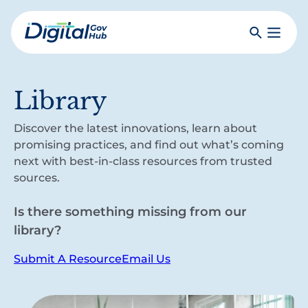
Skip
to
Search
Toggle
main
Primar
Digital
content
Menu
Government
Hub
Library
Discover the latest innovations, learn about
promising practices, and find out what’s coming
next with best-in-class resources from trusted
sources.
Is there something missing from our
library?
Submit A Resource
Email Us