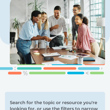
Search
Search for the topic or resource you're
looking for, or use the filters to narrow