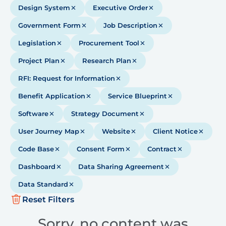
Design System
Executive Order
Government Form
Job Description
Legislation
Procurement Tool
Project Plan
Research Plan
RFI: Request for Information
Benefit Application
Service Blueprint
Software
Strategy Document
User Journey Map
Website
Client Notice
Code Base
Consent Form
Contract
Dashboard
Data Sharing Agreement
Data Standard
Reset Filters
Sorry, no content was