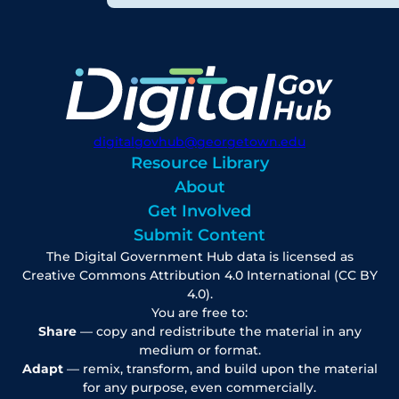
digitalgovhub@georgetown.edu
Resource Library
About
Get Involved
Submit Content
The Digital Government Hub data is licensed as
Creative Commons Attribution 4.0 International (CC BY
4.0).
You are free to:
Share
— copy and redistribute the material in any
medium or format.
Adapt
— remix, transform, and build upon the material
for any purpose, even commercially.