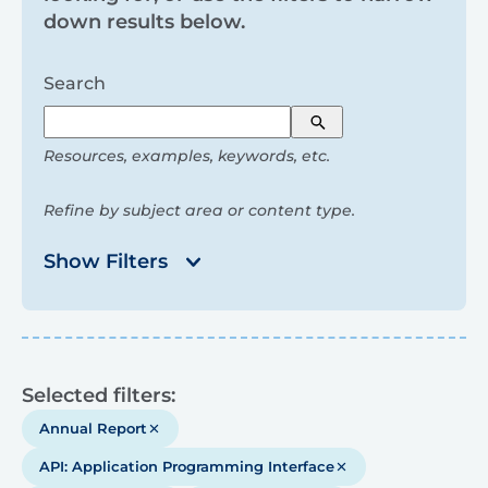
and
down results below.
filters
Search
Search
Resources, examples, keywords, etc.
Refine by subject area or content type.
Show Filters
Results
Selected filters:
Annual Report
API: Application Programming Interface