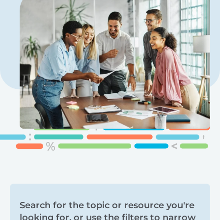
Search
Search for the topic or resource you're
looking for, or use the filters to narrow