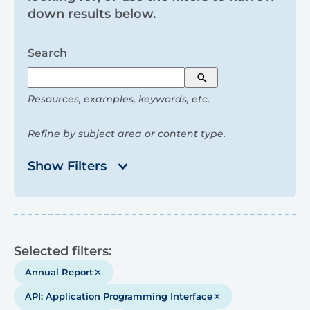
and
down results below.
filters
Search
Search
Resources, examples, keywords, etc.
Refine by subject area or content type.
Show Filters
Results
Selected filters:
Annual Report
API: Application Programming Interface