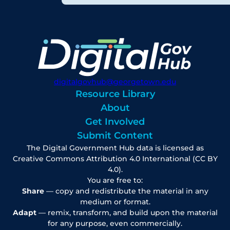
digitalgovhub@georgetown.edu
Resource Library
About
Get Involved
Submit Content
The Digital Government Hub data is licensed as
Creative Commons Attribution 4.0 International (CC BY
4.0).
You are free to:
Share
— copy and redistribute the material in any
medium or format.
Adapt
— remix, transform, and build upon the material
for any purpose, even commercially.