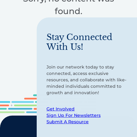
found.
Stay Connected
With Us!
Join our network today to stay
connected, access exclusive
resources, and collaborate with like-
minded individuals committed to
growth and innovation!
Get Involved
Sign Up For Newsletters
Submit A Resource