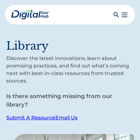
Skip
to
Search
Toggle
main
Primar
Digital
content
Menu
Government
Hub
Library
Discover the latest innovations, learn about
promising practices, and find out what’s coming
next with best-in-class resources from trusted
sources.
Is there something missing from our
library?
Submit A Resource
Email Us