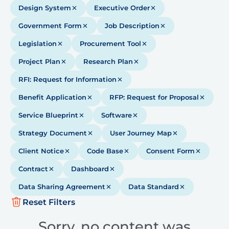
Design System
Executive Order
Government Form
Job Description
Legislation
Procurement Tool
Project Plan
Research Plan
RFI: Request for Information
Benefit Application
RFP: Request for Proposal
Service Blueprint
Software
Strategy Document
User Journey Map
Client Notice
Code Base
Consent Form
Contract
Dashboard
Data Sharing Agreement
Data Standard
Reset Filters
Sorry, no content was