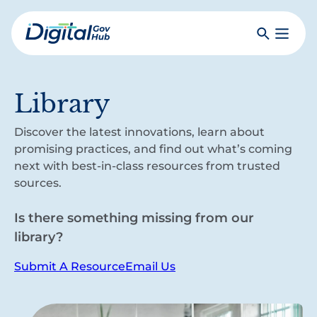
Skip
to
Search
Toggle
main
Primar
Digital
content
Menu
Government
Hub
Library
Discover the latest innovations, learn about
promising practices, and find out what’s coming
next with best-in-class resources from trusted
sources.
Is there something missing from our
library?
Submit A Resource
Email Us