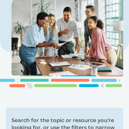
Search
Search for the topic or resource you're
looking for, or use the filters to narrow