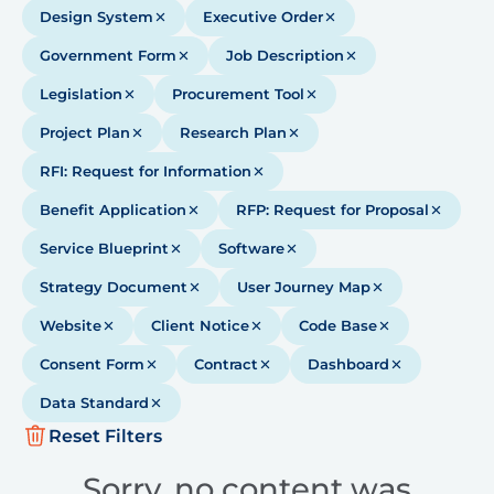
Design System
Executive Order
Government Form
Job Description
Legislation
Procurement Tool
Project Plan
Research Plan
RFI: Request for Information
Benefit Application
RFP: Request for Proposal
Service Blueprint
Software
Strategy Document
User Journey Map
Website
Client Notice
Code Base
Consent Form
Contract
Dashboard
Data Standard
Reset Filters
Sorry, no content was