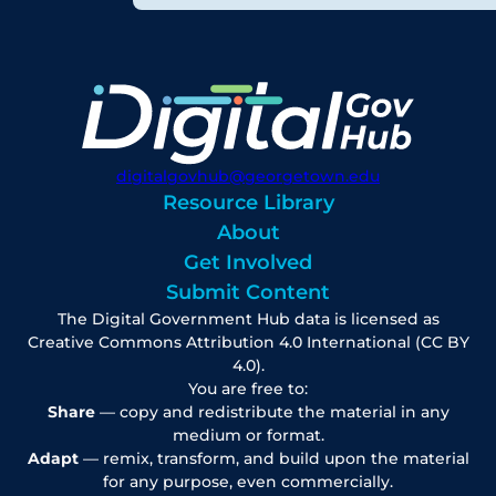
digitalgovhub@georgetown.edu
Resource Library
About
Get Involved
Submit Content
The Digital Government Hub data is licensed as
Creative Commons Attribution 4.0 International (CC BY
4.0).
You are free to:
Share
— copy and redistribute the material in any
medium or format.
Adapt
— remix, transform, and build upon the material
for any purpose, even commercially.