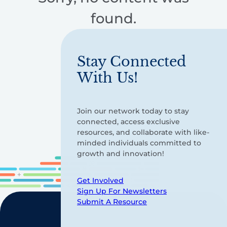
found.
Stay Connected
With Us!
Join our network today to stay
connected, access exclusive
resources, and collaborate with like-
minded individuals committed to
growth and innovation!
Get Involved
Sign Up For Newsletters
Submit A Resource