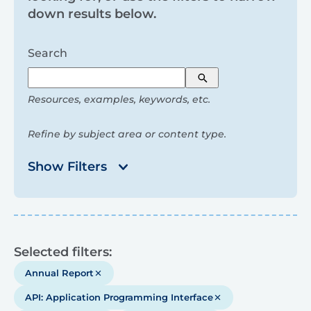
and
down results below.
filters
Search
Search
Resources, examples, keywords, etc.
Refine by subject area or content type.
Show Filters
Results
Selected filters:
Annual Report
API: Application Programming Interface