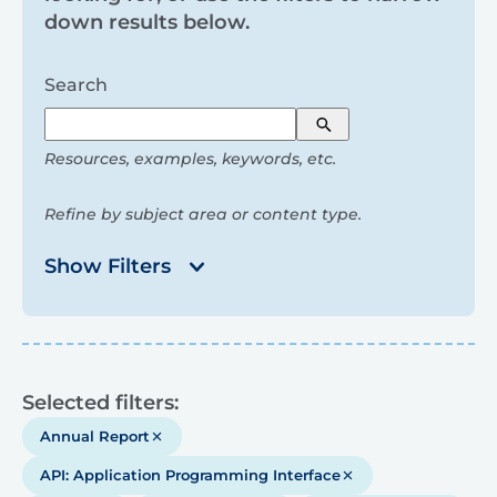
and
down results below.
filters
Search
Search
Resources, examples, keywords, etc.
Refine by subject area or content type.
Show Filters
Results
Selected filters:
Annual Report
API: Application Programming Interface