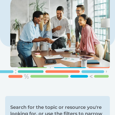
Search
Search for the topic or resource you're
looking for, or use the filters to narrow