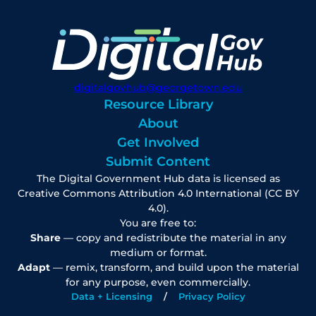
digitalgovhub@georgetown.edu
Resource Library
About
Get Involved
Submit Content
The Digital Government Hub data is licensed as
Creative Commons Attribution 4.0 International (CC BY
4.0).
You are free to:
Share
— copy and redistribute the material in any
medium or format.
Adapt
— remix, transform, and build upon the material
for any purpose, even commercially.
Data + Licensing
Privacy Policy