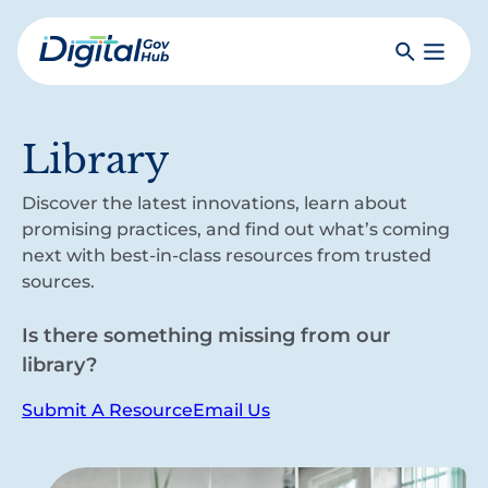
Skip
to
Search
Toggle
main
Primar
Digital
content
Menu
Government
Hub
Library
Discover the latest innovations, learn about
promising practices, and find out what’s coming
next with best-in-class resources from trusted
sources.
Is there something missing from our
library?
Submit A Resource
Email Us