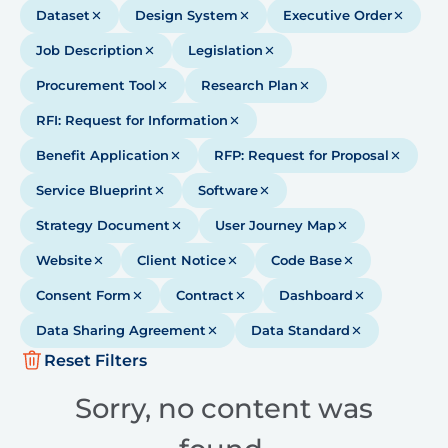
Dataset
Design System
Executive Order
Job Description
Legislation
Procurement Tool
Research Plan
RFI: Request for Information
Benefit Application
RFP: Request for Proposal
Service Blueprint
Software
Strategy Document
User Journey Map
Website
Client Notice
Code Base
Consent Form
Contract
Dashboard
Data Sharing Agreement
Data Standard
Reset Filters
Sorry, no content was