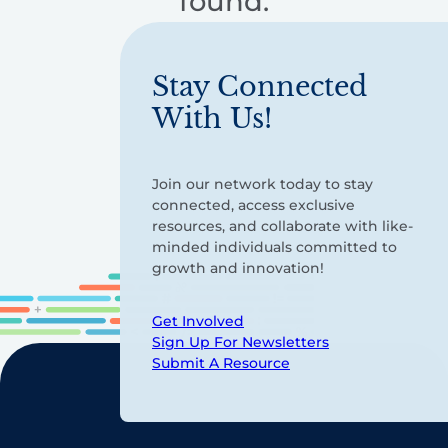
found.
Stay Connected
With Us!
Join our network today to stay
connected, access exclusive
resources, and collaborate with like-
minded individuals committed to
growth and innovation!
Get Involved
Sign Up For Newsletters
Submit A Resource