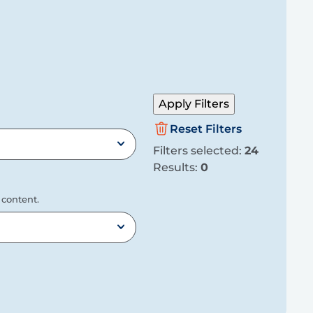
Apply Filters
Reset Filters
Filters selected:
24
Results:
0
 content.