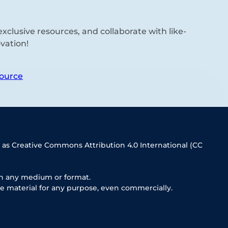
xclusive resources, and collaborate with like-
vation!
ource
 as Creative Commons Attribution 4.0 International (CC
in any medium or format.
e material for any purpose, even commercially.