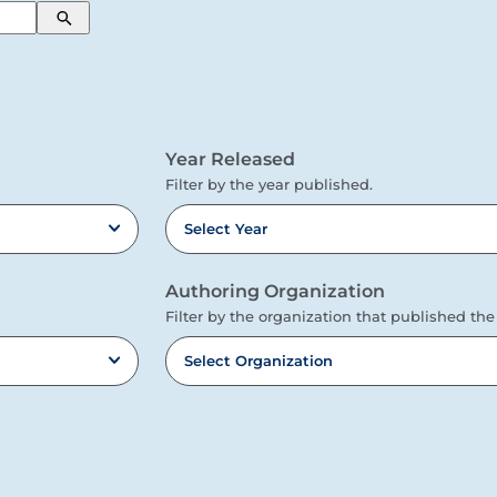
Search
Year Released
Filter by the year published.
Select Year
Authoring Organization
Filter by the organization that published the
Select Organization