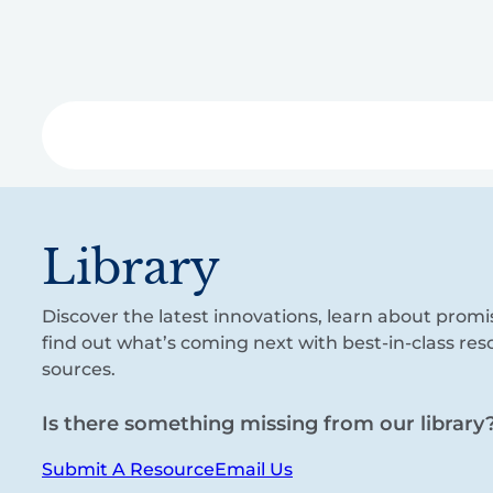
Skip
to
main
content
Libra
Library
Discover the latest innovations, learn about promi
find out what’s coming next with best-in-class re
sources.
Is there something missing from our library
Submit A Resource
Email Us