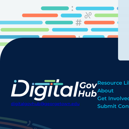
Resource Li
About
Get Involve
digitalgovhub@georgetown.edu
Submit Con