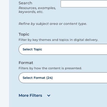
filters
Search
Resources, examples,
keywords, etc.
Refine by subject area or content type.
Topic
Filter by key themes and topics in digital delivery.
Select Topic
Format
Filters by how the content is presented.
Select Format (24)
More Filters