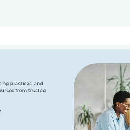
ry
Topics
Service Areas
Ecosystem Directory
Get Invol
sing practices, and
sources from trusted
?