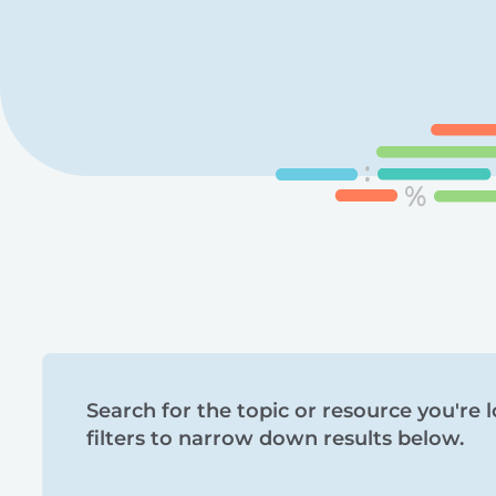
Search
Search for the topic or resource you're l
filters to narrow down results below.
and