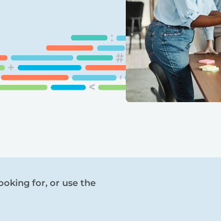
ooking for, or use the