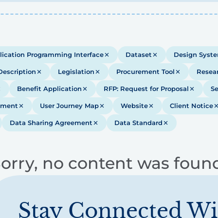
lication Programming Interface
Dataset
Design Syst
Description
Legislation
Procurement Tool
Resea
Benefit Application
RFP: Request for Proposal
Se
ument
User Journey Map
Website
Client Notice
Data Sharing Agreement
Data Standard
orry, no content was foun
Stay Connected Wi