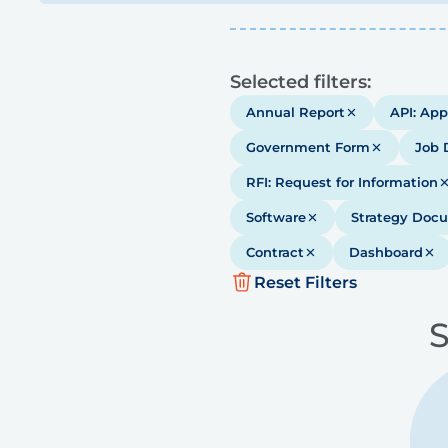
Results
Selected filters:
Annual Report
API: App
Government Form
Job 
RFI: Request for Information
Software
Strategy Doc
Contract
Dashboard
Reset Filters
S