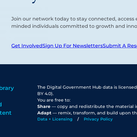
Join our network today to stay connected, access e
minded individuals committed to growth and inno
Get Involved
Sign Up For Newsletters
Submit A Res
The Digital Government Hub data is licensed
brary
BY 4.0).
You are free to:
d
Share
— copy and redistribute the material 
tent
Adapt
— remix, transform, and build upon th
Data + Licensing
Privacy Policy