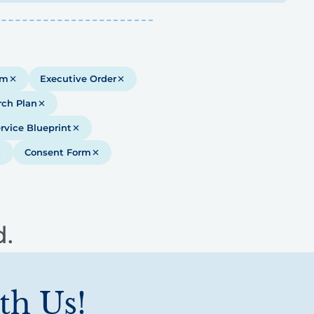
em
Executive Order
rch Plan
rvice Blueprint
Consent Form
d.
th Us!