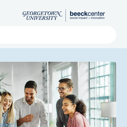
Search
ved
About
Submit