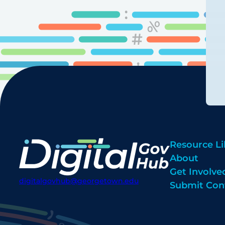
Resource Li
About
Get Involve
digitalgovhub@georgetown.edu
Submit Con