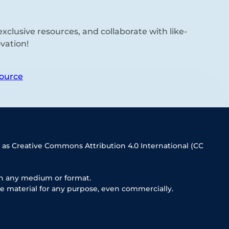
xclusive resources, and collaborate with like-
vation!
ource
 as Creative Commons Attribution 4.0 International (CC
in any medium or format.
e material for any purpose, even commercially.