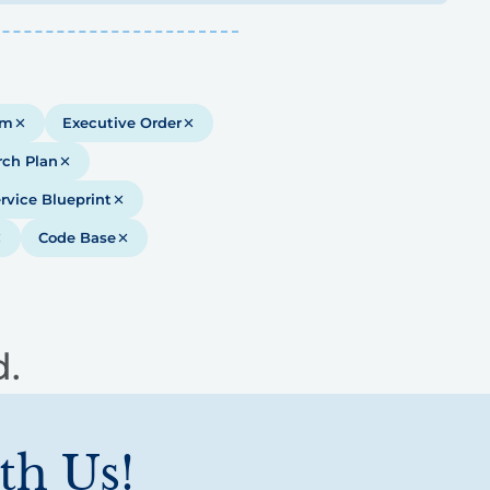
em
Executive Order
rch Plan
rvice Blueprint
Code Base
d.
th Us!