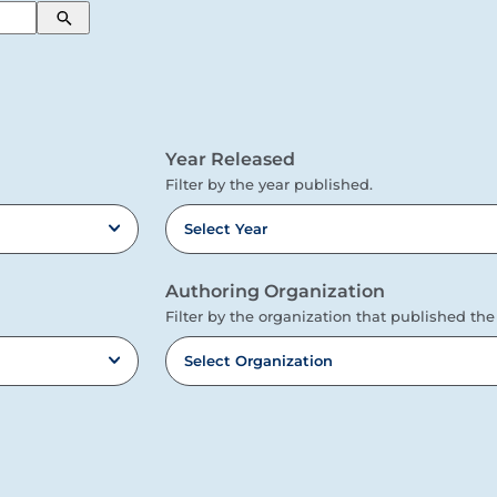
Search
Year Released
Filter by the year published.
Select Year
Authoring Organization
Filter by the organization that published the
Select Organization