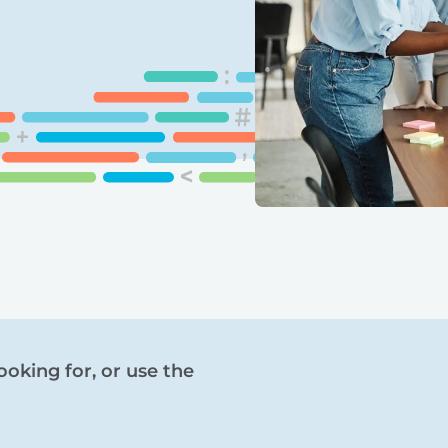
ooking for, or use the