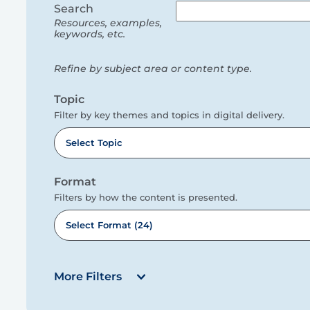
filters
Search
Resources, examples,
keywords, etc.
Refine by subject area or content type.
Topic
Filter by key themes and topics in digital delivery.
Select Topic
Format
Filters by how the content is presented.
Select Format (24)
More Filters