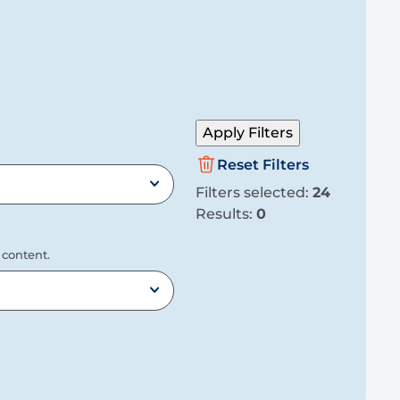
Apply Filters
Reset Filters
Filters selected:
24
Results:
0
 content.