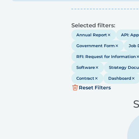
Results
Selected filters:
Annual Report
API: App
Government Form
Job 
RFI: Request for Information
Software
Strategy Doc
Contract
Dashboard
Reset Filters
S