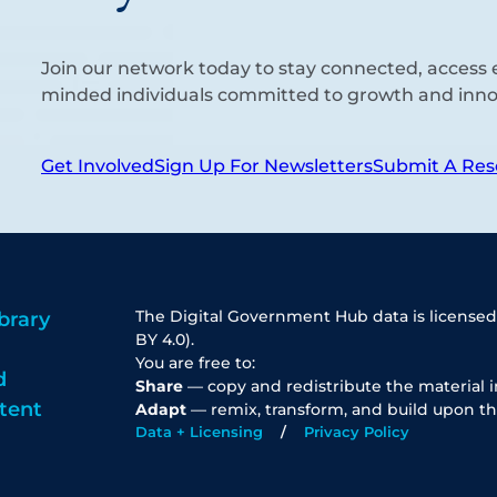
Join our network today to stay connected, access e
minded individuals committed to growth and inno
Get Involved
Sign Up For Newsletters
Submit A Res
The Digital Government Hub data is licensed
brary
BY 4.0).
You are free to:
d
Share
— copy and redistribute the material 
tent
Adapt
— remix, transform, and build upon th
Data + Licensing
Privacy Policy