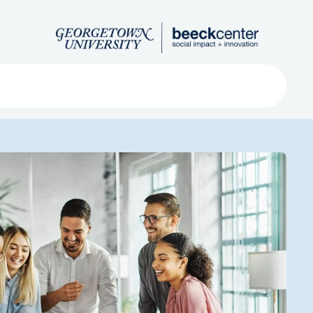
Search
ved
About
Submit