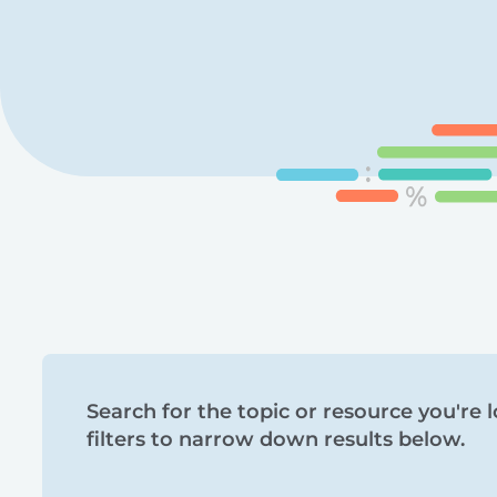
Search
Search for the topic or resource you're l
filters to narrow down results below.
and