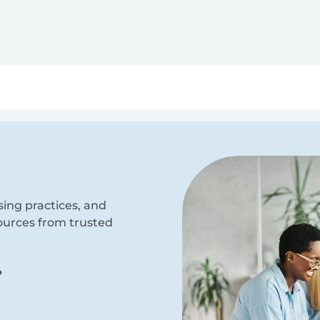
ry
Topics
Service Areas
Ecosystem Directory
Get Invol
sing practices, and
sources from trusted
?