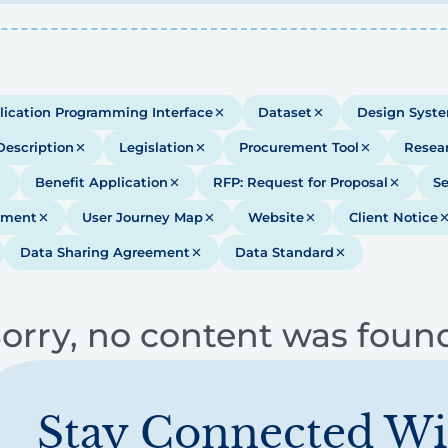
lication Programming Interface
Dataset
Design Syst
Description
Legislation
Procurement Tool
Resea
Benefit Application
RFP: Request for Proposal
Se
ument
User Journey Map
Website
Client Notice
Data Sharing Agreement
Data Standard
orry, no content was foun
Stay Connected Wi