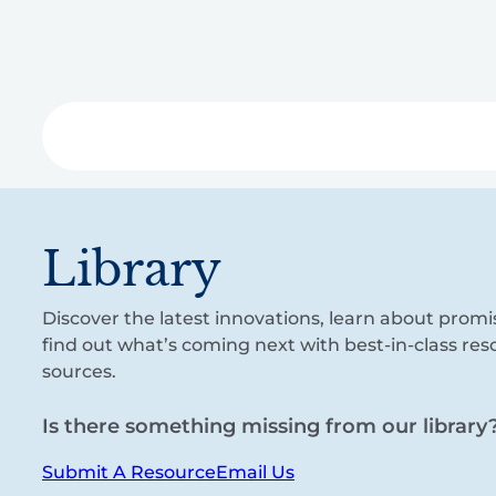
Skip
to
main
content
Libra
Library
Discover the latest innovations, learn about promi
find out what’s coming next with best-in-class re
sources.
Is there something missing from our library
Submit A Resource
Email Us