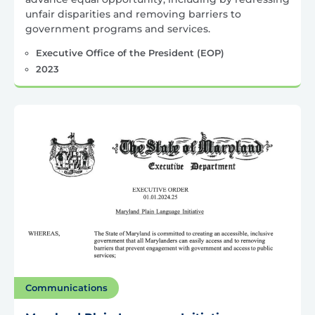
unfair disparities and removing barriers to
government programs and services.
Executive Office of the President (EOP)
2023
Communications