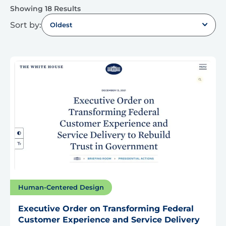
Showing 18 Results
Sort by:
Oldest
Human-Centered Design
Executive Order on Transforming Federal
Customer Experience and Service Delivery