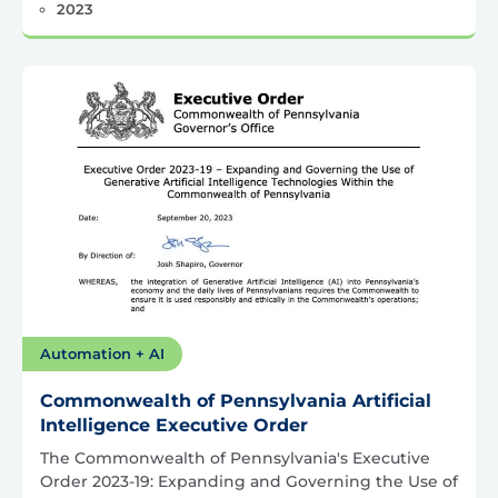
2023
Automation + AI
Commonwealth of Pennsylvania Artificial
Intelligence Executive Order
The Commonwealth of Pennsylvania's Executive
Order 2023-19: Expanding and Governing the Use of