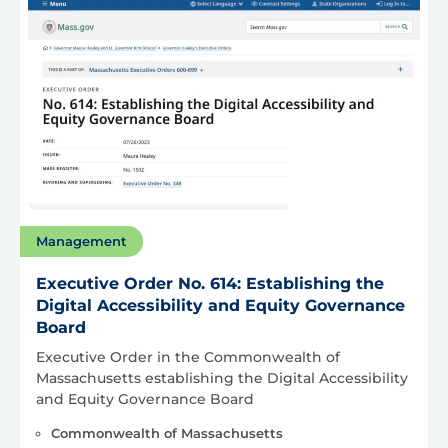
Management
Executive Order No. 614: Establishing the
Digital Accessibility and Equity Governance
Board
Executive Order in the Commonwealth of
Massachusetts establishing the Digital Accessibility
and Equity Governance Board
Commonwealth of Massachusetts