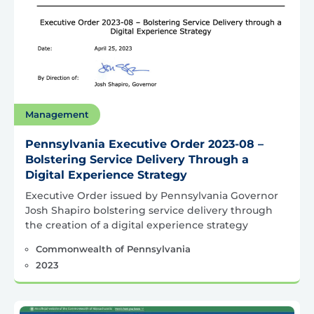
Management
Pennsylvania Executive Order 2023-08 –
Bolstering Service Delivery Through a
Digital Experience Strategy
Executive Order issued by Pennsylvania Governor
Josh Shapiro bolstering service delivery through
the creation of a digital experience strategy
Commonwealth of Pennsylvania
2023