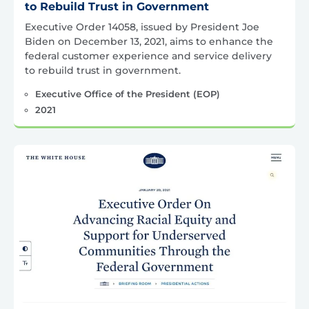
to Rebuild Trust in Government
Executive Order 14058, issued by President Joe
Biden on December 13, 2021, aims to enhance the
federal customer experience and service delivery
to rebuild trust in government.
Executive Office of the President (EOP)
2021