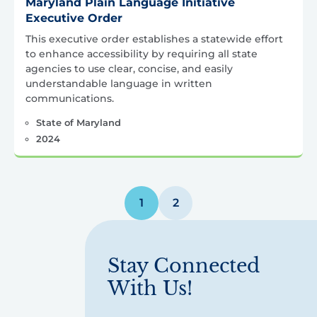
Maryland Plain Language Initiative
Executive Order
This executive order establishes a statewide effort
to enhance accessibility by requiring all state
agencies to use clear, concise, and easily
understandable language in written
communications.
State of Maryland
2024
Posts
1
2
pagination
Stay Connected
With Us!