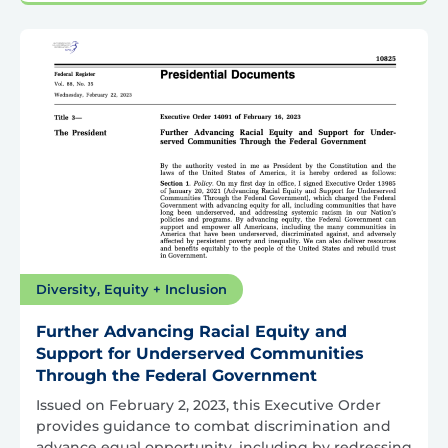
Diversity, Equity + Inclusion
Further Advancing Racial Equity and
Support for Underserved Communities
Through the Federal Government
Issued on February 2, 2023, this Executive Order
provides guidance to combat discrimination and
advance equal opportunity, including by redressing