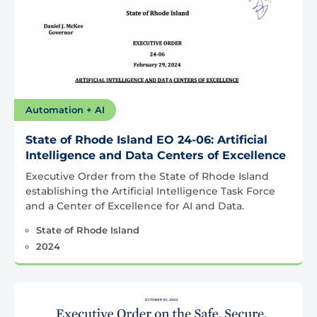
Automation + AI
State of Rhode Island EO 24-06: Artificial
Intelligence and Data Centers of Excellence
Executive Order from the State of Rhode Island
establishing the Artificial Intelligence Task Force
and a Center of Excellence for AI and Data.
State of Rhode Island
2024