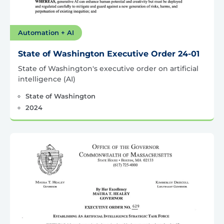
Automation + AI
State of Washington Executive Order 24-01
State of Washington's executive order on artificial
intelligence (AI)
State of Washington
2024