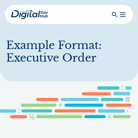
Skip
to
Search
Toggle
main
Primar
Digital
content
Menu
Government
Hub
Example Format:
Executive Order