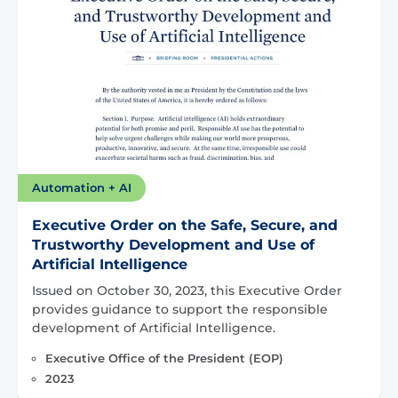
Automation + AI
Executive Order on the Safe, Secure, and
Trustworthy Development and Use of
Artificial Intelligence
Issued on October 30, 2023, this Executive Order
provides guidance to support the responsible
development of Artificial Intelligence.
Executive Office of the President (EOP)
2023