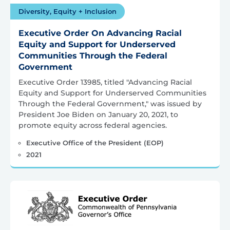
Diversity, Equity + Inclusion
Executive Order On Advancing Racial
Equity and Support for Underserved
Communities Through the Federal
Government
Executive Order 13985, titled "Advancing Racial
Equity and Support for Underserved Communities
Through the Federal Government," was issued by
President Joe Biden on January 20, 2021, to
promote equity across federal agencies.
Executive Office of the President (EOP)
2021