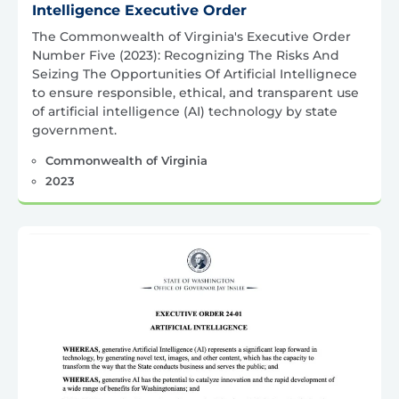
Intelligence Executive Order
The Commonwealth of Virginia's Executive Order
Number Five (2023): Recognizing The Risks And
Seizing The Opportunities Of Artificial Intellignece
to ensure responsible, ethical, and transparent use
of artificial intelligence (AI) technology by state
government.
Commonwealth of Virginia
2023