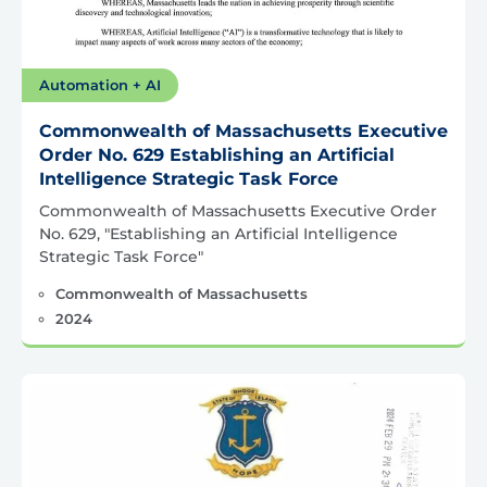
Automation + AI
Commonwealth of Massachusetts Executive
Order No. 629 Establishing an Artificial
Intelligence Strategic Task Force
Commonwealth of Massachusetts Executive Order
No. 629, "Establishing an Artificial Intelligence
Strategic Task Force"
Commonwealth of Massachusetts
2024