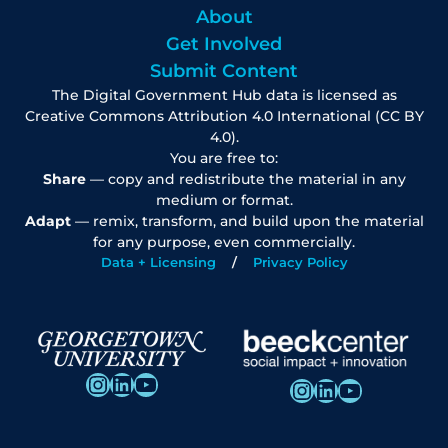
About
Get Involved
Submit Content
The Digital Government Hub data is licensed as
Creative Commons Attribution 4.0 International (CC BY
4.0).
You are free to:
Share
— copy and redistribute the material in any
medium or format.
Adapt
— remix, transform, and build upon the material
for any purpose, even commercially.
Data + Licensing
Privacy Policy
Instagram
LinkedIn
YouTube
Instagram
LinkedIn
YouTube