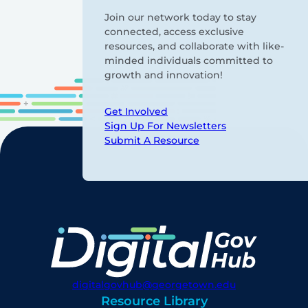
Join our network today to stay
connected, access exclusive
resources, and collaborate with like-
minded individuals committed to
growth and innovation!
Get Involved
Sign Up For Newsletters
Submit A Resource
digitalgovhub@georgetown.edu
Resource Library