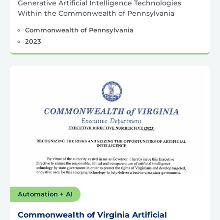
Generative Artificial Intelligence Technologies
Within the Commonwealth of Pennsylvania
Commonwealth of Pennsylvania
2023
Automation + AI
Commonwealth of Virginia Artificial