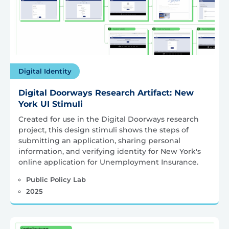
Digital Identity
Digital Doorways Research Artifact: New
York UI Stimuli
Created for use in the Digital Doorways research
project, this design stimuli shows the steps of
submitting an application, sharing personal
information, and verifying identity for New York's
online application for Unemployment Insurance.
Public Policy Lab
2025