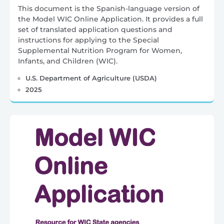
This document is the Spanish-language version of
the Model WIC Online Application. It provides a full
set of translated application questions and
instructions for applying to the Special
Supplemental Nutrition Program for Women,
Infants, and Children (WIC).
U.S. Department of Agriculture (USDA)
2025