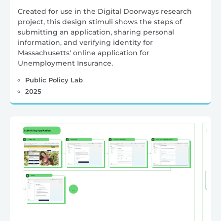
Created for use in the Digital Doorways research
project, this design stimuli shows the steps of
submitting an application, sharing personal
information, and verifying identity for
Massachusetts' online application for
Unemployment Insurance.
Public Policy Lab
2025