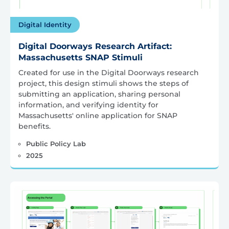
Digital Identity
Digital Doorways Research Artifact:
Massachusetts SNAP Stimuli
Created for use in the Digital Doorways research
project, this design stimuli shows the steps of
submitting an application, sharing personal
information, and verifying identity for
Massachusetts' online application for SNAP
benefits.
Public Policy Lab
2025