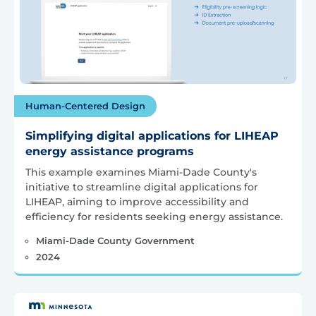
Human-Centered Design
Simplifying digital applications for LIHEAP
energy assistance programs
This example examines Miami-Dade County's
initiative to streamline digital applications for
LIHEAP, aiming to improve accessibility and
efficiency for residents seeking energy assistance.
Miami-Dade County Government
2024