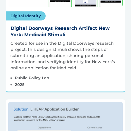
Digital Identity
Digital Doorways Research Artifact New
York: Medicaid Stimuli
Created for use in the Digital Doorways research
project, this design stimuli shows the steps of
submitting an application, sharing personal
information, and verifying identity for New York's
online application for Medicaid.
Public Policy Lab
2025