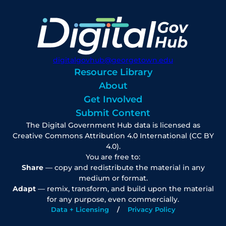
digitalgovhub@georgetown.edu
Resource Library
About
Get Involved
Submit Content
The Digital Government Hub data is licensed as
Creative Commons Attribution 4.0 International (CC BY
4.0).
You are free to:
Share
— copy and redistribute the material in any
medium or format.
Adapt
— remix, transform, and build upon the material
for any purpose, even commercially.
Data + Licensing
Privacy Policy