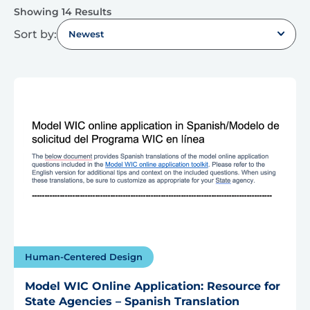
Showing 14 Results
Sort by:
Newest
Human-Centered Design
Model WIC Online Application: Resource for
State Agencies – Spanish Translation