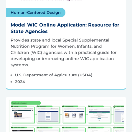
Human-Centered Design
Model WIC Online Application: Resource for
State Agencies
Provides state and local Special Supplemental
Nutrition Program for Women, Infants, and
Children (WIC) agencies with a practical guide for
developing or improving online WIC application
systems.
U.S. Department of Agriculture (USDA)
2024