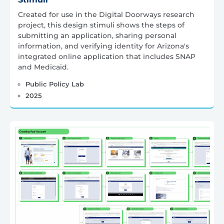
Created for use in the Digital Doorways research
project, this design stimuli shows the steps of
submitting an application, sharing personal
information, and verifying identity for Arizona's
integrated online application that includes SNAP
and Medicaid.
Public Policy Lab
2025