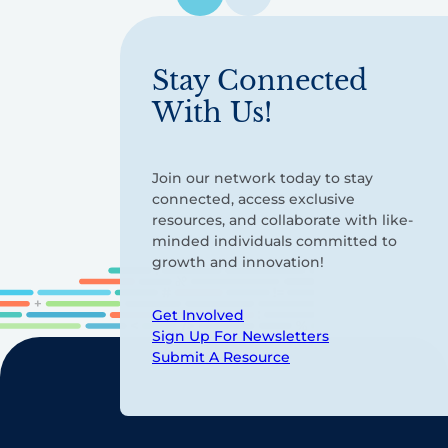
pagination
Stay Connected
With Us!
Join our network today to stay
connected, access exclusive
resources, and collaborate with like-
minded individuals committed to
growth and innovation!
Get Involved
Sign Up For Newsletters
Submit A Resource