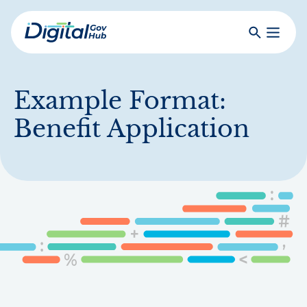
Skip
to
Search
Toggle
main
Primar
Digital
content
Menu
Government
Hub
Example Format:
Benefit Application