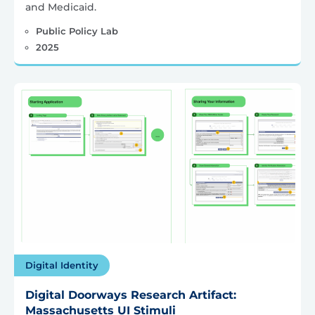
and Medicaid.
Public Policy Lab
2025
Digital Identity
Digital Doorways Research Artifact:
Massachusetts UI Stimuli