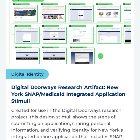
Digital Identity
Digital Doorways Research Artifact: New
York SNAP/Medicaid Integrated Application
Stimuli
Created for use in the Digital Doorways research
project, this design stimuli shows the steps of
submitting an application, sharing personal
information, and verifying identity for New York's
integrated online application that includes SNAP