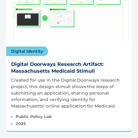
Digital Identity
Digital Doorways Research Artifact:
Massachusetts Medicaid Stimuli
Created for use in the Digital Doorways research
project, this design stimuli shows the steps of
submitting an application, sharing personal
information, and verifying identity for
Massachusetts' online application for Medicaid.
Public Policy Lab
2025