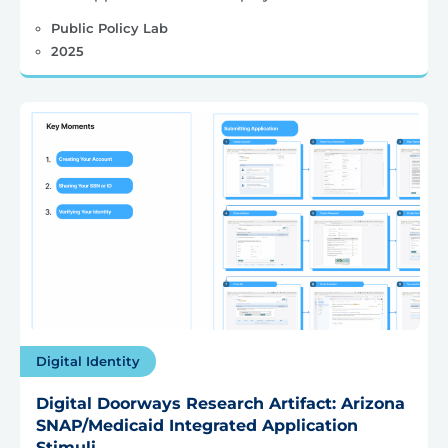
Public Policy Lab
2025
Digital Identity
Digital Doorways Research Artifact: Arizona
SNAP/Medicaid Integrated Application
Stimuli