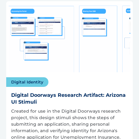
Digital Identity
Digital Doorways Research Artifact: Arizona
UI Stimuli
Created for use in the Digital Doorways research
project, this design stimuli shows the steps of
submitting an application, sharing personal
information, and verifying identity for Arizona's
online application for Unemployment Insurance.