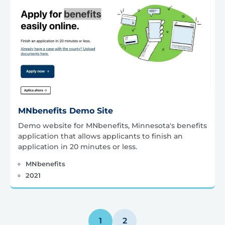
MNbenefits Demo Site
Demo website for MNbenefits, Minnesota's benefits
application that allows applicants to finish an
application in 20 minutes or less.
MNbenefits
2021
Posts
1
2