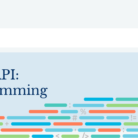
ry
Topics
Service Areas
Ecosystem Directory
Get Invol
PI:
ramming