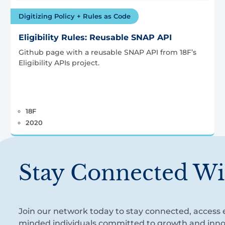
Digitizing Policy + Rules as Code
Eligibility Rules: Reusable SNAP API
Github page with a reusable SNAP API from 18F’s
Eligibility APIs project.
18F
2020
Stay Connected Wi
Join our network today to stay connected, access e
minded individuals committed to growth and inno