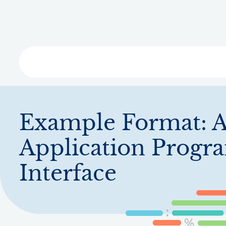
Skip
to
main
content
Libra
Example Format:
A
Application Prog
Interface