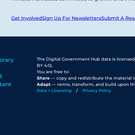
Get Involved
Sign Up For Newsletters
Submit A Res
The Digital Government Hub data is licensed
brary
BY 4.0).
You are free to:
d
Share
— copy and redistribute the material 
tent
Adapt
— remix, transform, and build upon th
Data + Licensing
Privacy Policy