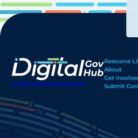
Resource Li
About
Get Involve
digitalgovhub@georgetown.edu
Submit Con