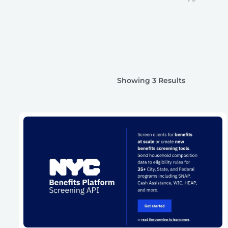
Showing 3 Results