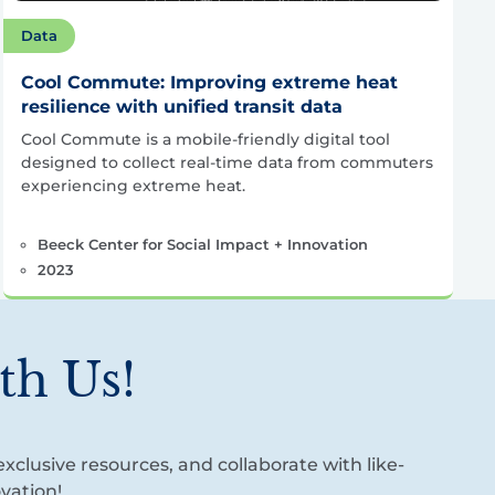
Data
Cool Commute: Improving extreme heat
resilience with unified transit data
Cool Commute is a mobile-friendly digital tool
designed to collect real-time data from commuters
experiencing extreme heat.
Beeck Center for Social Impact + Innovation
2023
th Us!
xclusive resources, and collaborate with like-
vation!