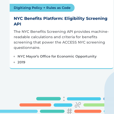
Digitizing Policy + Rules as Code
NYC Benefits Platform: Eligibility Screening
API
The NYC Benefits Screening API provides machine-
readable calculations and criteria for benefits
screening that power the ACCESS NYC screening
questionnaire.
NYC Mayor’s Office for Economic Opportunity
2019