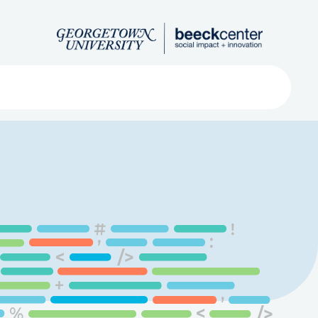
Search
ved
About
Submit