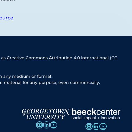
ource
 as Creative Commons Attribution 4.0 International (CC
in any medium or format.
e material for any purpose, even commercially.
Instagram
LinkedIn
YouTube
Instagram
LinkedIn
YouTube