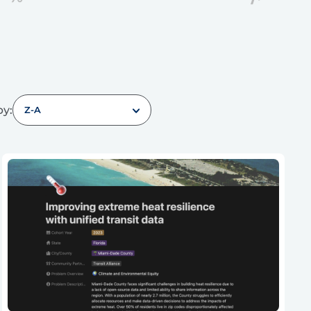
by:
Z-A