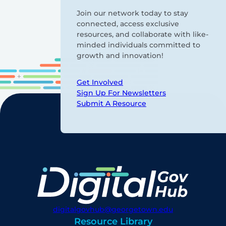
Join our network today to stay
connected, access exclusive
resources, and collaborate with like-
minded individuals committed to
growth and innovation!
Get Involved
Sign Up For Newsletters
Submit A Resource
digitalgovhub@georgetown.edu
Resource Library