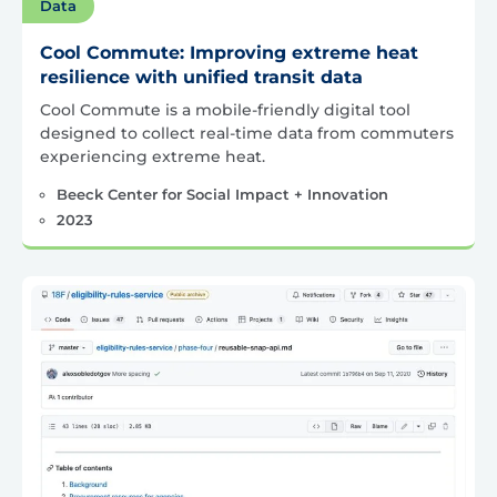
Data
Cool Commute: Improving extreme heat
resilience with unified transit data
Cool Commute is a mobile-friendly digital tool
designed to collect real-time data from commuters
experiencing extreme heat.
Beeck Center for Social Impact + Innovation
2023