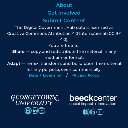
About
Get Involved
Submit Content
The Digital Government Hub data is licensed as
Creative Commons Attribution 4.0 International (CC BY
4.0).
You are free to:
Share
— copy and redistribute the material in any
medium or format.
Adapt
— remix, transform, and build upon the material
for any purpose, even commercially.
Data + Licensing
Privacy Policy
Instagram
LinkedIn
YouTube
Instagram
LinkedIn
YouTube