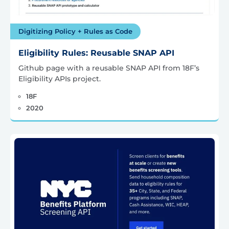
Digitizing Policy + Rules as Code
Eligibility Rules: Reusable SNAP API
Github page with a reusable SNAP API from 18F’s
Eligibility APIs project.
18F
2020