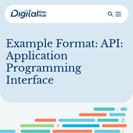
Skip
to
Search
Toggle
main
Primar
Digital
content
Menu
Government
Hub
Example Format:
API:
Application
Programming
Interface