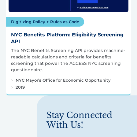
Digitizing Policy + Rules as Code
NYC Benefits Platform: Eligibility Screening
API
The NYC Benefits Screening API provides machine-
readable calculations and criteria for benefits
screening that power the ACCESS NYC screening
questionnaire.
NYC Mayor’s Office for Economic Opportunity
2019
Stay Connected
With Us!