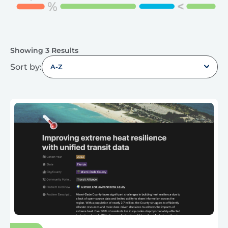
Showing 3 Results
Sort by:
A-Z