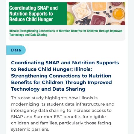
Data
Coordinating SNAP and Nutrition Supports
to Reduce Child Hunger; Illinois:
Strengthening Connections to Nutrition
Benefits for Children Through Improved
Technology and Data Sharing
This case study highlights how Illinois is
modernizing its student data infrastructure and
interagency data sharing to increase access to
SNAP and Summer EBT benefits for eligible
children and families, particularly those facing
systemic barriers.