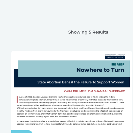
Showing 5 Results