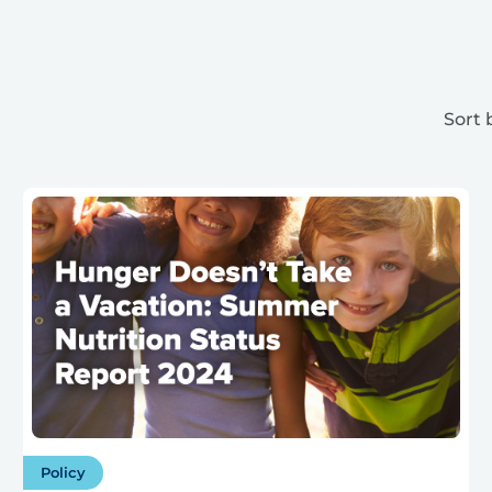
Sort 
Policy