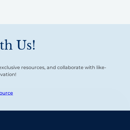
th Us!
xclusive resources, and collaborate with like-
vation!
ource