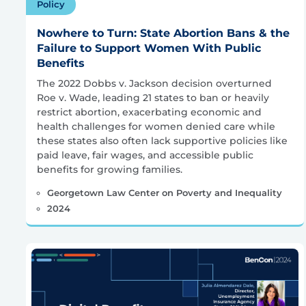
Policy
Nowhere to Turn: State Abortion Bans & the
Failure to Support Women With Public
Benefits
The 2022 Dobbs v. Jackson decision overturned
Roe v. Wade, leading 21 states to ban or heavily
restrict abortion, exacerbating economic and
health challenges for women denied care while
these states also often lack supportive policies like
paid leave, fair wages, and accessible public
benefits for growing families.
Georgetown Law Center on Poverty and Inequality
2024