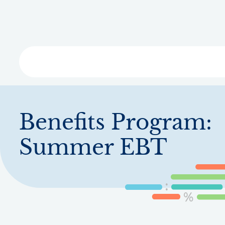
Skip
to
main
content
Libra
Benefits Program:
Summer EBT