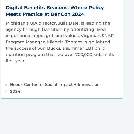
Digital Benefits Beacons: Where Policy
Meets Practice at BenCon 2024
Michigan's UIA director, Julia Dale, is leading the
agency through transition by prioritizing lived
experience, hope, grit, and values. Virginia's SNAP
Program Manager, Michele Thomas, highlighted
the success of Sun Bucks, a summer EBT child
nutrition program that fed over 700,000 kids in its
first year.
Beeck Center for Social Impact + Innovation
2024