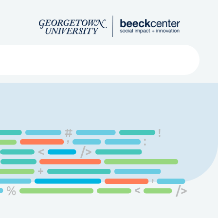
Search
ved
About
Submit