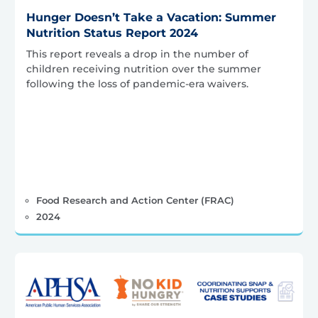
Hunger Doesn’t Take a Vacation: Summer
Nutrition Status Report 2024
This report reveals a drop in the number of
children receiving nutrition over the summer
following the loss of pandemic-era waivers.
Food Research and Action Center (FRAC)
2024