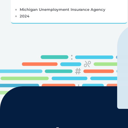
Michigan Unemployment Insurance Agency
2024