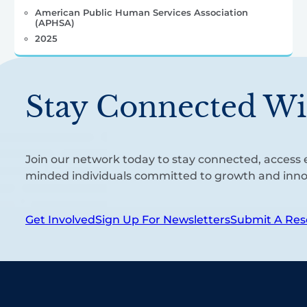
American Public Human Services Association
(APHSA)
2025
Stay Connected Wi
Join our network today to stay connected, access e
minded individuals committed to growth and inno
Get Involved
Sign Up For Newsletters
Submit A Res