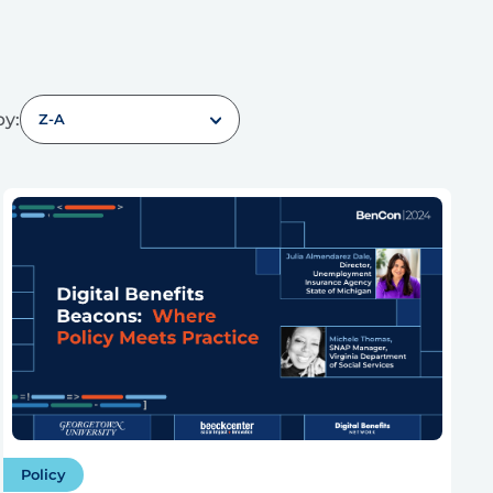
by:
Z-A
Policy