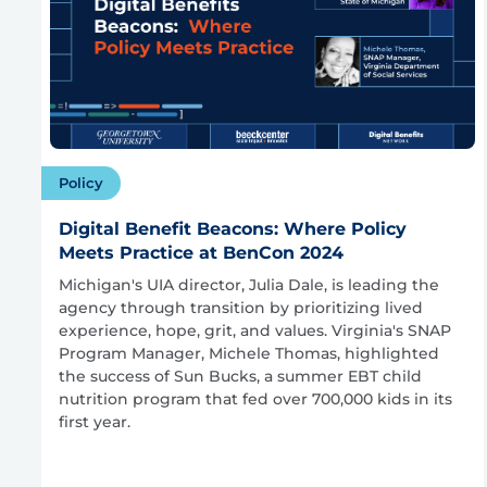
Policy
Digital Benefit Beacons: Where Policy
Meets Practice at BenCon 2024
Michigan's UIA director, Julia Dale, is leading the
agency through transition by prioritizing lived
experience, hope, grit, and values. Virginia's SNAP
Program Manager, Michele Thomas, highlighted
the success of Sun Bucks, a summer EBT child
nutrition program that fed over 700,000 kids in its
first year.