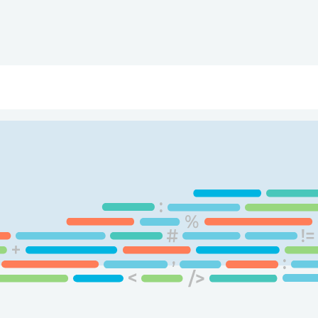
ry
Topics
Service Areas
Ecosystem Directory
Get Invol