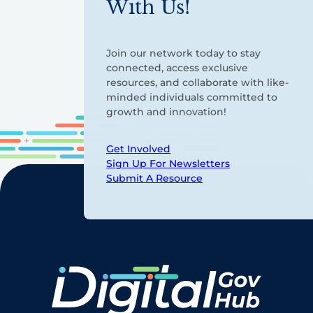
With Us!
Join our network today to stay
connected, access exclusive
resources, and collaborate with like-
minded individuals committed to
growth and innovation!
Get Involved
Sign Up For Newsletters
Submit A Resource