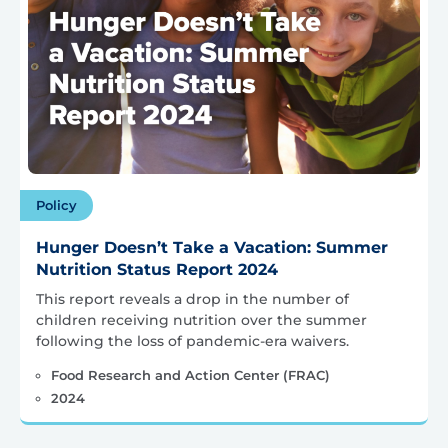
Policy
Hunger Doesn’t Take a Vacation: Summer
Nutrition Status Report 2024
This report reveals a drop in the number of
children receiving nutrition over the summer
following the loss of pandemic-era waivers.
Food Research and Action Center (FRAC)
2024