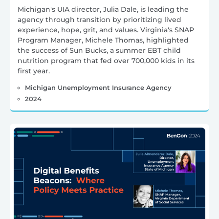
Michigan's UIA director, Julia Dale, is leading the
agency through transition by prioritizing lived
experience, hope, grit, and values. Virginia's SNAP
Program Manager, Michele Thomas, highlighted
the success of Sun Bucks, a summer EBT child
nutrition program that fed over 700,000 kids in its
first year.
Michigan Unemployment Insurance Agency
2024