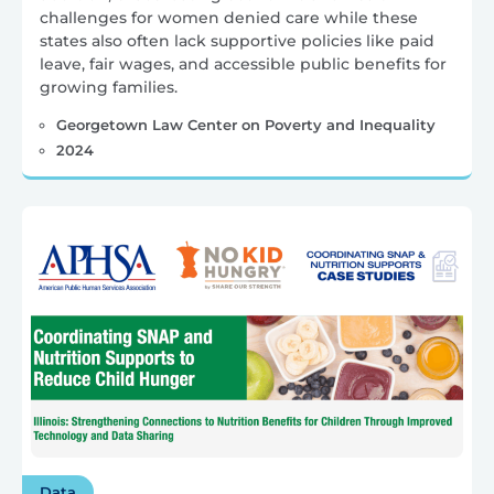
challenges for women denied care while these
states also often lack supportive policies like paid
leave, fair wages, and accessible public benefits for
growing families.
Georgetown Law Center on Poverty and Inequality
2024
Data