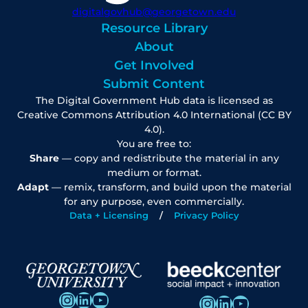
digitalgovhub@georgetown.edu
Resource Library
About
Get Involved
Submit Content
The Digital Government Hub data is licensed as
Creative Commons Attribution 4.0 International (CC BY
4.0).
You are free to:
Share
— copy and redistribute the material in any
medium or format.
Adapt
— remix, transform, and build upon the material
for any purpose, even commercially.
Data + Licensing
Privacy Policy
Instagram
LinkedIn
YouTube
Instagram
LinkedIn
YouTube