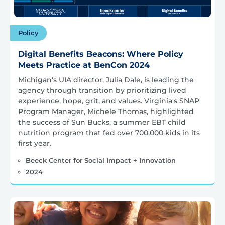
Policy
Digital Benefits Beacons: Where Policy
Meets Practice at BenCon 2024
Michigan's UIA director, Julia Dale, is leading the
agency through transition by prioritizing lived
experience, hope, grit, and values. Virginia's SNAP
Program Manager, Michele Thomas, highlighted
the success of Sun Bucks, a summer EBT child
nutrition program that fed over 700,000 kids in its
first year.
Beeck Center for Social Impact + Innovation
2024