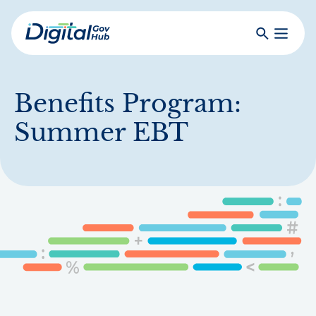
Skip
to
Search
Toggle
main
Primar
Digital
content
Menu
Government
Hub
Benefits Program:
Summer EBT