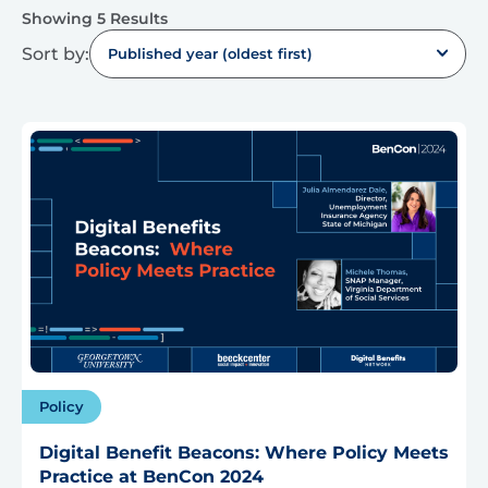
Showing 5 Results
Sort by:
Published year (oldest first)
Policy
Digital Benefit Beacons: Where Policy Meets
Practice at BenCon 2024