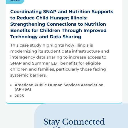
Coordinating SNAP and Nutrition Supports
to Reduce Child Hunger; Illinois:
Strengthening Connections to Nutrition
Benefits for Children Through Improved
Technology and Data Sharing
This case study highlights how Illinois is
modernizing its student data infrastructure and
interagency data sharing to increase access to
SNAP and Summer EBT benefits for eligible
children and families, particularly those facing
systemic barriers.
American Public Human Services Association
(APHSA)
2025
Stay Connected