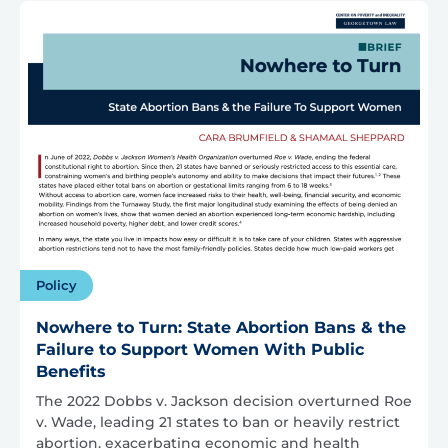
Policy
Nowhere to Turn: State Abortion Bans & the
Failure to Support Women With Public
Benefits
The 2022 Dobbs v. Jackson decision overturned Roe
v. Wade, leading 21 states to ban or heavily restrict
abortion, exacerbating economic and health