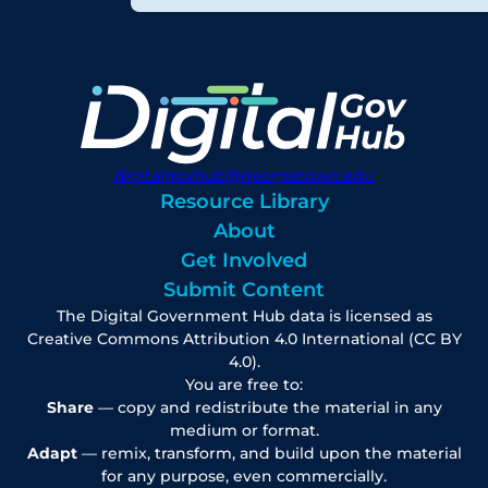
digitalgovhub@georgetown.edu
Resource Library
About
Get Involved
Submit Content
The Digital Government Hub data is licensed as
Creative Commons Attribution 4.0 International (CC BY
4.0).
You are free to:
Share
— copy and redistribute the material in any
medium or format.
Adapt
— remix, transform, and build upon the material
for any purpose, even commercially.