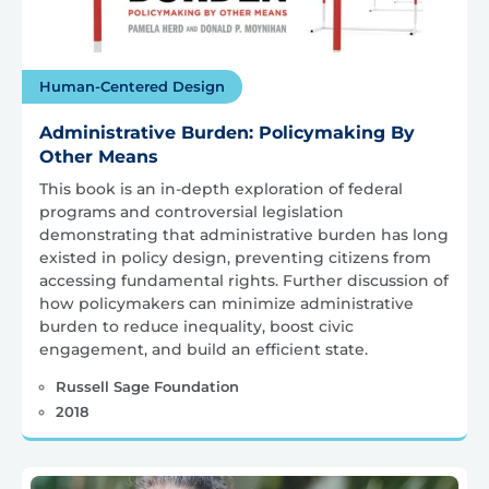
Human-Centered Design
Administrative Burden: Policymaking By
Other Means
This book is an in-depth exploration of federal
programs and controversial legislation
demonstrating that administrative burden has long
existed in policy design, preventing citizens from
accessing fundamental rights. Further discussion of
how policymakers can minimize administrative
burden to reduce inequality, boost civic
engagement, and build an efficient state.
Russell Sage Foundation
2018