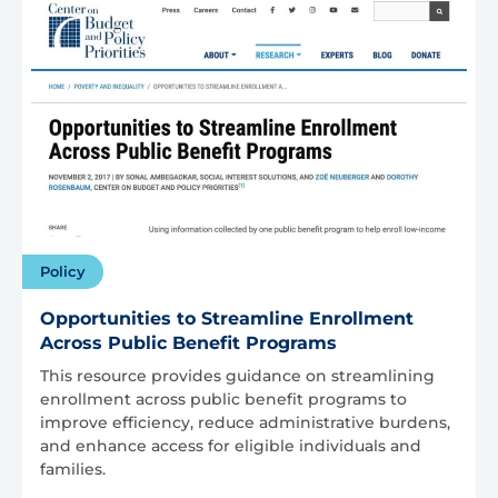
Policy
Opportunities to Streamline Enrollment
Across Public Benefit Programs
This resource provides guidance on streamlining
enrollment across public benefit programs to
improve efficiency, reduce administrative burdens,
and enhance access for eligible individuals and
families.