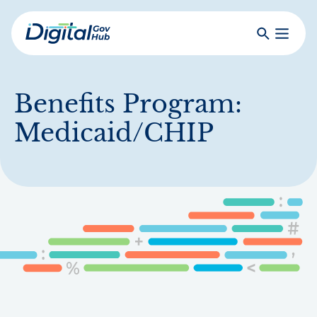
Skip
to
Search
Toggle
main
Primar
Digital
content
Menu
Government
Hub
Benefits Program:
Medicaid/CHIP