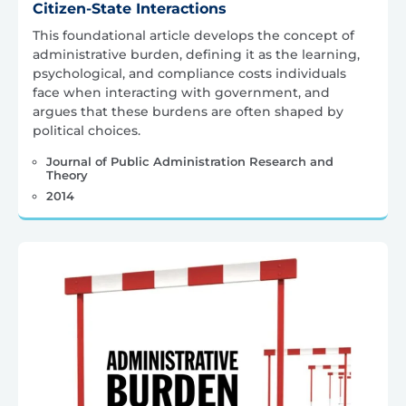
Citizen-State Interactions
This foundational article develops the concept of
administrative burden, defining it as the learning,
psychological, and compliance costs individuals
face when interacting with government, and
argues that these burdens are often shaped by
political choices.
Journal of Public Administration Research and
Theory
2014