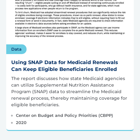
Data
Using SNAP Data for Medicaid Renewals
Can Keep Eligible Beneficiaries Enrolled
The report discusses how state Medicaid agencies
can utilize Supplemental Nutrition Assistance
Program (SNAP) data to streamline the Medicaid
renewal process, thereby maintaining coverage for
eligible beneficiaries.
Center on Budget and Policy Priorities (CBPP)
2020