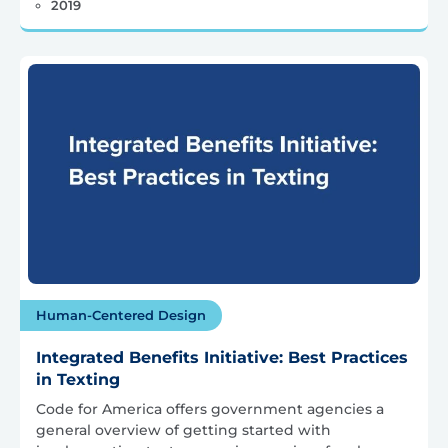
2019
Human-Centered Design
Integrated Benefits Initiative: Best Practices
in Texting
Code for America offers government agencies a
general overview of getting started with