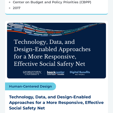
Center on Budget and Policy Priorities (CBPP)
2017
Human-Centered Design
Technology, Data, and Design-Enabled
Approaches for a More Responsive, Effective
Social Safety Net