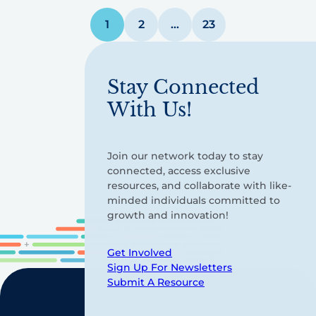
Posts
1
2
…
23
pagination
Stay Connected
With Us!
Join our network today to stay
connected, access exclusive
resources, and collaborate with like-
minded individuals committed to
growth and innovation!
Get Involved
Sign Up For Newsletters
Submit A Resource