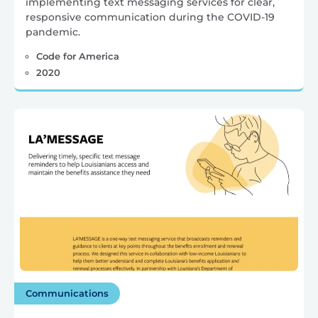
implementing text messaging services for clear,
responsive communication during the COVID-19
pandemic.
Code for America
2020
Communications