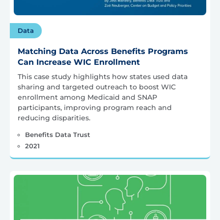
Data
Matching Data Across Benefits Programs
Can Increase WIC Enrollment
This case study highlights how states used data
sharing and targeted outreach to boost WIC
enrollment among Medicaid and SNAP
participants, improving program reach and
reducing disparities.
Benefits Data Trust
2021