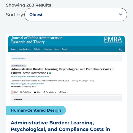
Showing 268 Results
Sort by:
Oldest
Human-Centered Design
Administrative Burden: Learning,
Psychological, and Compliance Costs in