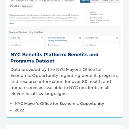
NYC Benefits Platform: Benefits and
Programs Dataset
Data provided by the NYC Mayor’s Office for
Economic Opportunity regarding benefit, program,
and resource information for over 80 health and
human services available to NYC residents in all
eleven local law languages.
NYC Mayor’s Office for Economic Opportunity
2022