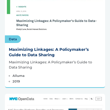
Data
Maximizing Linkages: A Policymaker’s
Guide to Data Sharing
Maximizing Linkages: A Policymaker’s Guide to
Data Sharing
Alluma
2019