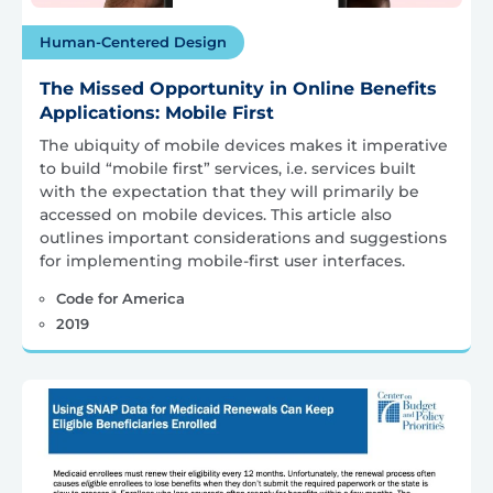
Human-Centered Design
The Missed Opportunity in Online Benefits
Applications: Mobile First
The ubiquity of mobile devices makes it imperative
to build “mobile first” services, i.e. services built
with the expectation that they will primarily be
accessed on mobile devices. This article also
outlines important considerations and suggestions
for implementing mobile-first user interfaces.
Code for America
2019