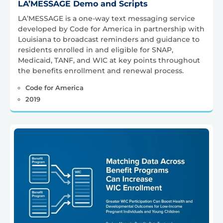
LA’MESSAGE Demo and Scripts
LA’MESSAGE is a one-way text messaging service
developed by Code for America in partnership with
Louisiana to broadcast reminders and guidance to
residents enrolled in and eligible for SNAP,
Medicaid, TANF, and WIC at key points throughout
the benefits enrollment and renewal process.
Code for America
2019