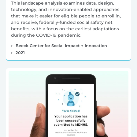
This landscape analysis examines data, design,
technology, and innovation-enabled approaches
that make it easier for eligible people to enroll in,
and receive, federally-funded social safety net
benefits, with a focus on the earliest adaptations
during the COVID-19 pandemic.
Beeck Center for Social Impact + Innovation
2021