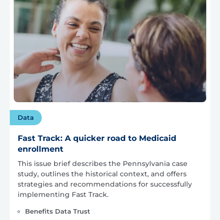
Data
Fast Track: A quicker road to Medicaid
enrollment
This issue brief describes the Pennsylvania case
study, outlines the historical context, and offers
strategies and recommendations for successfully
implementing Fast Track.
Benefits Data Trust