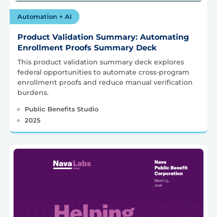
Automation + AI
Product Validation Summary: Automating
Enrollment Proofs Summary Deck
This product validation summary deck explores
federal opportunities to automate cross-program
enrollment proofs and reduce manual verification
burdens.
Public Benefits Studio
2025