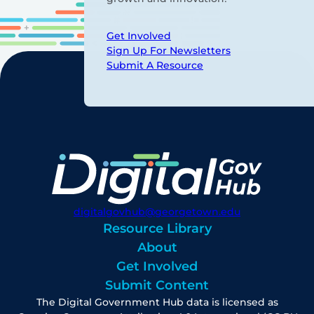
Get Involved
Sign Up For Newsletters
Submit A Resource
digitalgovhub@georgetown.edu
Resource Library
About
Get Involved
Submit Content
The Digital Government Hub data is licensed as