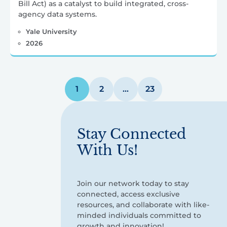
Bill Act) as a catalyst to build integrated, cross-
agency data systems.
Yale University
2026
Posts
1
2
…
23
pagination
Stay Connected
With Us!
Join our network today to stay
connected, access exclusive
resources, and collaborate with like-
minded individuals committed to
growth and innovation!