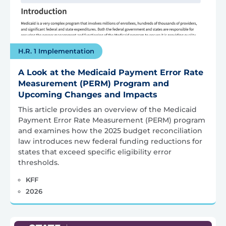
H.R. 1 Implementation
A Look at the Medicaid Payment Error Rate
Measurement (PERM) Program and
Upcoming Changes and Impacts
This article provides an overview of the Medicaid
Payment Error Rate Measurement (PERM) program
and examines how the 2025 budget reconciliation
law introduces new federal funding reductions for
states that exceed specific eligibility error
thresholds.
KFF
2026