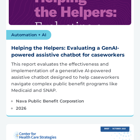
Automation + AI
Helping the Helpers: Evaluating a GenAI-
powered assistive chatbot for caseworkers
This report evaluates the effectiveness and
implementation of a generative AI-powered
assistive chatbot designed to help caseworkers
navigate complex public benefit programs like
Medicaid and SNAP.
Nava Public Benefit Corporation
2026