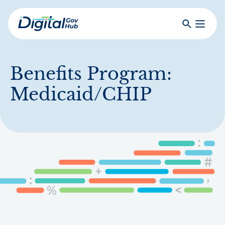
Skip
to
Search
Toggle
main
Primar
Digital
content
Menu
Government
Hub
Benefits Program:
Medicaid/CHIP