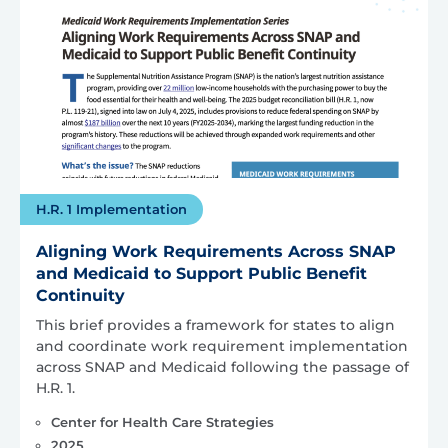
H.R. 1 Implementation
Aligning Work Requirements Across SNAP
and Medicaid to Support Public Benefit
Continuity
This brief provides a framework for states to align
and coordinate work requirement implementation
across SNAP and Medicaid following the passage of
H.R. 1.
Center for Health Care Strategies
2025