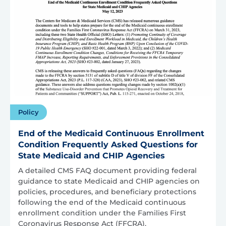
Policy
End of the Medicaid Continuous Enrollment
Condition Frequently Asked Questions for
State Medicaid and CHIP Agencies
A detailed CMS FAQ document providing federal
guidance to state Medicaid and CHIP agencies on
policies, procedures, and beneficiary protections
following the end of the Medicaid continuous
enrollment condition under the Families First
Coronavirus Response Act (FFCRA).