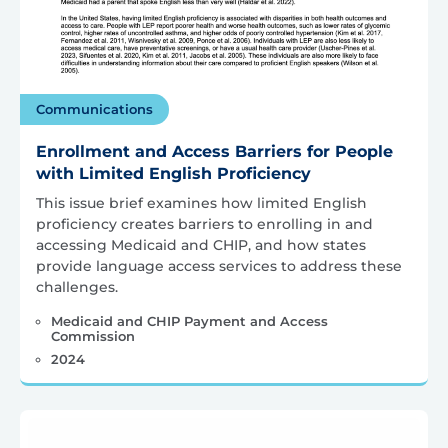
Communications
Enrollment and Access Barriers for People
with Limited English Proficiency
This issue brief examines how limited English
proficiency creates barriers to enrolling in and
accessing Medicaid and CHIP, and how states
provide language access services to address these
challenges.
Medicaid and CHIP Payment and Access
Commission
2024