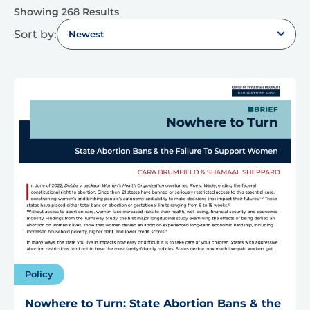
Showing 268 Results
Sort by:
Newest
Policy
Nowhere to Turn: State Abortion Bans & the