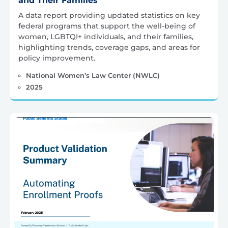
and Their Families
A data report providing updated statistics on key
federal programs that support the well-being of
women, LGBTQI+ individuals, and their families,
highlighting trends, coverage gaps, and areas for
policy improvement.
National Women’s Law Center (NWLC)
2025