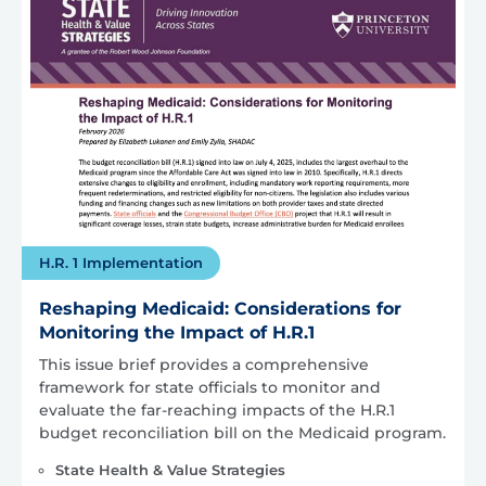
H.R. 1 Implementation
Reshaping Medicaid: Considerations for
Monitoring the Impact of H.R.1
This issue brief provides a comprehensive
framework for state officials to monitor and
evaluate the far-reaching impacts of the H.R.1
budget reconciliation bill on the Medicaid program.
State Health & Value Strategies