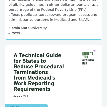
eligibility guidelines in either dollar amounts or as a
percentage of the Federal Poverty Line (FPL)
affects public attitudes toward program access and
administrative burdens in Medicaid and SNAP.
Ohio State University
2025