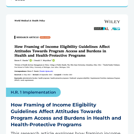
H.R. 1 Implementation
How Framing of Income Eligibility
Guidelines Affect Attitudes Towards
Program Access and Burdens in Health and
Health-Protective Programs
This research article explores how framing income