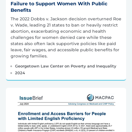
Failure to Support Women With Public
Benefits
The 2022 Dobbs v. Jackson decision overturned Roe
v. Wade, leading 21 states to ban or heavily restrict
abortion, exacerbating economic and health
challenges for women denied care while these
states also often lack supportive policies like paid
leave, fair wages, and accessible public benefits for
growing families.
Georgetown Law Center on Poverty and Inequality
2024