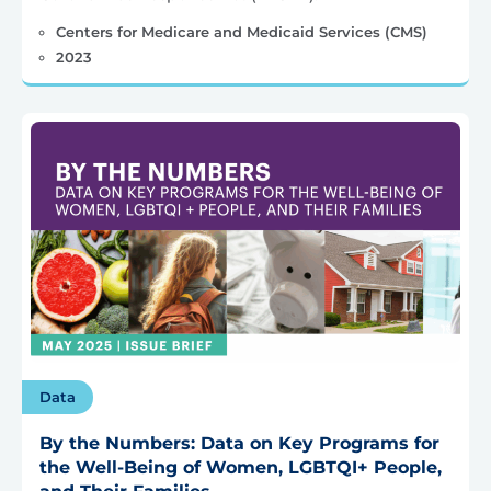
Centers for Medicare and Medicaid Services (CMS)
2023
Data
By the Numbers: Data on Key Programs for
the Well-Being of Women, LGBTQI+ People,