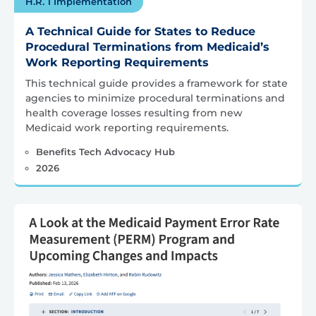
H.R. 1 Implementation
A Technical Guide for States to Reduce
Procedural Terminations from Medicaid’s
Work Reporting Requirements
This technical guide provides a framework for state
agencies to minimize procedural terminations and
health coverage losses resulting from new
Medicaid work reporting requirements.
Benefits Tech Advocacy Hub
2026