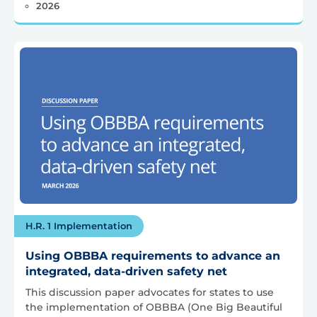
2026
H.R. 1 Implementation
Using OBBBA requirements to advance an
integrated, data-driven safety net
This discussion paper advocates for states to use
the implementation of OBBBA (One Big Beautiful