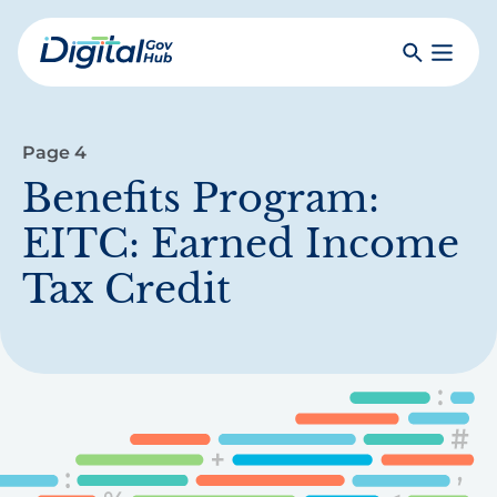
Skip
to
Search
Toggle
main
Primar
Digital
content
Menu
Government
Hub
Page 4
Benefits Program:
EITC: Earned Income
Tax Credit