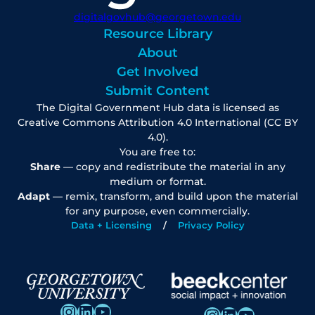
digitalgovhub@georgetown.edu
Resource Library
About
Get Involved
Submit Content
The Digital Government Hub data is licensed as
Creative Commons Attribution 4.0 International (CC BY
4.0).
You are free to:
Share
— copy and redistribute the material in any
medium or format.
Adapt
— remix, transform, and build upon the material
for any purpose, even commercially.
Data + Licensing
Privacy Policy
Instagram
LinkedIn
YouTube
Instagram
LinkedIn
YouTube