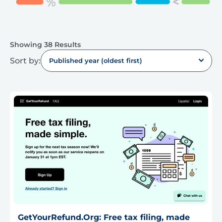
Showing 38 Results
Sort by:
Published year (oldest first)
GetYourRefund.Org: Free tax filing, made