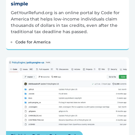
simple
GetYourRefund.org is an online portal by Code for
America that helps low-income individuals claim
thousands of dollars in tax credits, even after the
traditional tax deadline has passed.
Code for America