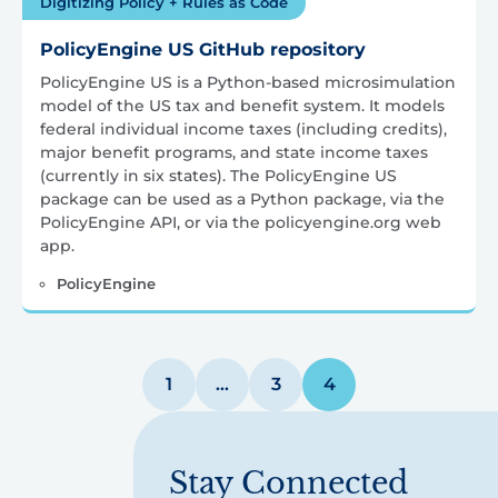
Digitizing Policy + Rules as Code
PolicyEngine US GitHub repository
PolicyEngine US is a Python-based microsimulation
model of the US tax and benefit system. It models
federal individual income taxes (including credits),
major benefit programs, and state income taxes
(currently in six states). The PolicyEngine US
package can be used as a Python package, via the
PolicyEngine API, or via the policyengine.org web
app.
PolicyEngine
Posts
1
…
3
4
pagination
Stay Connected