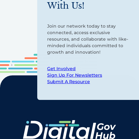
With Us!
Join our network today to stay
connected, access exclusive
resources, and collaborate with like-
minded individuals committed to
growth and innovation!
Get Involved
Sign Up For Newsletters
Submit A Resource