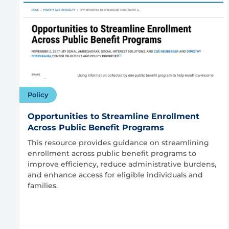
Policy
Opportunities to Streamline Enrollment
Across Public Benefit Programs
This resource provides guidance on streamlining
enrollment across public benefit programs to
improve efficiency, reduce administrative burdens,
and enhance access for eligible individuals and
families.