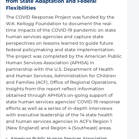
from State Adaptation and Federal
Flexibilities
The COVID Response Project was funded by the
W.K. Kellogg Foundation to document the real-
time impacts of the COVID-19 pandemic on state
human services agencies and capture state
perspectives on lessons learned to guide future
federal policymaking and state implementation.
The project was completed by the American Public
Human Services Association (APHSA) in
partnership with the U.S. Department of Health
and Human Services, Administration for Children
and Families (ACF), Office of Regional Operations.
Insights from the report reflect information
obtained through APHSA’s on-going support of
state human services agencies’ COVID-19 response
efforts as well as a series of in-depth interviews
with executive leadership of the 14 state health
and human services agencies in ACF’s Region 1
(New England) and Region 4 (Southeast) areas.
American Public Human Services Association