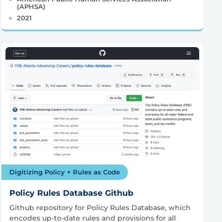
(APHSA)
2021
Digitizing Policy + Rules as Code
Policy Rules Database Github
Github repository for Policy Rules Database, which
encodes up-to-date rules and provisions for all