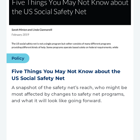
Policy
Five Things You May Not Know about the
US Social Safety Net
A snapshot of the safety net’s reach, who might be
most affected by changes to safety net programs,
and what it will look like going forward.