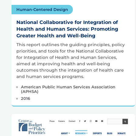
Human-Centered Design
National Collaborative for Integration of
Health and Human Services: Promoting
Greater Health and Well-Being
This report outlines the guiding principles, policy
priorities, and tools for the National Collaborative
for Integration of Health and Human Services,
aimed at improving health and well-being
outcomes through the integration of health care
and human services programs.
American Public Human Services Association
(APHSA)
2016