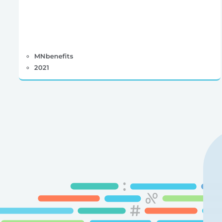
MNbenefits
2021
Posts
pagination