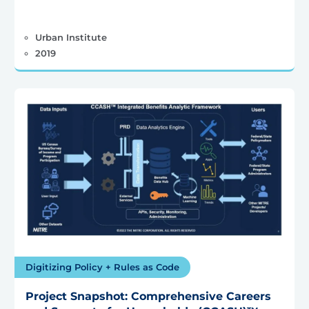
Urban Institute
2019
Digitizing Policy + Rules as Code
Project Snapshot: Comprehensive Careers