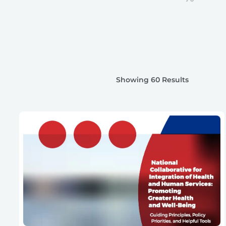
Showing 60 Results