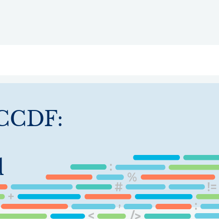
ry
Topics
Service Areas
Ecosystem Directory
Get Invol
CCDF:
d