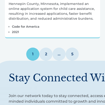
Hennepin County, Minnesota, implemented an
online application system for child care assistance,
resulting in increased applications, faster benefit
distribution, and reduced administrative burdens.
Code for America
2021
1
2
…
5
Stay Connected Wi
Join our network today to stay connected, access e
minded individuals committed to growth and inno