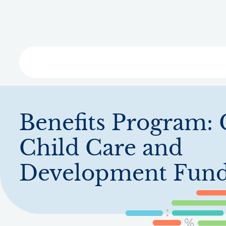
Skip
to
main
content
Libra
Benefits Program:
Child Care and
Development Fun