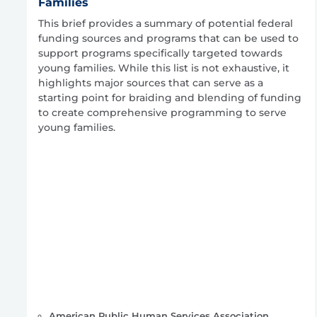
Families
This brief provides a summary of potential federal
funding sources and programs that can be used to
support programs specifically targeted towards
young families. While this list is not exhaustive, it
highlights major sources that can serve as a
starting point for braiding and blending of funding
to create comprehensive programming to serve
young families.
American Public Human Services Association