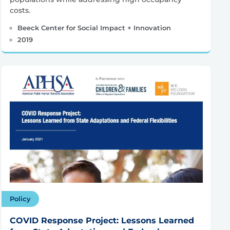
costs.
Beeck Center for Social Impact + Innovation
2019
Policy
COVID Response Project: Lessons Learned