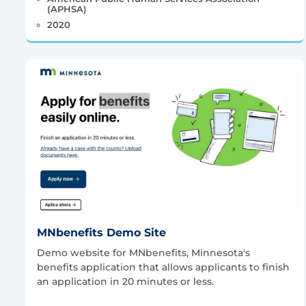
(APHSA)
2020
MNbenefits Demo Site
Demo website for MNbenefits, Minnesota's
benefits application that allows applicants to finish
an application in 20 minutes or less.