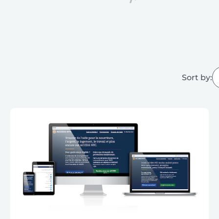
Sort by: