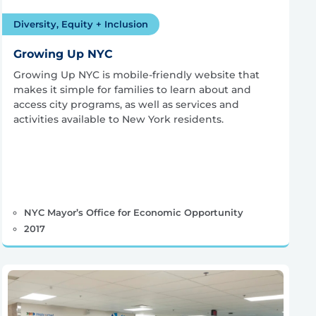
Diversity, Equity + Inclusion
Growing Up NYC
Growing Up NYC is mobile-friendly website that
makes it simple for families to learn about and
access city programs, as well as services and
activities available to New York residents.
NYC Mayor’s Office for Economic Opportunity
2017