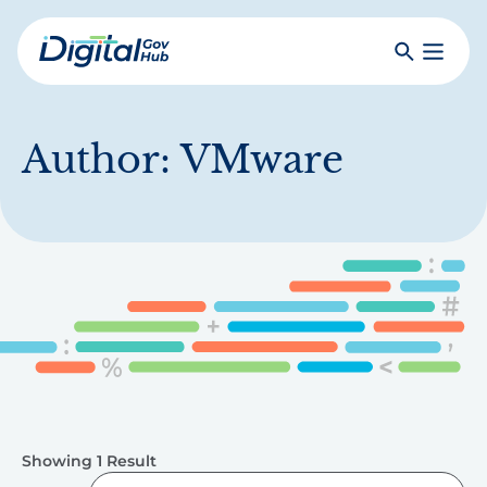
Skip
to
Search
Toggle
main
Primar
Digital
content
Menu
Government
Hub
Author:
VMware
Showing 1 Result