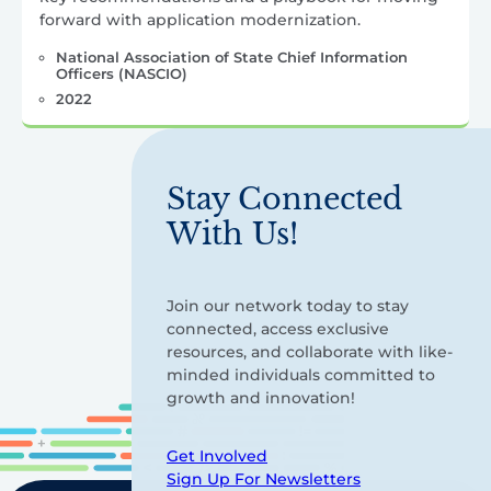
forward with application modernization.
National Association of State Chief Information
Officers (NASCIO)
2022
Stay Connected
With Us!
Join our network today to stay
connected, access exclusive
resources, and collaborate with like-
minded individuals committed to
growth and innovation!
Get Involved
Sign Up For Newsletters