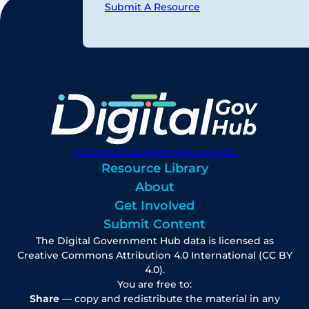
Submit A Resource
digitalgovhub@georgetown.edu
Resource Library
About
Get Involved
Submit Content
The Digital Government Hub data is licensed as
Creative Commons Attribution 4.0 International (CC BY
4.0).
You are free to:
Share
— copy and redistribute the material in any