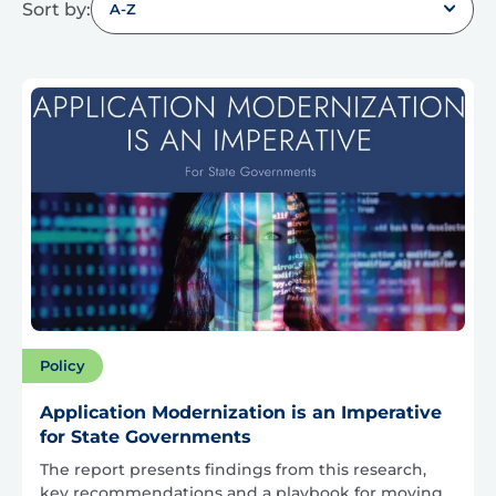
Sort by:
A-Z
Policy
Application Modernization is an Imperative
for State Governments
The report presents findings from this research,
key recommendations and a playbook for moving